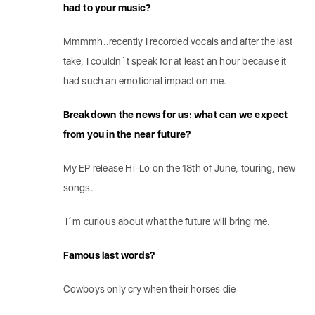
had to your music?
Mmmmh..recently I recorded vocals and after the last
take, I couldn´t speak for at least an hour because it
had such an emotional impact on me.
Breakdown the news for us: what can we expect
from you in the near future?
My EP release Hi-Lo on the 18th of June, touring, new
songs.
I´m curious about what the future will bring me.
Famous last words?
Cowboys only cry when their horses die