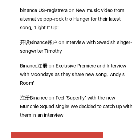
binance US-registrera
on
New music video from
alternative pop-rock trio Hunger for their latest
song, ‘Light It Up’.
开设Binance账户
on
Interview with Swedish singer-
songwriter Timothy
Binance注册
on
Exclusive Premiere and Interview
with Moondays as they share new song, ‘Andy’s
Room’
注册Binance
on
Feel ‘Superfly’ with the new
Munchie Squad single! We decided to catch up with
them in an interview