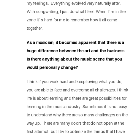
my feelings. Everything evolved very naturally after.
With songwriting, I just do what I feel. When I´m in the
zone it´s hard for me to remember how it all came
together.
As a musician, it becomes apparent that there is a
huge difference between the art and the business.
Is there anything about the music scene that you
would personally change?
I think if you work hard and keep loving what you do,
you are able to face and overcome all challenges. I think
life is about learning and there are great possibilities for
learning in the music industry. Sometimes it´s not easy
to understand why there are so many challenges on the
way up. There are many doors that do not open at the
first attempt, but I try to optimize the things that I have