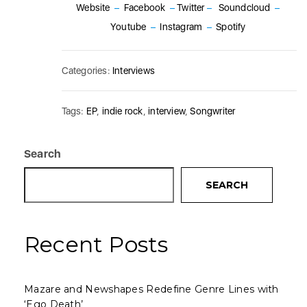
Website
–
Facebook
–
Twitter
–
Soundcloud
–
Youtube
–
Instagram
–
Spotify
Categories:
Interviews
Tags:
EP
,
indie rock
,
interview
,
Songwriter
Search
SEARCH
Recent Posts
Mazare and Newshapes Redefine Genre Lines with
‘Ego Death’