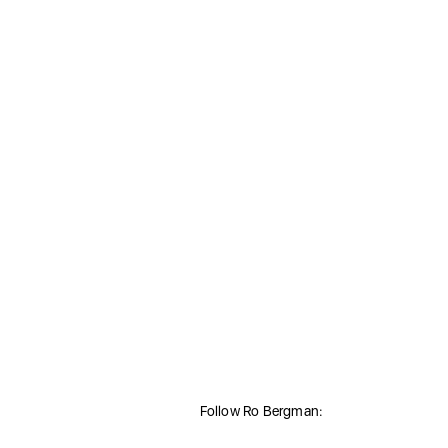
Follow Ro Bergman: