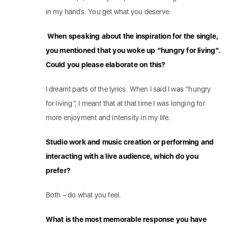
in my hands. You get what you deserve.
When speaking about the inspiration for the single,
you mentioned that you woke up “hungry for living”.
Could you please elaborate on this?
I dreamt parts of the lyrics. When I said I was “hungry
for living”, I meant that at that time I was longing for
more enjoyment and intensity in my life.
Studio work and music creation or performing and
interacting with a live audience, which do you
prefer?
Both – do what you feel.
What is the most memorable response you have