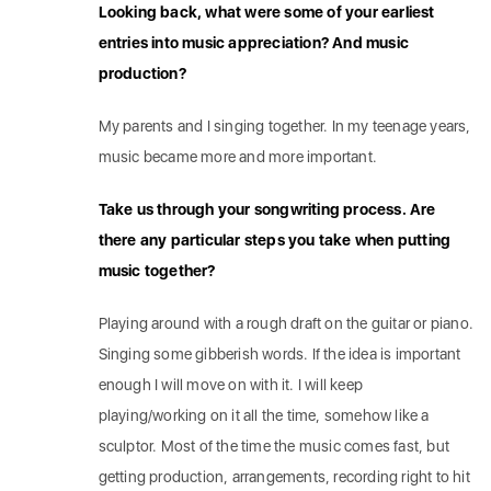
Looking back, what were some of your earliest
entries into music appreciation? And music
production?
My parents and I singing together. In my teenage years,
music became more and more important.
Take us through your songwriting process. Are
there any particular steps you take when putting
music together?
Playing around with a rough draft on the guitar or piano.
Singing some gibberish words. If the idea is important
enough I will move on with it. I will keep
playing/working on it all the time, somehow like a
sculptor. Most of the time the music comes fast, but
getting production, arrangements, recording right to hit