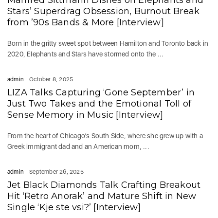
Manfred Sittmann Dishes on Elephants and
Stars’ Superdrag Obsession, Burnout Break
from ’90s Bands & More [Interview]
Born in the gritty sweet spot between Hamilton and Toronto back in
2020, Elephants and Stars have stormed onto the ...
admin
October 8, 2025
LIZA Talks Capturing ‘Gone September’ in
Just Two Takes and the Emotional Toll of
Sense Memory in Music [Interview]
From the heart of Chicago’s South Side, where she grew up with a
Greek immigrant dad and an American mom, ...
admin
September 26, 2025
Jet Black Diamonds Talk Crafting Breakout
Hit ‘Retro Anorak’ and Mature Shift in New
Single ‘Kje ste vsi?’ [Interview]