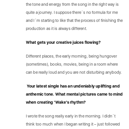
the tone and energy from the song in the right way is
quite a journey. I suppose there´s no formula for me
and I´m starting to like that the process of finishing the
production as it is always different.
What gets your creative juices flowing?
Different places, the early morning, being hungover
(sometimes), books, movies, being in a room where
can be really loud and you are not disturbing anybody.
Your latest single has an undeniably uplifting and
anthemic tone. What mental pictures came to mind
when creating ‘Wake’s rhythm?
I wrote the song really early in the morning. I didn´t
think too much when I began writing it – just followed