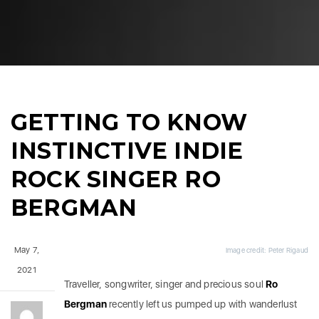
GETTING TO KNOW
INSTINCTIVE INDIE
ROCK SINGER RO
BERGMAN
May 7,
Image credit: Peter Rigaud
2021
Traveller, songwriter, singer and precious soul
Ro
Bergman
recently left us pumped up with wanderlust