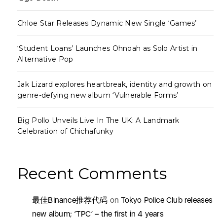
Chloe Star Releases Dynamic New Single ‘Games’
‘Student Loans’ Launches Ohnoah as Solo Artist in
Alternative Pop
Jak Lizard explores heartbreak, identity and growth on
genre-defying new album ‘Vulnerable Forms’
Big Pollo Unveils Live In The UK: A Landmark
Celebration of Chichafunky
Recent Comments
最佳Binance推荐代码
on
Tokyo Police Club releases
new album; ‘TPC’ – the first in 4 years