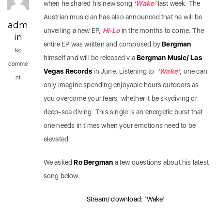
when he shared his new song
‘Wake’
last week. The
Austrian musician has also announced that he will be
adm
unveiling a new EP,
Hi-Lo
in the months to come. The
in
entire EP was written and composed by
Bergman
No
himself and will be released via
Bergman Music/ Las
comme
Vegas Records
in June. Listening to
‘Wake’
, one can
nt
only imagine spending enjoyable hours outdoors as
you overcome your fears; whether it be skydiving or
deep-sea diving. This single is an energetic burst that
one needs in times when your emotions need to be
elevated.
We asked
Ro Bergman
a few questions about his latest
song below.
Stream/ download: ‘Wake’