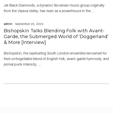
Jet Black Diamonds, a dynamic Slovenian music group originally
from the Vipava Valley, has risen as a powerhouse in the ...
admin
September 25, 2025
Bishopskin Talks Blending Folk with Avant-
Garde, the Submerged World of ‘Doggerland’
& More [Interview]
Bishopskin, the captivating South London ensemble renowned for
their unforgettable blend of English folk, avant-garde hymnody, and
primal punk intensity, ...