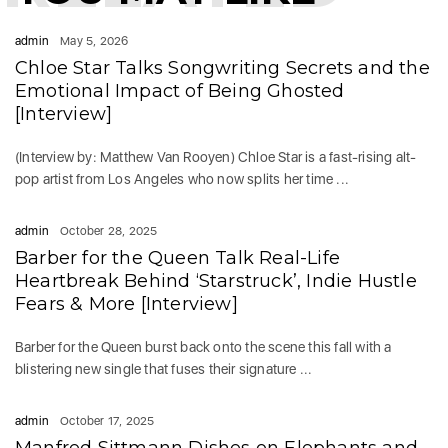
admin
May 5, 2026
Chloe Star Talks Songwriting Secrets and the
Emotional Impact of Being Ghosted
[Interview]
(Interview by: Matthew Van Rooyen) Chloe Star is a fast-rising alt-
pop artist from Los Angeles who now splits her time ...
admin
October 28, 2025
Barber for the Queen Talk Real-Life
Heartbreak Behind ‘Starstruck’, Indie Hustle
Fears & More [Interview]
Barber for the Queen burst back onto the scene this fall with a
blistering new single that fuses their signature ...
admin
October 17, 2025