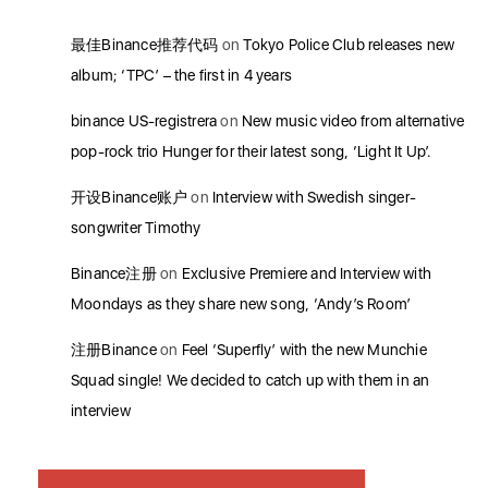
最佳Binance推荐代码
on
Tokyo Police Club releases new
album; ‘TPC’ – the first in 4 years
binance US-registrera
on
New music video from alternative
pop-rock trio Hunger for their latest song, ‘Light It Up’.
开设Binance账户
on
Interview with Swedish singer-
songwriter Timothy
Binance注册
on
Exclusive Premiere and Interview with
Moondays as they share new song, ‘Andy’s Room’
注册Binance
on
Feel ‘Superfly’ with the new Munchie
Squad single! We decided to catch up with them in an
interview