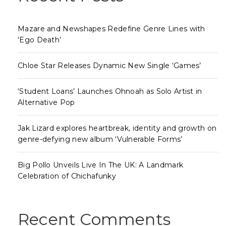
Mazare and Newshapes Redefine Genre Lines with
‘Ego Death’
Chloe Star Releases Dynamic New Single ‘Games’
‘Student Loans’ Launches Ohnoah as Solo Artist in
Alternative Pop
Jak Lizard explores heartbreak, identity and growth on
genre-defying new album ‘Vulnerable Forms’
Big Pollo Unveils Live In The UK: A Landmark
Celebration of Chichafunky
Recent Comments