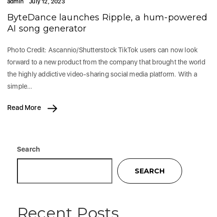
admin
July 12, 2023
ByteDance launches Ripple, a hum-powered
AI song generator
Photo Credit: Ascannio/Shutterstock TikTok users can now look
forward to a new product from the company that brought the world
the highly addictive video-sharing social media platform. With a
simple…
Read More
Search
SEARCH
Recent Posts