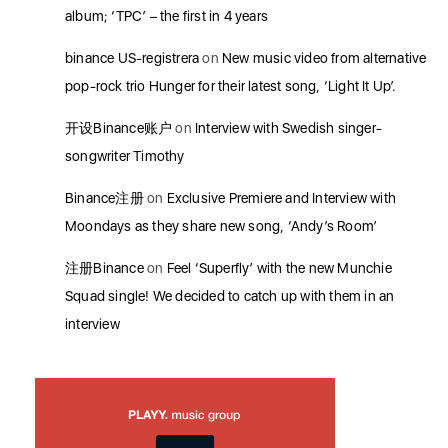
album; ‘TPC’ – the first in 4 years
binance US-registrera
on
New music video from alternative
pop-rock trio Hunger for their latest song, ‘Light It Up’.
开设Binance账户
on
Interview with Swedish singer-
songwriter Timothy
Binance注册
on
Exclusive Premiere and Interview with
Moondays as they share new song, ‘Andy’s Room’
注册Binance
on
Feel ‘Superfly’ with the new Munchie
Squad single! We decided to catch up with them in an
interview