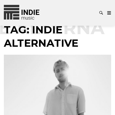
E ALTERNAT
TAG:
INDIE
ALTERNATIVE