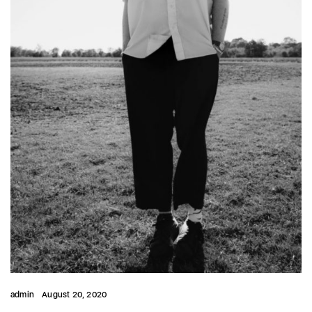
admin
August 20, 2020