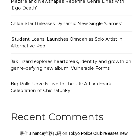
Mazare and Newshapes Redefine Genre Lines with
‘Ego Death’
Chloe Star Releases Dynamic New Single ‘Games’
‘Student Loans’ Launches Ohnoah as Solo Artist in
Alternative Pop
Jak Lizard explores heartbreak, identity and growth on
genre-defying new album ‘Vulnerable Forms’
Big Pollo Unveils Live In The UK: A Landmark
Celebration of Chichafunky
Recent Comments
最佳Binance推荐代码
on
Tokyo Police Club releases new