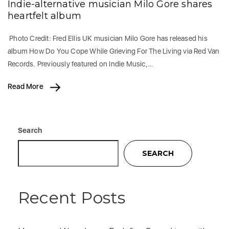
Indie-alternative musician Milo Gore shares
heartfelt album
Photo Credit: Fred Ellis UK musician Milo Gore has released his
album How Do You Cope While Grieving For The Living via Red Van
Records. Previously featured on Indie Music,…
Read More
Search
SEARCH
Recent Posts