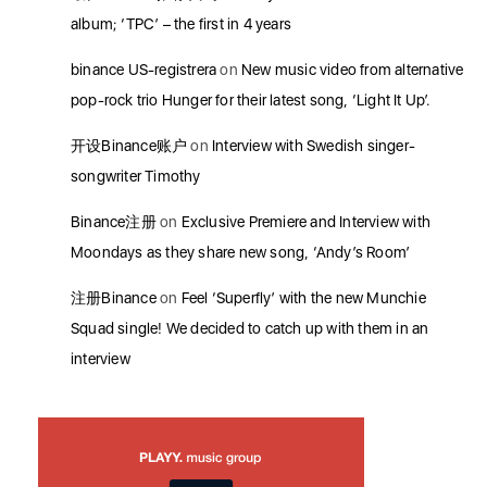
album; ‘TPC’ – the first in 4 years
binance US-registrera
on
New music video from alternative
pop-rock trio Hunger for their latest song, ‘Light It Up’.
开设Binance账户
on
Interview with Swedish singer-
songwriter Timothy
Binance注册
on
Exclusive Premiere and Interview with
Moondays as they share new song, ‘Andy’s Room’
注册Binance
on
Feel ‘Superfly’ with the new Munchie
Squad single! We decided to catch up with them in an
interview