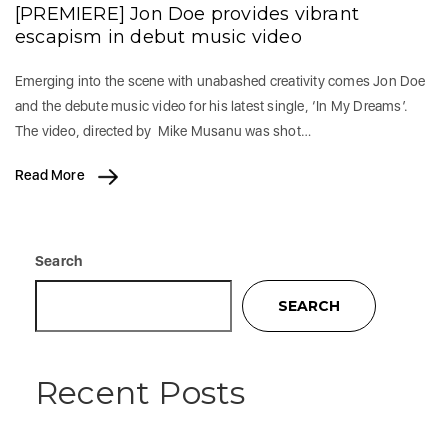
[PREMIERE] Jon Doe provides vibrant
escapism in debut music video
Emerging into the scene with unabashed creativity comes Jon Doe
and the debute music video for his latest single, ‘In My Dreams’.
The video, directed by Mike Musanu was shot…
Read More
Search
SEARCH
Recent Posts