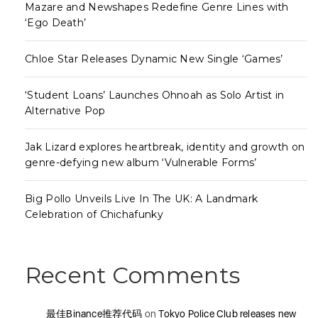
Mazare and Newshapes Redefine Genre Lines with
‘Ego Death’
Chloe Star Releases Dynamic New Single ‘Games’
‘Student Loans’ Launches Ohnoah as Solo Artist in
Alternative Pop
Jak Lizard explores heartbreak, identity and growth on
genre-defying new album ‘Vulnerable Forms’
Big Pollo Unveils Live In The UK: A Landmark
Celebration of Chichafunky
Recent Comments
最佳Binance推荐代码
on
Tokyo Police Club releases new