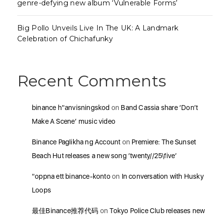
genre-defying new album ‘Vulnerable Forms’
Big Pollo Unveils Live In The UK: A Landmark
Celebration of Chichafunky
Recent Comments
binance h"anvisningskod
on
Band Cassia share ‘Don’t
Make A Scene’ music video
Binance Paglikha ng Account
on
Premiere: The Sunset
Beach Hut releases a new song ‘twenty//25\five’
"oppna ett binance-konto
on
In conversation with Husky
Loops
最佳Binance推荐代码
on
Tokyo Police Club releases new