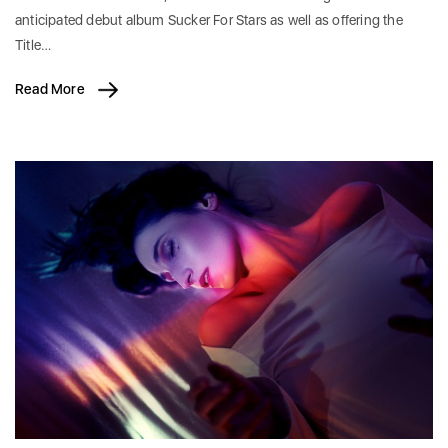
anticipated debut album Sucker For Stars as well as offering the
Title…
Read More