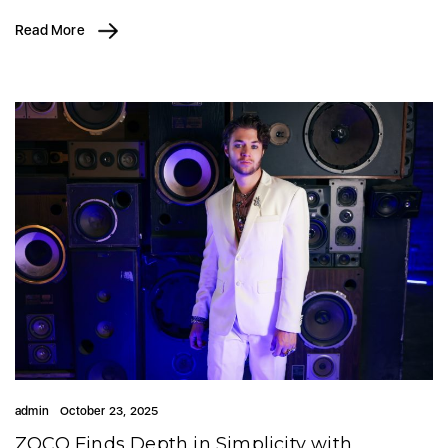
Read More
admin
October 23, 2025
ZOCO Finds Depth in Simplicity with