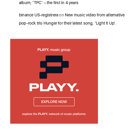
album; ‘TPC’ – the first in 4 years
binance US-registrera
on
New music video from alternative
pop-rock trio Hunger for their latest song, ‘Light It Up’.