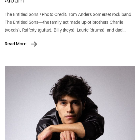
Album
The Entitled Sons / Photo Credit: Tom Anders Somerset rock band
The Entitled Sons—the family act made up of brothers Charlie
(vocals), Rafferty (guitar), Billy (keys), Laurie (drums), and dad…
Read More