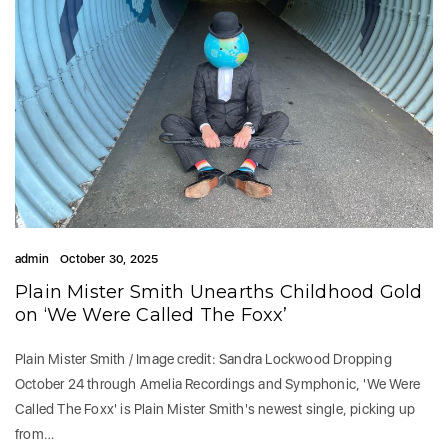
admin
October 30, 2025
Plain Mister Smith Unearths Childhood Gold
on ‘We Were Called The Foxx’
Plain Mister Smith / Image credit: Sandra Lockwood Dropping
October 24 through Amelia Recordings and Symphonic, 'We Were
Called The Foxx' is Plain Mister Smith's newest single, picking up
from…