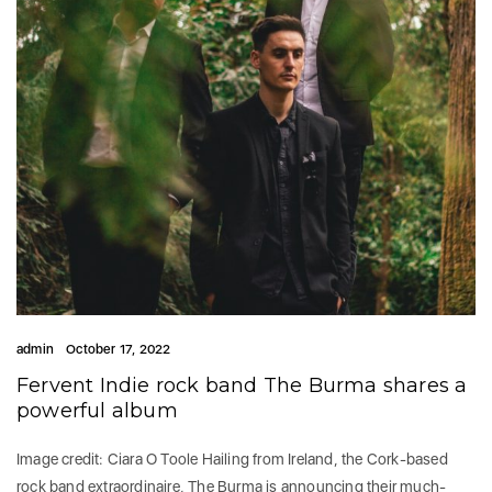
admin
October 17, 2022
Fervent Indie rock band The Burma shares a
powerful album
Image credit: Ciara O Toole Hailing from Ireland, the Cork-based
rock band extraordinaire, The Burma is announcing their much-