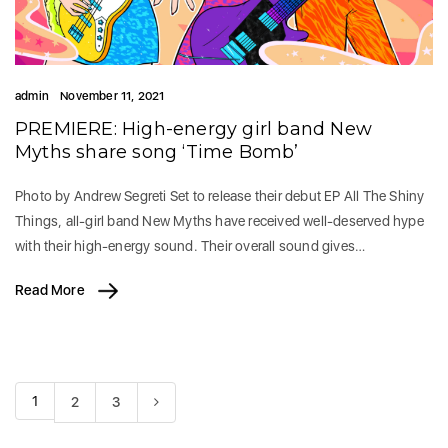
admin
November 11, 2021
PREMIERE: High-energy girl band New
Myths share song ‘Time Bomb’
Photo by Andrew Segreti Set to release their debut EP All The Shiny
Things, all-girl band New Myths have received well-deserved hype
with their high-energy sound. Their overall sound gives…
Read More
1
2
3