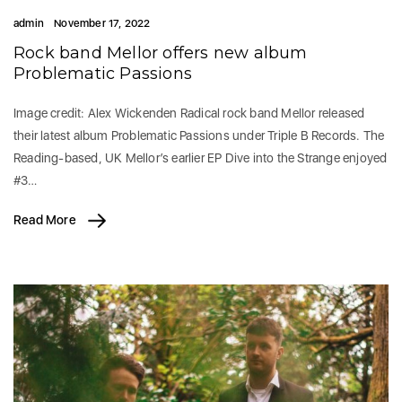
admin
November 17, 2022
Rock band Mellor offers new album
Problematic Passions
Image credit: Alex Wickenden Radical rock band Mellor released
their latest album Problematic Passions under Triple B Records. The
Reading-based, UK Mellor’s earlier EP Dive into the Strange enjoyed
#3…
Read More