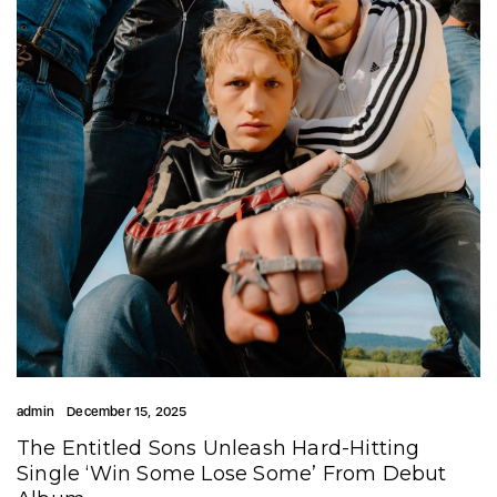
admin
December 15, 2025
The Entitled Sons Unleash Hard-Hitting
Single ‘Win Some Lose Some’ From Debut