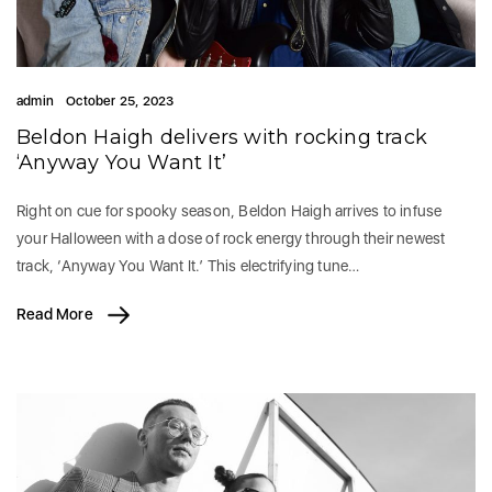
admin
October 25, 2023
Beldon Haigh delivers with rocking track
‘Anyway You Want It’
Right on cue for spooky season, Beldon Haigh arrives to infuse
your Halloween with a dose of rock energy through their newest
track, ‘Anyway You Want It.’ This electrifying tune…
Read More