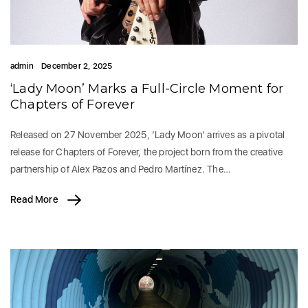
admin
December 2, 2025
‘Lady Moon’ Marks a Full-Circle Moment for
Chapters of Forever
Released on 27 November 2025, ‘Lady Moon’ arrives as a pivotal
release for Chapters of Forever, the project born from the creative
partnership of Alex Pazos and Pedro Martínez. The…
Read More