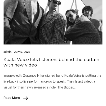
admin
July 5, 2023
Koala Voice lets listeners behind the curtain
with new video
Image credit: Zupanov Nika-signed band Koala Voice is putting the
live back into live performance so to speak. Their latest video, a
visual for their newly released single ‘The Bigger…
Read More