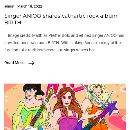
admin
March 18, 2022
Singer ANIQO shares cathartic rock album
BIRTH
Image credit: Matthias Pfeiffer Bold and refined singer ANIQO has
unveiled her new album BIRTH. With striking female energy at the
forefront of a rock landscape, the singer shares her…
Read More