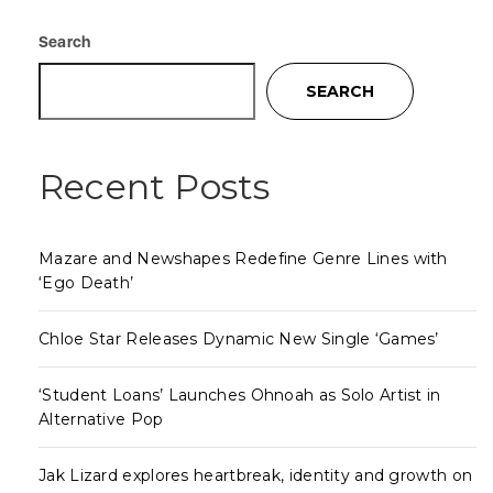
Search
SEARCH
Recent Posts
Mazare and Newshapes Redefine Genre Lines with
‘Ego Death’
Chloe Star Releases Dynamic New Single ‘Games’
‘Student Loans’ Launches Ohnoah as Solo Artist in
Alternative Pop
Jak Lizard explores heartbreak, identity and growth on