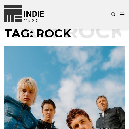
AG:
ROCK
T
TAG:
ROCK