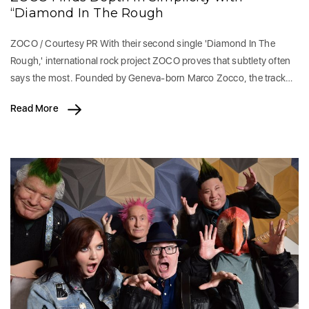
“Diamond In The Rough
ZOCO / Courtesy PR With their second single 'Diamond In The
Rough,' international rock project ZOCO proves that subtlety often
says the most. Founded by Geneva-born Marco Zocco, the track…
Read More