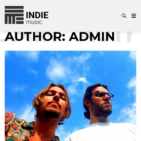
IN
AUTHOR
AUTHOR:
ADMIN