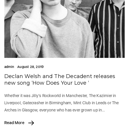
admin
August 28, 2019
Declan Welsh and The Decadent releases
new song ‘How Does Your Love ‘
Whether it was Jilly’s Rockworld in Manchester, The Kazimier in
Liverpool, Gatecrasher in Birmingham, Mint Club in Leeds or The
Arches in Glasgow, everyone who has ever grown up in…
Read More