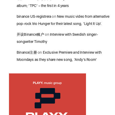
album; ‘TPC’ – the first in 4 years
binance US-registrera
on
New music video from alternative
pop-rock trio Hunger for their latest song, ‘Light It Up’.
开设Binance账户
on
Interview with Swedish singer-
songwriter Timothy
Binance注册
on
Exclusive Premiere and Interview with
Moondays as they share new song, ‘Andy’s Room’