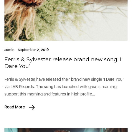
admin
September 2, 2019
Ferris & Sylvester release brand new song ‘I
Dare You’
Ferris & Sylvester have released their brand new single ‘I Dare You’
via LAB Records. The song has launched with great streaming
support this morning and features in high profile…
Read More