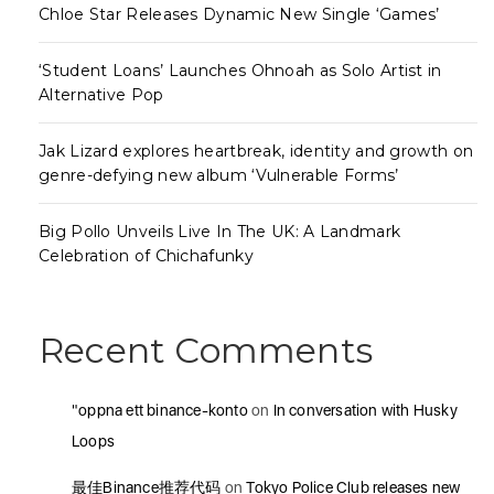
Chloe Star Releases Dynamic New Single ‘Games’
‘Student Loans’ Launches Ohnoah as Solo Artist in
Alternative Pop
Jak Lizard explores heartbreak, identity and growth on
genre-defying new album ‘Vulnerable Forms’
Big Pollo Unveils Live In The UK: A Landmark
Celebration of Chichafunky
Recent Comments
"oppna ett binance-konto
on
In conversation with Husky
Loops
最佳Binance推荐代码
on
Tokyo Police Club releases new