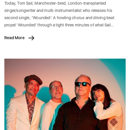
Today, Tom Sail, Manchester-bred, London-transplanted
singer/songwriter and multi-instrumentalist who releases his
second single, ‘Wounded’. A howling chorus and driving beat
propel ‘Wounded’ through a tight three minutes of what Sail…
Read More