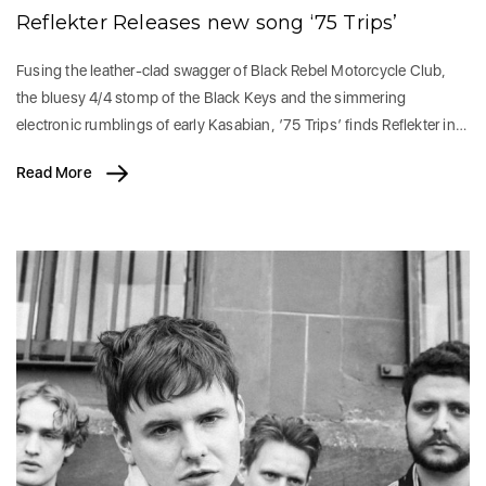
Reflekter Releases new song ‘75 Trips’
Fusing the leather-clad swagger of Black Rebel Motorcycle Club,
the bluesy 4/4 stomp of the Black Keys and the simmering
electronic rumblings of early Kasabian, ’75 Trips’ finds Reflekter in…
Read More