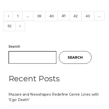
…
41
…
1
39
40
42
43
52
Search
SEARCH
Recent Posts
Mazare and Newshapes Redefine Genre Lines with
‘Ego Death’