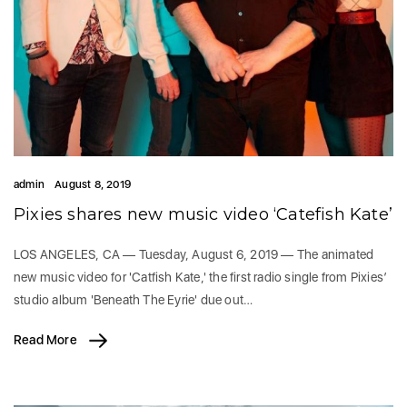
admin
August 8, 2019
Pixies shares new music video ‘Catefish Kate’
LOS ANGELES, CA — Tuesday, August 6, 2019 — The animated
new music video for 'Catfish Kate,' the first radio single from Pixies’
studio album 'Beneath The Eyrie' due out…
Read More