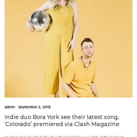
admin
September 2, 2019
Indie duo Bora York see their latest song,
‘Colorado’ premiered via Clash Magazine