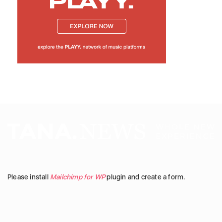
Please install
Mailchimp for WP
plugin and create a form.