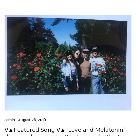
admin
August 26, 2019
∇▲Featured Song ∇▲ ‘Love and Melatonin’ –