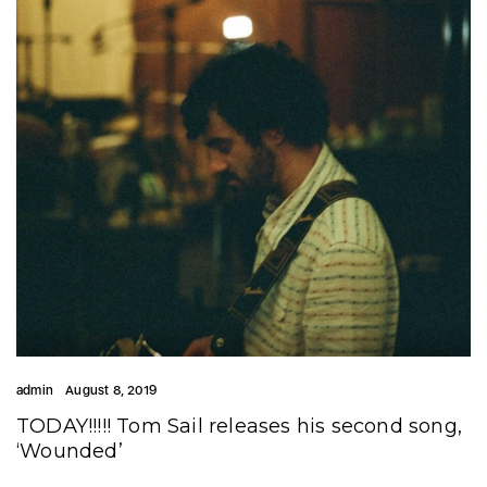
admin
August 8, 2019
TODAY!!!!! Tom Sail releases his second song,
‘Wounded’