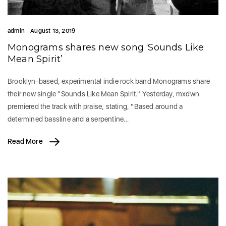
admin
August 13, 2019
Monograms shares new song ‘Sounds Like
Mean Spirit’
Brooklyn-based, experimental indie rock band Monograms share
their new single "Sounds Like Mean Spirit." Yesterday, mxdwn
premiered the track with praise, stating, "Based around a
determined bassline and a serpentine…
Read More