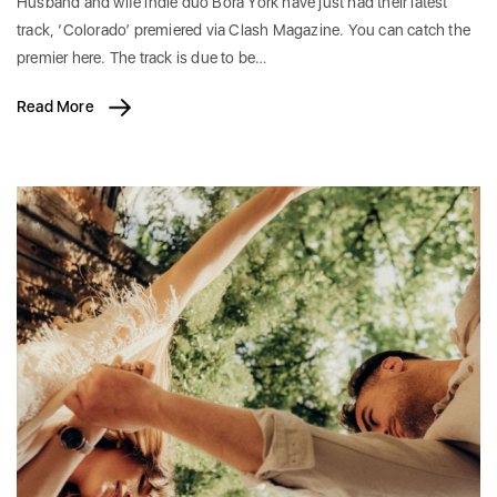
Husband and wife indie duo Bora York have just had their latest
track, ‘Colorado’ premiered via Clash Magazine. You can catch the
premier here. The track is due to be…
Read More