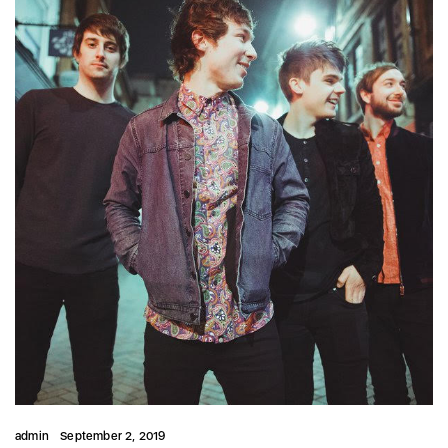
admin
September 2, 2019