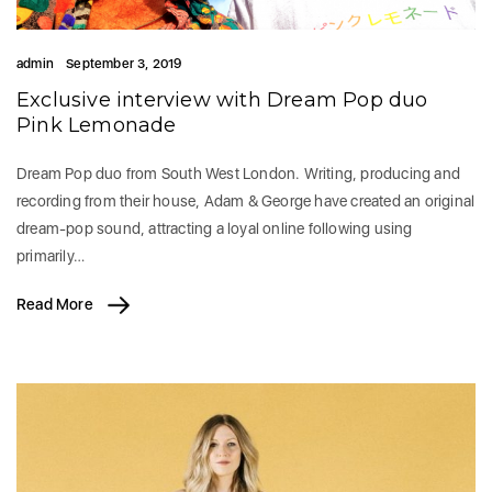
admin
September 3, 2019
Exclusive interview with Dream Pop duo
Pink Lemonade
Dream Pop duo from South West London. Writing, producing and
recording from their house, Adam & George have created an original
dream-pop sound, attracting a loyal online following using
primarily…
Read More