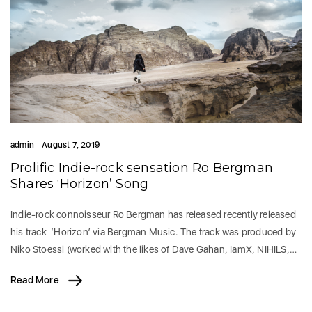
admin
August 7, 2019
Prolific Indie-rock sensation Ro Bergman
Shares ‘Horizon’ Song
Indie-rock connoisseur Ro Bergman has released recently released
his track ‘Horizon’ via Bergman Music. The track was produced by
Niko Stoessl (worked with the likes of Dave Gahan, IamX, NIHILS,…
Read More