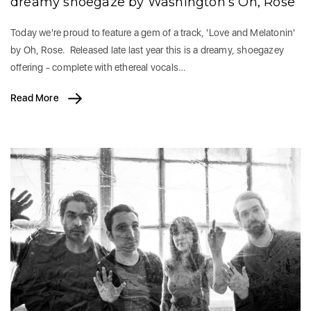
dreamy shoegaze by Washington’s Oh, Rose
Today we're proud to feature a gem of a track, 'Love and Melatonin'
by Oh, Rose. Released late last year this is a dreamy, shoegazey
offering - complete with ethereal vocals…
Read More