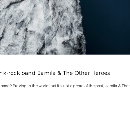
unk-rock band, Jamila & The Other Heroes
nd? Proving to the world that it’s not a genre of the past, Jamila & The