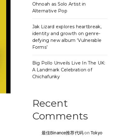
Ohnoah as Solo Artist in
Alternative Pop
Jak Lizard explores heartbreak,
identity and growth on genre-
defying new album ‘Vulnerable
Forms’
Big Pollo Unveils Live In The UK:
A Landmark Celebration of
Chichafunky
Recent
Comments
最佳Binance推荐代码
on
Tokyo