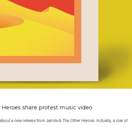
 Heroes share protest music video
about a new release from Jamila & The Other Heroes. Actually, a roar of