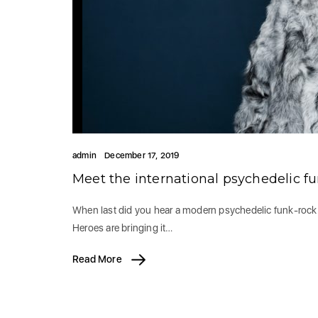
admin
December 17, 2019
Meet the international psychedelic f
When last did you hear a modern psychedelic funk-rock ba
Heroes are bringing it…
Read More