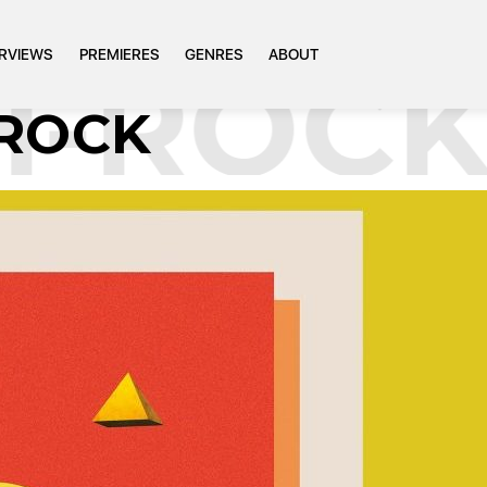
ERVIEWS
PREMIERES
GENRES
ABOUT
-ROCK
ROCK