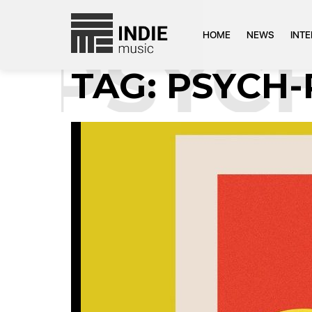
HOME
NEWS
INT
:
PSYCH
TAG:
PSYCH-