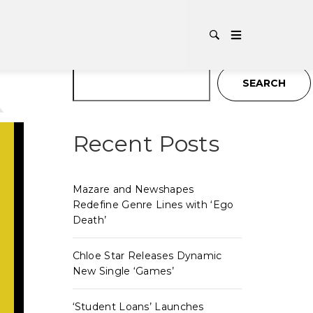
TAG:
P
Search
SEARCH
Recent Posts
Mazare and Newshapes
Redefine Genre Lines with ‘Ego
Death’
Chloe Star Releases Dynamic
New Single ‘Games’
‘Student Loans’ Launches