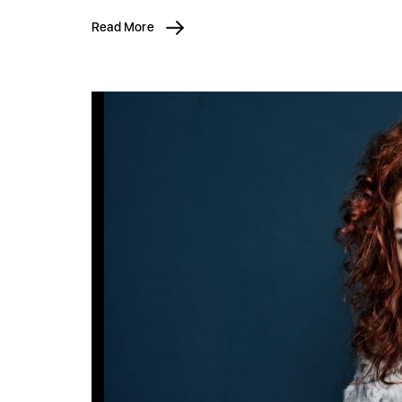
Read More