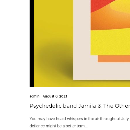
admin
August 6, 2021
Psychedelic band Jamila & The Other
You may have heard whispers in the air throughout July 
defiance might be a better term…