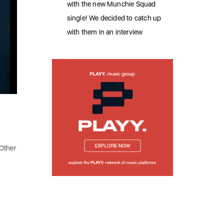
with the new Munchie Squad
single! We decided to catch up
with them in an interview
 Other