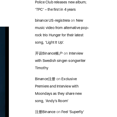
Police Club releases new album;
‘TPC’ – the first in 4 years
binance US-registrera
on
New
music video from alternative pop-
rock trio Hunger for their latest
song, ‘Light It Up’.
开设Binance账户
on
Interview
with Swedish singer-songwriter
Timothy
Binance注册
on
Exclusive
Premiere and Interview with
Moondays as they share new
song, ‘Andy’s Room’
注册Binance
on
Feel ‘Superfly’