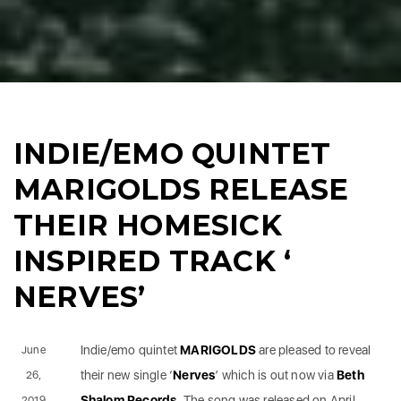
INDIE/EMO QUINTET
MARIGOLDS RELEASE
THEIR HOMESICK
INSPIRED TRACK ‘
NERVES’
Indie/emo quintet
MARIGOLDS
are pleased to reveal
June
their new single ‘
Nerves
’ which is out now via
Beth
26,
Shalom Records
. The song was released on April
2019