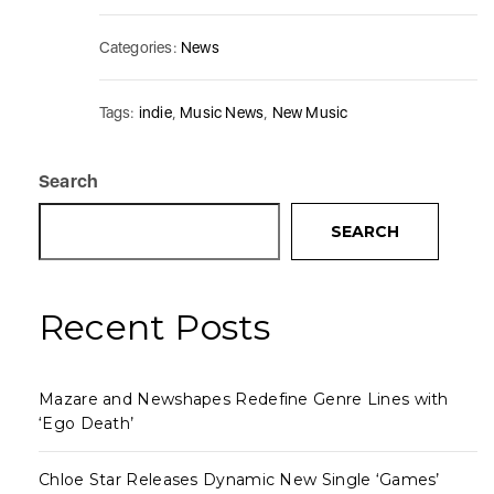
Categories:
News
Tags:
indie
,
Music News
,
New Music
Search
SEARCH
Recent Posts
Mazare and Newshapes Redefine Genre Lines with
‘Ego Death’
Chloe Star Releases Dynamic New Single ‘Games’