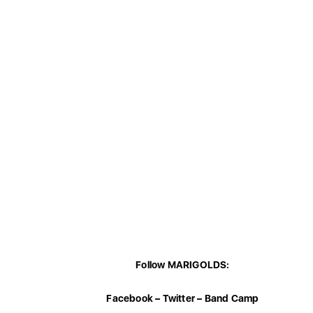
Follow MARIGOLDS:
Facebook
–
Twitter
–
Band Camp