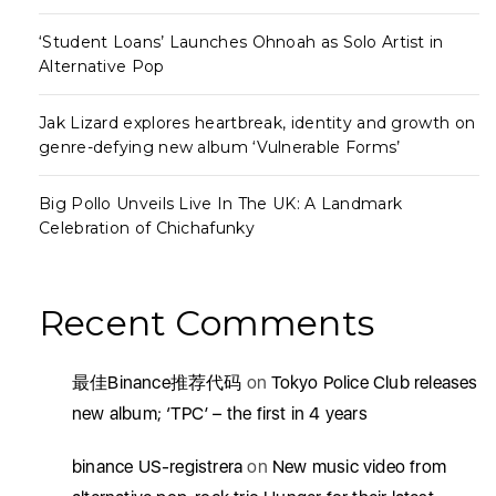
‘Student Loans’ Launches Ohnoah as Solo Artist in
Alternative Pop
Jak Lizard explores heartbreak, identity and growth on
genre-defying new album ‘Vulnerable Forms’
Big Pollo Unveils Live In The UK: A Landmark
Celebration of Chichafunky
Recent Comments
最佳Binance推荐代码
on
Tokyo Police Club releases
new album; ‘TPC’ – the first in 4 years
binance US-registrera
on
New music video from