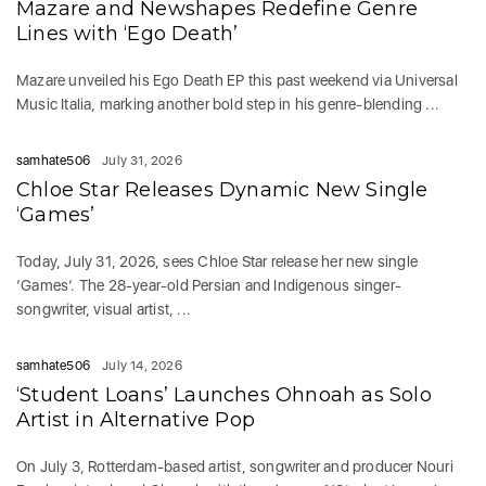
Mazare and Newshapes Redefine Genre
Lines with ‘Ego Death’
Mazare unveiled his Ego Death EP this past weekend via Universal
Music Italia, marking another bold step in his genre-blending ...
samhate506
July 31, 2026
Chloe Star Releases Dynamic New Single
‘Games’
Today, July 31, 2026, sees Chloe Star release her new single
‘Games‘. The 28-year-old Persian and Indigenous singer-
songwriter, visual artist, ...
samhate506
July 14, 2026
‘Student Loans’ Launches Ohnoah as Solo
Artist in Alternative Pop
On July 3, Rotterdam-based artist, songwriter and producer Nouri