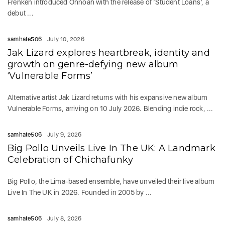
Frenken introduced Ohnoah with the release of ‘Student Loans’, a
debut ...
samhate506
July 10, 2026
Jak Lizard explores heartbreak, identity and
growth on genre-defying new album
‘Vulnerable Forms’
Alternative artist Jak Lizard returns with his expansive new album
Vulnerable Forms, arriving on 10 July 2026. Blending indie rock, ...
samhate506
July 9, 2026
Big Pollo Unveils Live In The UK: A Landmark
Celebration of Chichafunky
Big Pollo, the Lima-based ensemble, have unveiled their live album
Live In The UK in 2026. Founded in 2005 by ...
samhate506
July 8, 2026