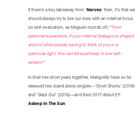
If there’s a key takeaway from ‘
Nerves
’ then, it’s that we
should always try to live our lives with an internal focus
on self-evaluation, as Maguire rounds off; “
From
personal experience, if your internal dialogue is shaped
around other people having to think of you in a
particular light, this can be a pathway to low self-
esteem
.”
In their few short years together, Marigolds have so far
released two stand alone singles—’Short Shorts’ (2016)
and ‘Slept Out’ (2018)—and their 2017 debut EP
Asleep In The Sun
.