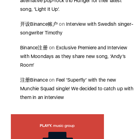
alternative pop-rock trio Hunger for their latest
song, ‘Light It Up’.
开设Binance账户
on
Interview with Swedish singer-
songwriter Timothy
Binance注册
on
Exclusive Premiere and Interview
with Moondays as they share new song, ‘Andy’s
Room’
注册Binance
on
Feel ‘Superfly’ with the new
Munchie Squad single! We decided to catch up with
them in an interview