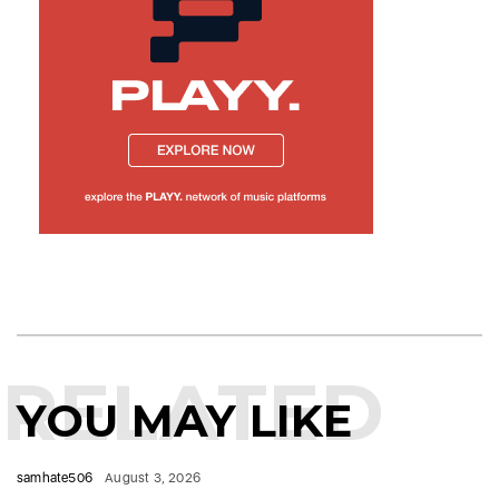
RELATED
YOU MAY LIKE
samhate506
August 3, 2026