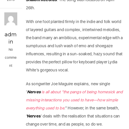
26th.
With one foot planted firmly in the indie and folk world
of layered guitars and complex, intertwined melodies,
adm
the band marry an ambitious, experimental edge with a
in
sumptuous and lush wash of emo and shoegaze
No
influences, resulting in a sun-soaked, hazy sound that
comme
provides the perfect pillow for keyboard player Lydia
nt
White’s gorgeous vocal.
As songwriter Joe Maguire explains, new single
‘
Nerves
is all about “the pangs of being homesick and
missing interactions you used to have—how simple
everything used to be
.” However, in the same breath,
‘
Nerves
’ deals with the realisation that situations can
change over time, and as people, so do we.