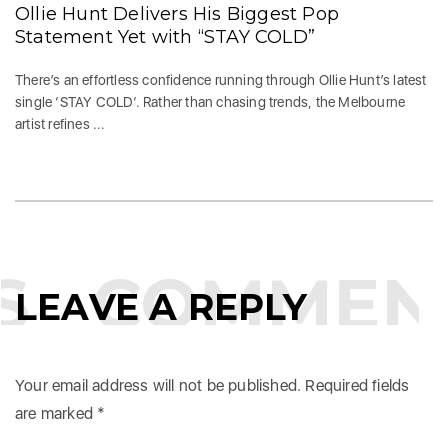
Ollie Hunt Delivers His Biggest Pop
Statement Yet with “STAY COLD”
There’s an effortless confidence running through Ollie Hunt’s latest
single ‘STAY COLD‘. Rather than chasing trends, the Melbourne
artist refines ...
COMMENT
LEAVE A REPLY
Your email address will not be published.
Required fields
are marked
*