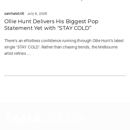
samhate506
July 8, 2026
Ollie Hunt Delivers His Biggest Pop
Statement Yet with “STAY COLD”
There’s an effortless confidence running through Ollie Hunt’s latest
single ‘STAY COLD‘. Rather than chasing trends, the Melbourne
artist refines ...