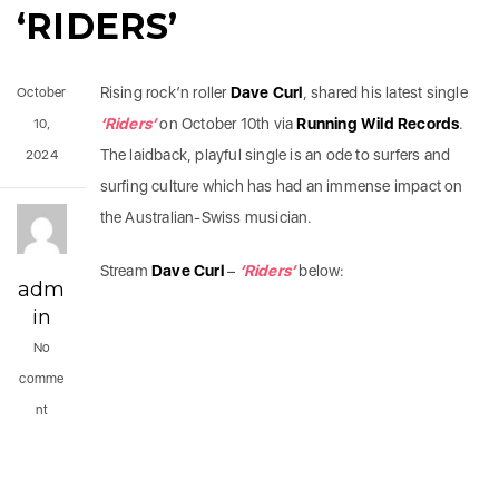
‘RIDERS’
Rising rock’n roller
Dave Curl
, shared his latest single
October
‘Riders’
on October 10th via
Running Wild Records
.
10,
The laidback, playful single is an ode to surfers and
2024
surfing culture which has had an immense impact on
the Australian-Swiss musician.
Stream
Dave Curl
–
‘Riders’
below:
adm
in
No
comme
nt