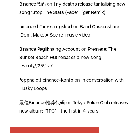
Binance代码
on
tiny deaths release tantalising new
song ‘Stop The Stars (Paper Tiger Remix)’
binance h"anvisningskod
on
Band Cassia share
‘Don’t Make A Scene’ music video
Binance Paglikha ng Account
on
Premiere: The
Sunset Beach Hut releases a new song
‘twenty//25\five’
"oppna ett binance-konto
on
In conversation with
Husky Loops
最佳Binance推荐代码
on
Tokyo Police Club releases
new album; ‘TPC’ – the first in 4 years