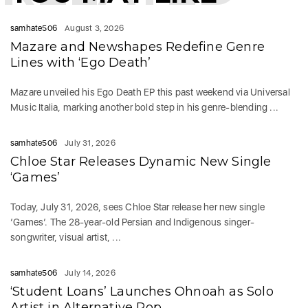
samhate506
August 3, 2026
Mazare and Newshapes Redefine Genre
Lines with ‘Ego Death’
Mazare unveiled his Ego Death EP this past weekend via Universal
Music Italia, marking another bold step in his genre-blending ...
samhate506
July 31, 2026
Chloe Star Releases Dynamic New Single
‘Games’
Today, July 31, 2026, sees Chloe Star release her new single
‘Games‘. The 28-year-old Persian and Indigenous singer-
songwriter, visual artist, ...
samhate506
July 14, 2026
‘Student Loans’ Launches Ohnoah as Solo
Artist in Alternative Pop