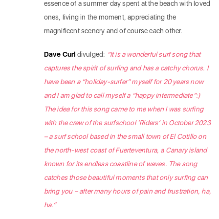
essence of a summer day spent at the beach with loved
ones, living in the moment, appreciating the
magnificent scenery and of course each other.
Dave Curl
divulged:
“
It is a wonderful surf song that
captures the spirit of surfing and has a catchy chorus. I
have been a “holiday-surfer” myself for 20 years now
and I am glad to call myself a “happy intermediate”:)
The idea for this song came to me when I was surfing
with the crew of the surfschool ‘Riders’ in October 2023
– a surf school based in the small town of El Cotillo on
the north-west coast of Fuerteventura, a Canary island
known for its endless coastline of waves. The song
catches those beautiful moments that only surfing can
bring you – after many hours of pain and frustration, ha,
ha.”