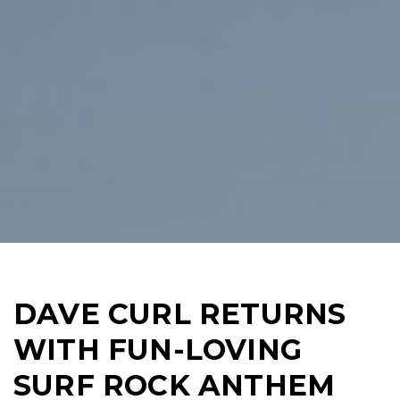
DAVE CURL RETURNS
WITH FUN-LOVING
SURF ROCK ANTHEM