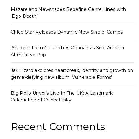
Mazare and Newshapes Redefine Genre Lines with
‘Ego Death’
Chloe Star Releases Dynamic New Single ‘Games’
‘Student Loans’ Launches Ohnoah as Solo Artist in
Alternative Pop
Jak Lizard explores heartbreak, identity and growth on
genre-defying new album ‘Vulnerable Forms’
Big Pollo Unveils Live In The UK: A Landmark
Celebration of Chichafunky
Recent Comments