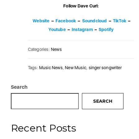
Follow Dave Curl:
Website
–
Facebook
–
Soundcloud
–
TikTok
–
Youtube
–
Instagram
–
Spotify
Categories:
News
Tags:
Music News
,
New Music
,
singer songwriter
Search
SEARCH
Recent Posts