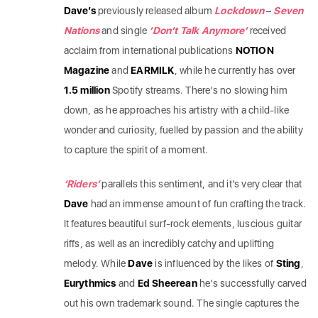
Dave’s
previously released album
Lockdown
–
Seven
Nations
and single
‘Don’t Talk Anymore’
received
acclaim from international publications
NOTION
Magazine
and
EARMILK
, while he currently has over
1.5 million
Spotify streams. There’s no slowing
him
down, as he approaches his artistry with a child-like
wonder and curiosity, fuelled by passion and the ability
to capture the spirit of a moment.
‘Riders’
parallels this sentiment, and it’s very clear that
Dave
had an immense amount of fun crafting the track.
It features beautiful surf-rock elements, luscious guitar
riffs, as well as an incredibly catchy and uplifting
melody. While
Dave
is influenced by the likes of
Sting
,
Eurythmics
and
Ed Sheerean
he’s successfully carved
out his own trademark sound. The single captures the