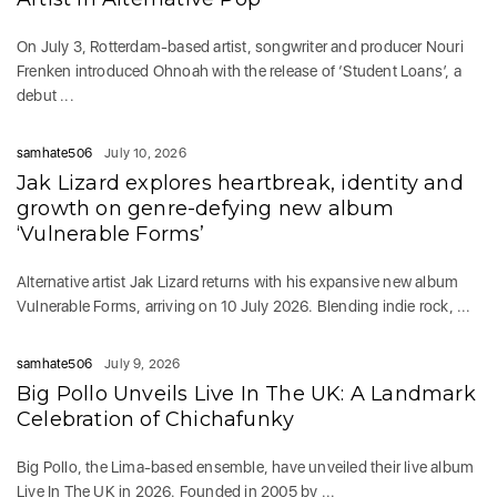
On July 3, Rotterdam-based artist, songwriter and producer Nouri
Frenken introduced Ohnoah with the release of ‘Student Loans’, a
debut ...
samhate506
July 10, 2026
Jak Lizard explores heartbreak, identity and
growth on genre-defying new album
‘Vulnerable Forms’
Alternative artist Jak Lizard returns with his expansive new album
Vulnerable Forms, arriving on 10 July 2026. Blending indie rock, ...
samhate506
July 9, 2026
Big Pollo Unveils Live In The UK: A Landmark
Celebration of Chichafunky
Big Pollo, the Lima-based ensemble, have unveiled their live album
Live In The UK in 2026. Founded in 2005 by ...