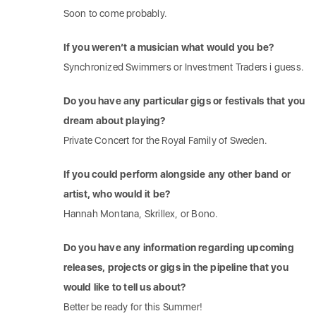
Soon to come probably.
If you weren’t a musician what would you be?
Synchronized Swimmers or Investment Traders i guess.
Do you have any particular gigs or festivals that you
dream about playing?
Private Concert for the Royal Family of Sweden.
If you could perform alongside any other band or
artist, who would it be?
Hannah Montana, Skrillex, or Bono.
Do you have any information regarding upcoming
releases, projects or gigs in the pipeline that you
would like to tell us about?
Better be ready for this Summer!