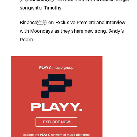
songwriter Timothy
Binance注册
on
Exclusive Premiere and Interview
with Moondays as they share new song, ‘Andy’s
Room’