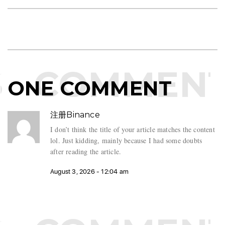
COMMENT
ONE COMMENT
注册Binance
I don’t think the title of your article matches the content
lol. Just kidding, mainly because I had some doubts
after reading the article.
August 3, 2026 - 12:04 am