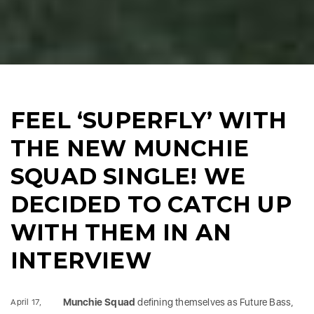
FEEL ‘SUPERFLY’ WITH
THE NEW MUNCHIE
SQUAD SINGLE! WE
DECIDED TO CATCH UP
WITH THEM IN AN
INTERVIEW
Munchie Squad
defining themselves as Future Bass,
April 17,