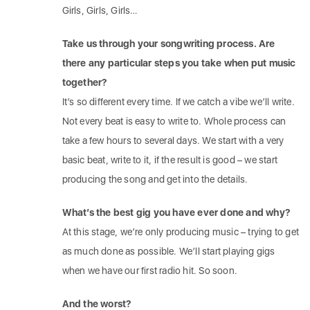
Girls, Girls, Girls…
Take us through your songwriting process. Are
there any particular steps you take when put music
together?
It’s so different every time. If we catch a vibe we’ll write.
Not every beat is easy to write to. Whole process can
take a few hours to several days. We start with a very
basic beat, write to it, if the result is good – we start
producing the song and get into the details.
What’s the best gig you have ever done and why?
At this stage, we’re only producing music – trying to get
as much done as possible. We’ll start playing gigs
when we have our first radio hit. So soon.
And the worst?