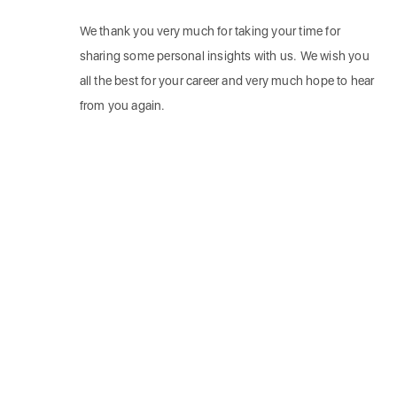
We thank you very much for taking your time for
sharing some personal insights with us. We wish you
all the best for your career and very much hope to hear
from you again.