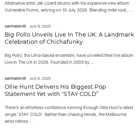
Alternative artist Jak Lizard returns with his expansive new album
Vulnerable Forms, arriving on 10 July 2026. Blending indie rock, ...
samhate506
July 9, 2026
Big Pollo Unveils Live In The UK: A Landmark
Celebration of Chichafunky
Big Pollo, the Lima-based ensemble, have unveiled their live album
Live In The UK in 2026. Founded in 2005 by ...
samhate506
July 8, 2026
Ollie Hunt Delivers His Biggest Pop
Statement Yet with “STAY COLD”
There’s an effortless confidence running through Ollie Hunt’s latest
single ‘STAY COLD‘. Rather than chasing trends, the Melbourne
artist refines ...