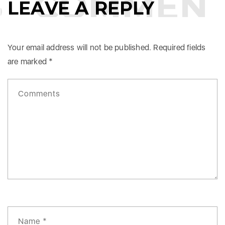
COMMENT
LEAVE A REPLY
Your email address will not be published.
Required fields
are marked
*