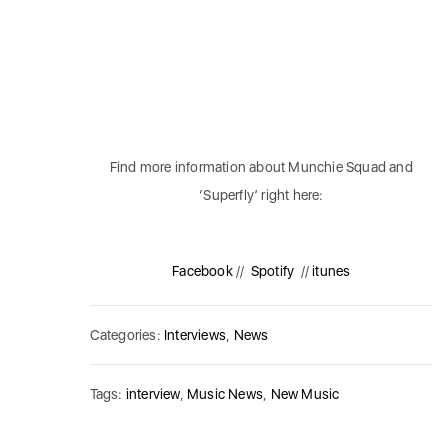
Find more information about Munchie Squad and
‘Superfly’ right here:
Facebook
//
Spotify
//
itunes
Categories:
Interviews
,
News
Tags:
interview
,
Music News
,
New Music