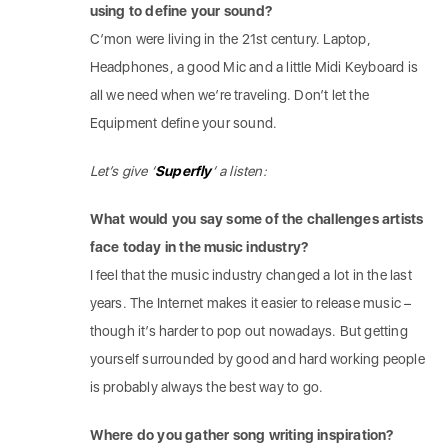
using to define your sound?
C’mon were living in the 21st century. Laptop,
Headphones, a good Mic and a little Midi Keyboard is
all we need when we’re traveling. Don’t let the
Equipment define your sound.
Let’s give ‘
Superfly
‘ a listen:
What would you say some of the challenges artists
face today in the music industry?
I feel that the music industry changed a lot in the last
years. The Internet makes it easier to release music –
though it’s harder to pop out nowadays. But getting
yourself surrounded by good and hard working people
is probably always the best way to go.
Where do you gather song writing inspiration?