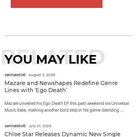
RELATED
YOU MAY LIKE
samhate506
August 3, 2026
Mazare and Newshapes Redefine Genre
Lines with ‘Ego Death’
Mazare unveiled his Ego Death EP this past weekend via Universal
Music Italia, marking another bold step in his genre-blending ...
samhate506
July 31, 2026
Chloe Star Releases Dynamic New Single