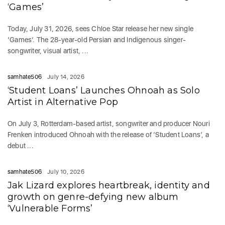
‘Games’
Today, July 31, 2026, sees Chloe Star release her new single
‘Games‘. The 28-year-old Persian and Indigenous singer-
songwriter, visual artist, ...
samhate506
July 14, 2026
‘Student Loans’ Launches Ohnoah as Solo
Artist in Alternative Pop
On July 3, Rotterdam-based artist, songwriter and producer Nouri
Frenken introduced Ohnoah with the release of ‘Student Loans’, a
debut ...
samhate506
July 10, 2026
Jak Lizard explores heartbreak, identity and
growth on genre-defying new album
‘Vulnerable Forms’