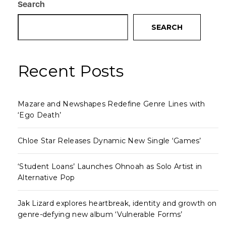
Search
SEARCH
Recent Posts
Mazare and Newshapes Redefine Genre Lines with
‘Ego Death’
Chloe Star Releases Dynamic New Single ‘Games’
‘Student Loans’ Launches Ohnoah as Solo Artist in
Alternative Pop
Jak Lizard explores heartbreak, identity and growth on
genre-defying new album ‘Vulnerable Forms’