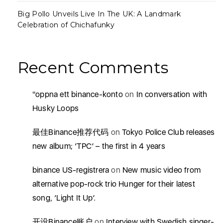
Big Pollo Unveils Live In The UK: A Landmark
Celebration of Chichafunky
Recent Comments
"oppna ett binance-konto
on
In conversation with
Husky Loops
最佳Binance推荐代码
on
Tokyo Police Club releases
new album; ‘TPC’ – the first in 4 years
binance US-registrera
on
New music video from
alternative pop-rock trio Hunger for their latest
song, ‘Light It Up’.
开设Binance账户
on
Interview with Swedish singer-