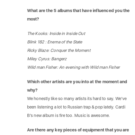
What are the 5 albums that have influenced you the
most?
The Kooks: Inside in Inside Out
Blink 182 : Enema of the State
Ricky Blaze: Conquer the Moment
Miley Cyrus: Bangerz
Wild man Fisher: An evening with Wild man Fisher
Which other artists are you into at the moment and
why?
We honestly like so many artists its hard to say. We’ve
been listening a lot to Russian trap & pop lately. Cardi
B’s new album is fire too. Music is awesome.
Are there any key pieces of equipment that you are