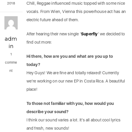
Chill, Reggae influenced music topped with some nice
2018
vocals. From Wien, Vienna this powerhouse act has an
electric future ahead of them.
After hearing their new single ‘
Superfly
’ we decided to
adm
find out more:
in
1
Hi there, how are you and what are you up to
comme
today?
nt
Hey Guys! We are fine and totally relaxed! Currently
we’re working on our new EP in Costa Rica. A beautiful
place!
To those not familiar with you, how would you
describe your sound?
I think our sound varies a lot. It’s all about cool lyrics
and fresh, new sounds!