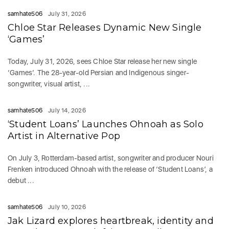
samhate506
July 31, 2026
Chloe Star Releases Dynamic New Single
‘Games’
Today, July 31, 2026, sees Chloe Star release her new single
‘Games‘. The 28-year-old Persian and Indigenous singer-
songwriter, visual artist, ...
samhate506
July 14, 2026
‘Student Loans’ Launches Ohnoah as Solo
Artist in Alternative Pop
On July 3, Rotterdam-based artist, songwriter and producer Nouri
Frenken introduced Ohnoah with the release of ‘Student Loans’, a
debut ...
samhate506
July 10, 2026
Jak Lizard explores heartbreak, identity and