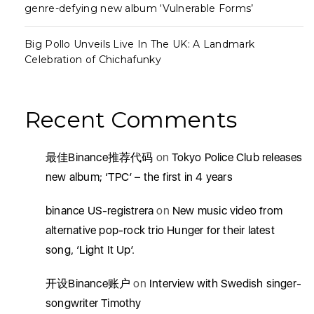
genre-defying new album ‘Vulnerable Forms’
Big Pollo Unveils Live In The UK: A Landmark
Celebration of Chichafunky
Recent Comments
最佳Binance推荐代码
on
Tokyo Police Club releases
new album; ‘TPC’ – the first in 4 years
binance US-registrera
on
New music video from
alternative pop-rock trio Hunger for their latest
song, ‘Light It Up’.
开设Binance账户
on
Interview with Swedish singer-
songwriter Timothy