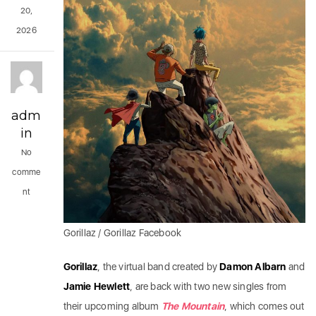
20,
2026
adm
in
No
comme
nt
Gorillaz / Gorillaz Facebook
Gorillaz
, the virtual band created by
Damon Albarn
and
Jamie Hewlett
, are back with two new singles from
their upcoming album
The Mountain
, which comes out