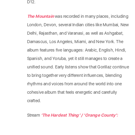
D12.
​The Mountain
was recorded in many places, including
London, Devon, several Indian cities like Mumbai, New
Delhi, Rajasthan, and Varanasi, as well as Ashgabat,
Damascus, Los Angeles, Miami, and New York. The
album features five languages: Arabic, English, Hindi,
Spanish, and Yoruba, yet it still manages to create a
unified sound. Early listens show that Gorillaz continue
to bring together very different influences, blending
rhythms and voices from around the world into one
cohesive album that feels energetic and carefully
crafted.
Stream
‘The Hardest Thing’ / ‘Orange County’: