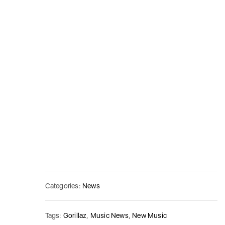
Categories:
News
Tags:
Gorillaz
,
Music News
,
New Music