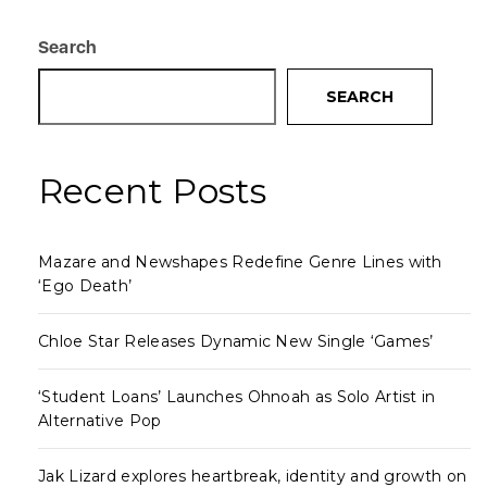
Search
SEARCH
Recent Posts
Mazare and Newshapes Redefine Genre Lines with
‘Ego Death’
Chloe Star Releases Dynamic New Single ‘Games’
‘Student Loans’ Launches Ohnoah as Solo Artist in
Alternative Pop
Jak Lizard explores heartbreak, identity and growth on