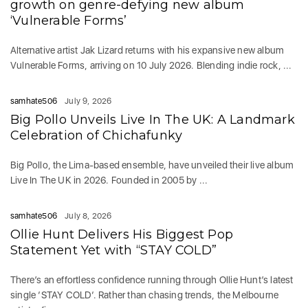
growth on genre-defying new album
‘Vulnerable Forms’
Alternative artist Jak Lizard returns with his expansive new album
Vulnerable Forms, arriving on 10 July 2026. Blending indie rock, ...
samhate506
July 9, 2026
Big Pollo Unveils Live In The UK: A Landmark
Celebration of Chichafunky
Big Pollo, the Lima-based ensemble, have unveiled their live album
Live In The UK in 2026. Founded in 2005 by ...
samhate506
July 8, 2026
Ollie Hunt Delivers His Biggest Pop
Statement Yet with “STAY COLD”
There’s an effortless confidence running through Ollie Hunt’s latest
single ‘STAY COLD‘. Rather than chasing trends, the Melbourne