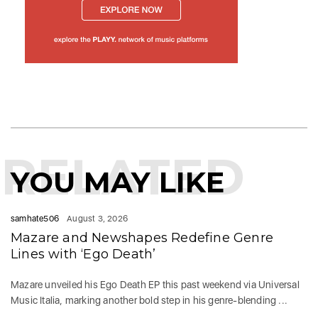
RELATED
YOU MAY LIKE
samhate506
August 3, 2026
Mazare and Newshapes Redefine Genre
Lines with ‘Ego Death’
Mazare unveiled his Ego Death EP this past weekend via Universal
Music Italia, marking another bold step in his genre-blending ...