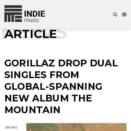
NEWS
ARTICLE
GORILLAZ DROP DUAL
SINGLES FROM
GLOBAL-SPANNING
NEW ALBUM THE
MOUNTAIN
January