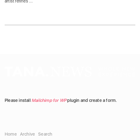
artist refines ...
Please install
Mailchimp for WP
plugin and create a form.
Home
Archive
Search