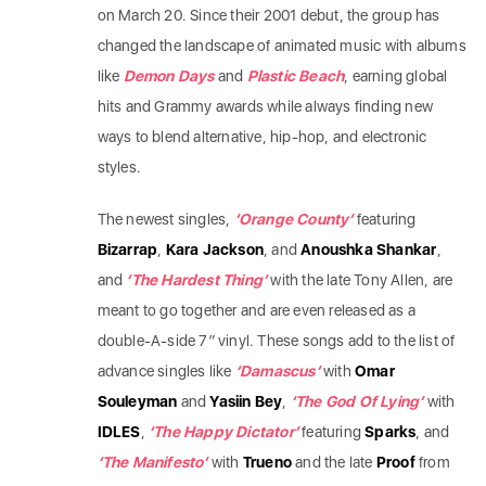
on March 20. Since their 2001 debut, the group has
changed the landscape of animated music with albums
like
Demon Days
and
Plastic Beach
, earning global
hits and Grammy awards while always finding new
ways to blend alternative, hip-hop, and electronic
styles.
​The newest singles,
‘Orange County’
featuring
Bizarrap
,
Kara Jackson
, and
Anoushka Shankar
,
and
‘The Hardest Thing’
with the late Tony Allen, are
meant to go together and are even released as a
double-A-side 7″ vinyl. These songs add to the list of
advance singles like
‘Damascus’
with
Omar
Souleyman
and
Yasiin Bey
,
‘The God Of Lying’
with
IDLES
,
‘The Happy Dictator’
featuring
Sparks
, and
‘The Manifesto’
with
Trueno
and the late
Proof
from