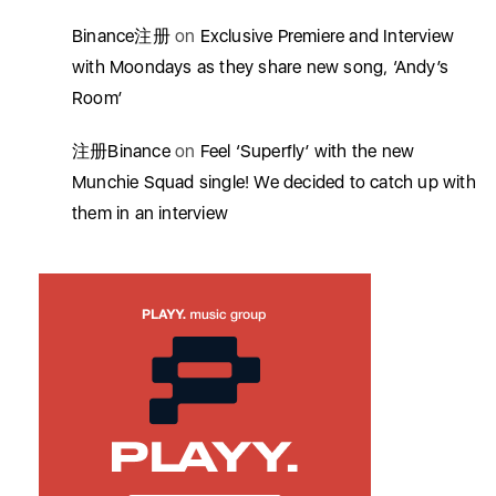
Binance注册
on
Exclusive Premiere and Interview
with Moondays as they share new song, ‘Andy’s
Room’
注册Binance
on
Feel ‘Superfly’ with the new
Munchie Squad single! We decided to catch up with
them in an interview