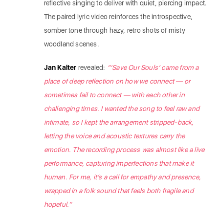
reflective singing to deliver with quiet, piercing impact.
The paired lyric video reinforces the introspective,
somber tone through hazy, retro shots of misty
woodland scenes.
Jan Kalter
revealed:
“‘Save Our Souls’ came from a
place of deep reflection on how we connect — or
sometimes fail to connect — with each other in
challenging times. I wanted the song to feel raw and
intimate, so I kept the arrangement stripped-back,
letting the voice and acoustic textures carry the
emotion. The recording process was almost like a live
performance, capturing imperfections that make it
human. For me, it’s a call for empathy and presence,
wrapped in a folk sound that feels both fragile and
hopeful.”