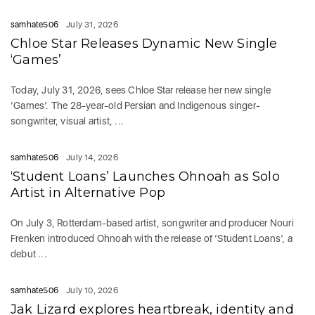
samhate506
July 31, 2026
Chloe Star Releases Dynamic New Single
‘Games’
Today, July 31, 2026, sees Chloe Star release her new single
‘Games‘. The 28-year-old Persian and Indigenous singer-
songwriter, visual artist, ...
samhate506
July 14, 2026
‘Student Loans’ Launches Ohnoah as Solo
Artist in Alternative Pop
On July 3, Rotterdam-based artist, songwriter and producer Nouri
Frenken introduced Ohnoah with the release of ‘Student Loans’, a
debut ...
samhate506
July 10, 2026
Jak Lizard explores heartbreak, identity and