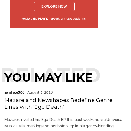
RELATED
YOU MAY LIKE
samhate506
August 3, 2026
Mazare and Newshapes Redefine Genre
Lines with ‘Ego Death’
Mazare unveiled his Ego Death EP this past weekend via Universal
Music Italia, marking another bold step in his genre-blending ...