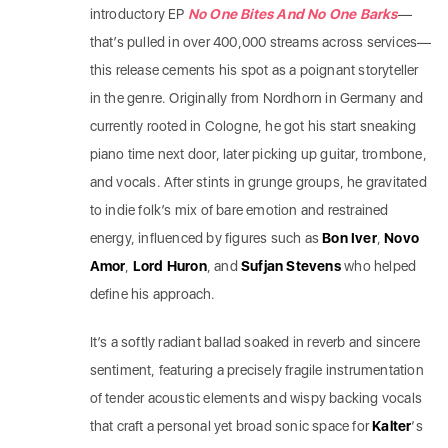
introductory EP
No One Bites And No One Barks
—
that’s pulled in over 400,000 streams across services—
this release cements his spot as a poignant storyteller
in the genre. Originally from Nordhorn in Germany and
currently rooted in Cologne, he got his start sneaking
piano time next door, later picking up guitar, trombone,
and vocals. After stints in grunge groups, he gravitated
to indie folk’s mix of bare emotion and restrained
energy, influenced by figures such as
Bon Iver
,
Novo
Amor
,
Lord Huron
, and
Sufjan Stevens
who helped
define his approach.
It’s a softly radiant ballad soaked in reverb and sincere
sentiment, featuring a precisely fragile instrumentation
of tender acoustic elements and wispy backing vocals
that craft a personal yet broad sonic space for
Kalter
‘s