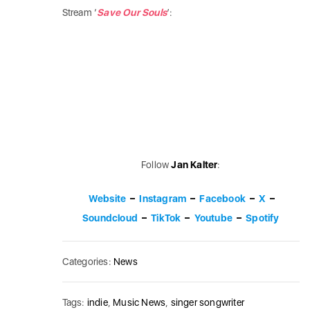
Stream ‘
Save Our Souls
’:
Follow
Jan Kalter
:
Website
–
Instagram
–
Facebook
–
X
–
Soundcloud
–
TikTok
–
Youtube
–
Spotify
Categories:
News
Tags:
indie
,
Music News
,
singer songwriter