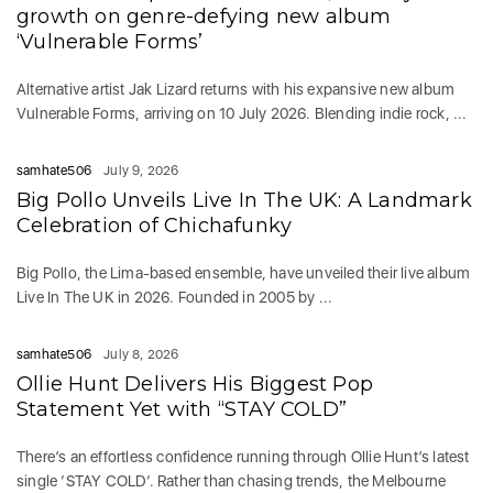
growth on genre-defying new album
‘Vulnerable Forms’
Alternative artist Jak Lizard returns with his expansive new album
Vulnerable Forms, arriving on 10 July 2026. Blending indie rock, ...
samhate506
July 9, 2026
Big Pollo Unveils Live In The UK: A Landmark
Celebration of Chichafunky
Big Pollo, the Lima-based ensemble, have unveiled their live album
Live In The UK in 2026. Founded in 2005 by ...
samhate506
July 8, 2026
Ollie Hunt Delivers His Biggest Pop
Statement Yet with “STAY COLD”
There’s an effortless confidence running through Ollie Hunt’s latest
single ‘STAY COLD‘. Rather than chasing trends, the Melbourne