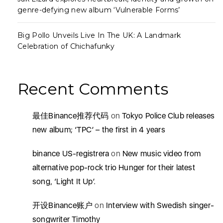
genre-defying new album ‘Vulnerable Forms’
Big Pollo Unveils Live In The UK: A Landmark
Celebration of Chichafunky
Recent Comments
最佳Binance推荐代码
on
Tokyo Police Club releases
new album; ‘TPC’ – the first in 4 years
binance US-registrera
on
New music video from
alternative pop-rock trio Hunger for their latest
song, ‘Light It Up’.
开设Binance账户
on
Interview with Swedish singer-
songwriter Timothy