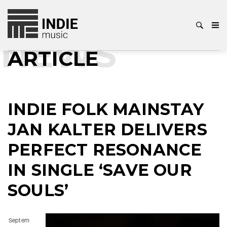
NEWS
ARTICLE
INDIE FOLK MAINSTAY
JAN KALTER DELIVERS
PERFECT RESONANCE
IN SINGLE ‘SAVE OUR
SOULS’
Septem