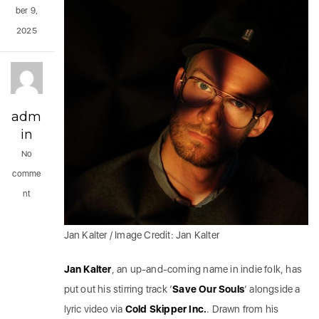
ber 9,
2025
adm
in
No
comme
nt
Jan Kalter / Image Credit: Jan Kalter
Jan Kalter
, an up-and-coming name in indie folk, has
put out his stirring track ‘
Save Our Souls
‘ alongside a
lyric video via
Cold Skipper Inc.
. Drawn from his