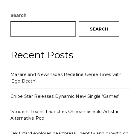
Search
SEARCH
Recent Posts
Mazare and Newshapes Redefine Genre Lines with
‘Ego Death’
Chloe Star Releases Dynamic New Single ‘Games’
‘Student Loans’ Launches Ohnoah as Solo Artist in
Alternative Pop
Jak Lizard explores heartbreak, identity and growth on