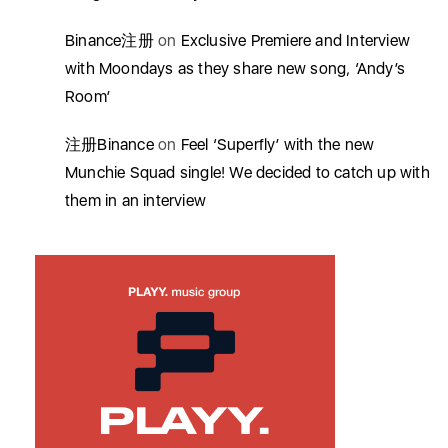
Binance注册
on
Exclusive Premiere and Interview
with Moondays as they share new song, ‘Andy’s
Room’
注册Binance
on
Feel ‘Superfly’ with the new
Munchie Squad single! We decided to catch up with
them in an interview