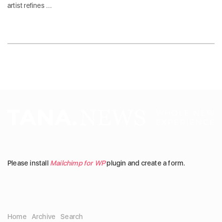
artist refines ...
Please install
Mailchimp for WP
plugin and create a form.
Home
Archive
Search