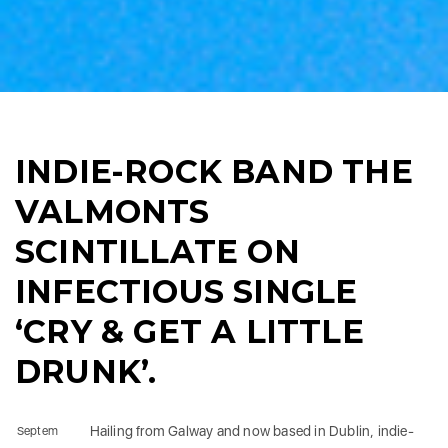
INDIE-ROCK BAND THE
VALMONTS
SCINTILLATE ON
INFECTIOUS SINGLE
‘CRY & GET A LITTLE
DRUNK’.
Hailing from Galway and now based in Dublin, indie-
Septem