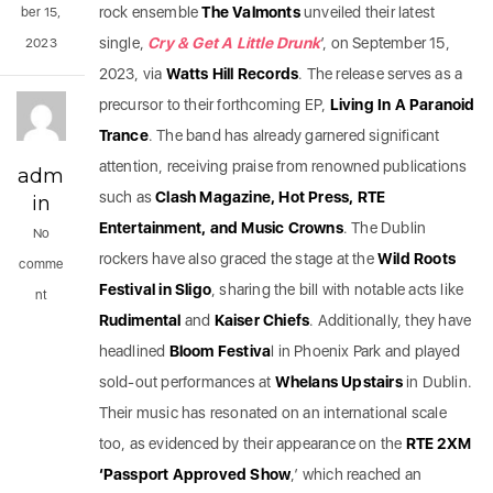
rock ensemble
The Valmonts
unveiled their latest
ber 15,
single,
Cry & Get A Little Drunk
’, on September 15,
2023
2023, via
Watts Hill Records
. The release serves as a
precursor to their forthcoming EP,
Living In A Paranoid
Trance
. The band has already garnered significant
attention, receiving praise from renowned publications
adm
such as
Clash Magazine, Hot Press, RTE
in
Entertainment, and Music Crowns
. The Dublin
No
rockers have also graced the stage at the
Wild Roots
comme
Festival in Sligo
, sharing the bill with notable acts like
nt
Rudimental
and
Kaiser Chiefs
. Additionally, they have
headlined
Bloom Festiva
l in Phoenix Park and played
sold-out performances at
Whelans Upstairs
in Dublin.
Their music has resonated on an international scale
too, as evidenced by their appearance on the
RTE 2XM
‘Passport Approved Show
,’ which reached an