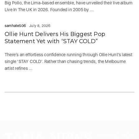
Big Pollo, the Lima-based ensemble, have unveiled their live album
Live In The UK in 2026. Founded in 2005 by ...
samhate506
July 8, 2026
Ollie Hunt Delivers His Biggest Pop
Statement Yet with “STAY COLD”
There’s an effortless confidence running through Ollie Hunt’s latest
single ‘STAY COLD‘. Rather than chasing trends, the Melbourne
artist refines ...