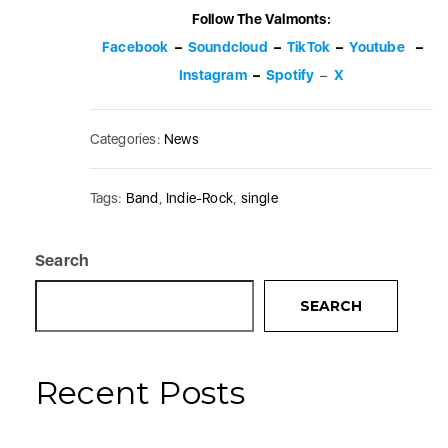
Follow The Valmonts:
Facebook
–
Soundcloud
–
TikTok
–
Youtube
–
Instagram
–
Spotify
–
X
Categories:
News
Tags:
Band
,
Indie-Rock
,
single
Search
SEARCH
Recent Posts