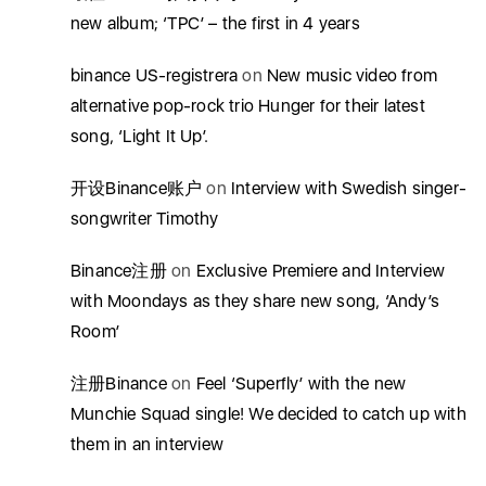
new album; ‘TPC’ – the first in 4 years
binance US-registrera
on
New music video from
alternative pop-rock trio Hunger for their latest
song, ‘Light It Up’.
开设Binance账户
on
Interview with Swedish singer-
songwriter Timothy
Binance注册
on
Exclusive Premiere and Interview
with Moondays as they share new song, ‘Andy’s
Room’
注册Binance
on
Feel ‘Superfly’ with the new
Munchie Squad single! We decided to catch up with
them in an interview