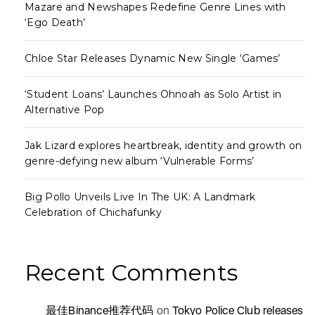
Mazare and Newshapes Redefine Genre Lines with
‘Ego Death’
Chloe Star Releases Dynamic New Single ‘Games’
‘Student Loans’ Launches Ohnoah as Solo Artist in
Alternative Pop
Jak Lizard explores heartbreak, identity and growth on
genre-defying new album ‘Vulnerable Forms’
Big Pollo Unveils Live In The UK: A Landmark
Celebration of Chichafunky
Recent Comments
最佳Binance推荐代码
on
Tokyo Police Club releases