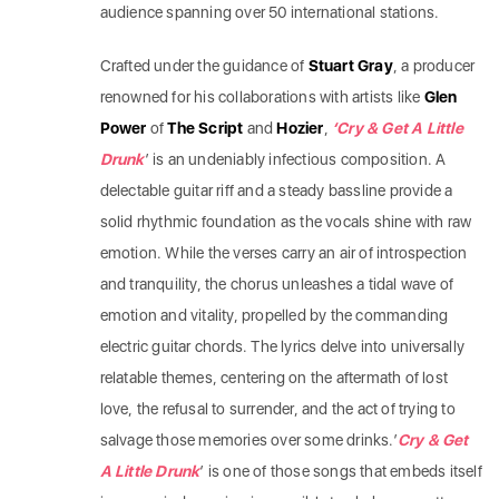
audience spanning over 50 international stations.
Crafted under the guidance of
Stuart Gray
, a producer
renowned for his collaborations with artists like
Glen
Power
of
The Script
and
Hozier
,
‘Cry & Get A Little
Drunk
’ is an undeniably infectious composition. A
delectable guitar riff and a steady bassline provide a
solid rhythmic foundation as the vocals shine with raw
emotion. While the verses carry an air of introspection
and tranquility, the chorus unleashes a tidal wave of
emotion and vitality, propelled by the commanding
electric guitar chords. The lyrics delve into universally
relatable themes, centering on the aftermath of lost
love, the refusal to surrender, and the act of trying to
salvage those memories over some drinks.’
Cry & Get
A Little Drunk
’ is one of those songs that embeds itself