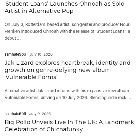
‘Student Loans’ Launches Ohnoah as Solo
Artist in Alternative Pop
On July 3, Rotterdam-based artist, songwriter and producer Nouri
Frenken introduced Ohnoah with the release of ‘Student Loans’, a
debut ...
samhate506
July 10, 2026
Jak Lizard explores heartbreak, identity and
growth on genre-defying new album
‘Vulnerable Forms’
Alternative artist Jak Lizard returns with his expansive new album
Vulnerable Forms, arriving on 10 July 2026. Blending indie rock, ...
samhate506
July 9, 2026
Big Pollo Unveils Live In The UK: A Landmark
Celebration of Chichafunky