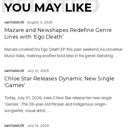
RELATED
YOU MAY LIKE
samhate506
August 3, 2026
Mazare and Newshapes Redefine Genre
Lines with ‘Ego Death’
Mazare unveiled his Ego Death EP this past weekend via Universal
Music Italia, marking another bold step in his genre-blending ...
samhate506
July 31, 2026
Chloe Star Releases Dynamic New Single
‘Games’
Today, July 31, 2026, sees Chloe Star release her new single
‘Games‘. The 28-year-old Persian and Indigenous singer-
songwriter, visual artist, ...
samhate506
July 14, 2026