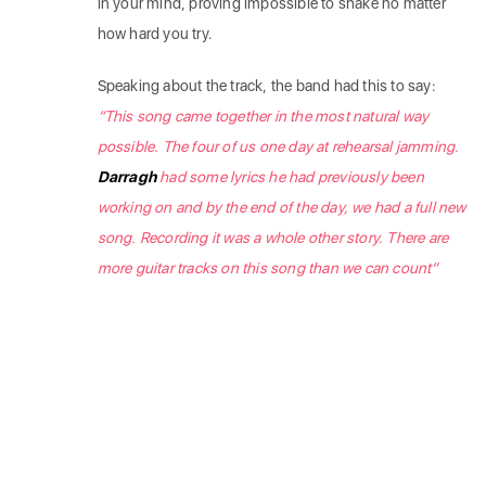
in your mind, proving impossible to shake no matter
how hard you try.
Speaking about the track, the band had this to say:
“This song came together in the most natural way
possible. The four of us one day at rehearsal jamming.
Darragh
had some lyrics he had previously been
working on and by the end of the day, we had a full new
song. Recording it was a whole other story. There are
more guitar tracks on this song than we can count”