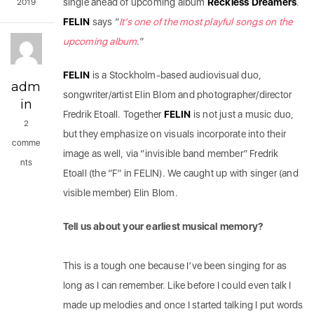
single ahead of upcoming album
Reckless
Dreamers
.
2019
FELIN
says “
It’s one of the most playful songs on the
upcoming album
.”
FELIN
is a Stockholm-based audiovisual duo,
adm
songwriter/artist Elin Blom and photographer/director
in
Fredrik Etoall. Together
FELIN
is not just a music duo,
2
but they emphasize on visuals incorporate into their
comme
image as well, via “invisible band member” Fredrik
nts
Etoall (the “F” in FELIN). We caught up with singer (and
visible member) Elin Blom.
Tell us about your earliest musical memory?
This is a tough one because I’ve been singing for as
long as I can remember. Like before I could even talk I
made up melodies and once I started talking I put words