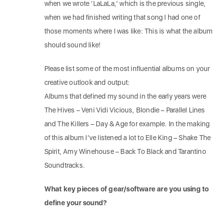
when we wrote ‘LaLaLa,’ which is the previous single,
when we had finished writing that song I had one of
those moments where I was like: This is what the album
should sound like!
Please list some of the most influential albums on your
creative outlook and output:
Albums that defined my sound in the early years were
The Hives – Veni Vidi Vicious, Blondie – Parallel Lines
and The Killers – Day & Age for example. In the making
of this album I’ve listened a lot to Elle King – Shake The
Spirit, Amy Winehouse – Back To Black and Tarantino
Soundtracks.
What key pieces of gear/software are you using to
define your sound?