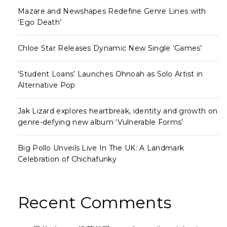
Mazare and Newshapes Redefine Genre Lines with
‘Ego Death’
Chloe Star Releases Dynamic New Single ‘Games’
‘Student Loans’ Launches Ohnoah as Solo Artist in
Alternative Pop
Jak Lizard explores heartbreak, identity and growth on
genre-defying new album ‘Vulnerable Forms’
Big Pollo Unveils Live In The UK: A Landmark
Celebration of Chichafunky
Recent Comments