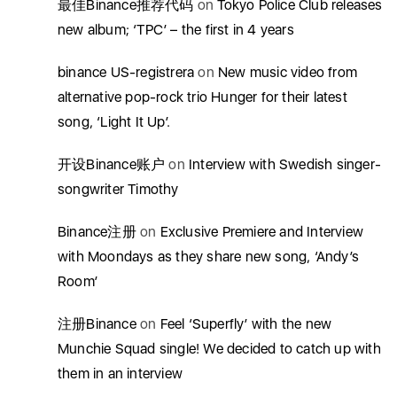
最佳Binance推荐代码
on
Tokyo Police Club releases
new album; ‘TPC’ – the first in 4 years
binance US-registrera
on
New music video from
alternative pop-rock trio Hunger for their latest
song, ‘Light It Up’.
开设Binance账户
on
Interview with Swedish singer-
songwriter Timothy
Binance注册
on
Exclusive Premiere and Interview
with Moondays as they share new song, ‘Andy’s
Room’
注册Binance
on
Feel ‘Superfly’ with the new
Munchie Squad single! We decided to catch up with
them in an interview