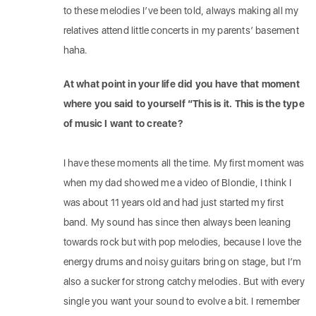
to these melodies I’ve been told, always making all my
relatives attend little concerts in my parents’ basement
haha.
At what point in your life did you have that moment
where you said to yourself “This is it. This is the type
of music I want to create?
I have these moments all the time. My first moment was
when my dad showed me a video of Blondie, I think I
was about 11 years old and had just started my first
band. My sound has since then always been leaning
towards rock but with pop melodies, because I love the
energy drums and noisy guitars bring on stage, but I’m
also a sucker for strong catchy melodies. But with every
single you want your sound to evolve a bit. I remember