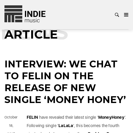
NEWS
ARTICLE
INTERVIEW: WE CHAT
TO FELIN ON THE
RELEASE OF NEW
SINGLE ‘MONEY HONEY’
FELIN
have revealed their latest single ‘
MoneyHoney
’.
October
Following single ‘
LaLaLa
’, this becomes the fourth
18,