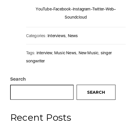
YouTube
-Facebook
-Instagram
-Twitter
-Web
–
Soundcloud
Categories:
Interviews
,
News
Tags:
interview
,
Music News
,
New Music
,
singer
songwriter
Search
SEARCH
Recent Posts