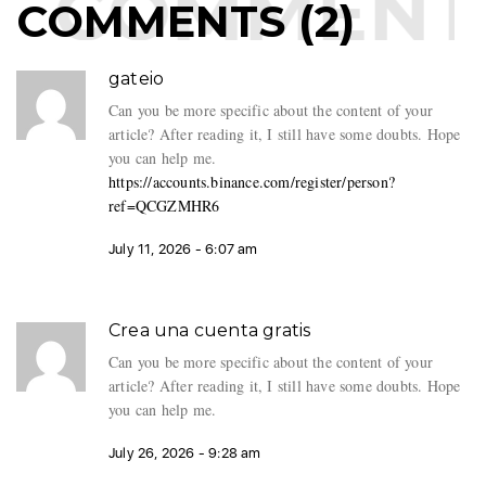
COMMENTS
COMMENTS (2)
gateio
Can you be more specific about the content of your
article? After reading it, I still have some doubts. Hope
you can help me.
https://accounts.binance.com/register/person?
ref=QCGZMHR6
July 11, 2026 - 6:07 am
Crea una cuenta gratis
Can you be more specific about the content of your
article? After reading it, I still have some doubts. Hope
you can help me.
July 26, 2026 - 9:28 am