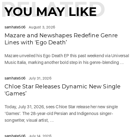
RELATED
YOU MAY LIKE
samhate506
August 3, 2026
Mazare and Newshapes Redefine Genre
Lines with ‘Ego Death’
Mazare unveiled his Ego Death EP this past weekend via Universal
Music Italia, marking another bold step in his genre-blending ...
samhate506
July 31, 2026
Chloe Star Releases Dynamic New Single
‘Games’
Today, July 31, 2026, sees Chloe Star release her new single
‘Games‘. The 28-year-old Persian and Indigenous singer-
songwriter, visual artist, ...
samhate506
July 14, 2026