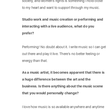
society, and women’s rights is something I hold close
to my heart and want to support through my music.
Studio work and music creation or performing and
interacting with a live audience, what do you
prefer?
Performing! No doubt about it. I write music so I can get
out there and play it live. There’s no better feeling or
energy than that.
As a music artist, it becomes apparent that there is
a huge difference between the art and the
business. Is there anything about the music scene
that you would personally change?
I love how music is so available anywhere and anytime