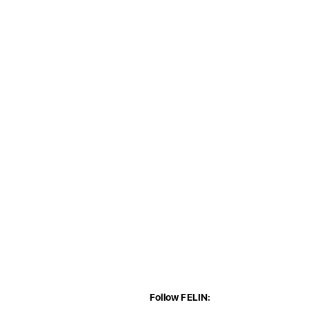
Follow FELIN: