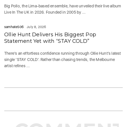
Big Pollo, the Lima-based ensemble, have unveiled their live album
Live In The UK in 2026. Founded in 2005 by ...
samhate506
July 8, 2026
Ollie Hunt Delivers His Biggest Pop
Statement Yet with “STAY COLD”
There’s an effortless confidence running through Ollie Hunt’s latest
single ‘STAY COLD‘. Rather than chasing trends, the Melbourne
artist refines ...