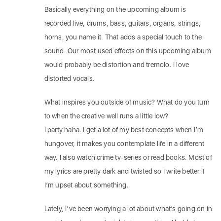
Basically everything on the upcoming album is
recorded live, drums, bass, guitars, organs, strings,
horns, you name it. That adds a special touch to the
sound. Our most used effects on this upcoming album
would probably be distortion and tremolo. I love
distorted vocals.
What inspires you outside of music? What do you turn
to when the creative well runs a little low?
I party haha. I get a lot of my best concepts when I’m
hungover, it makes you contemplate life in a different
way. I also watch crime tv-series or read books. Most of
my lyrics are pretty dark and twisted so I write better if
I’m upset about something.
Lately, I’ve been worrying a lot about what’s going on in