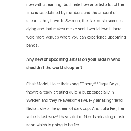
now with streaming, but I hate how an artist a lot of the
time is just defined by numbers and the amount of
streams they have. In Sweden, the live music scene is
dying and that makes me so sad. I would love if there
were more venues where you can experience upcoming
bands.
Any new or upcoming artists on your radar? Who
shouldn’t the world sleep on?
Chair Model, I love their song ”Cherry.” Viagra Boys,
they’re already creating quite a buzz especially in
Sweden and they’re awesome live. My amazing friend
Bishat, she’s the queen of dark pop. And Julia Frej, her
voice is just wow! I have a lot of friends releasing music
soon which is going to be fire!