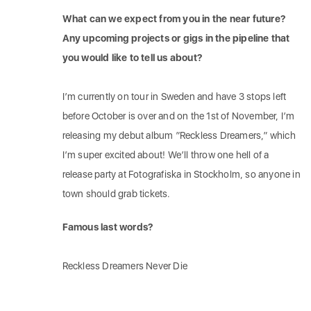
What can we expect from you in the near future?
Any upcoming projects or gigs in the pipeline that
you would like to tell us about?
I’m currently on tour in Sweden and have 3 stops left
before October is over and on the 1st of November, I’m
releasing my debut album ”Reckless Dreamers,” which
I’m super excited about! We’ll throw one hell of a
release party at Fotografiska in Stockholm, so anyone in
town should grab tickets.
Famous last words?
Reckless Dreamers Never Die