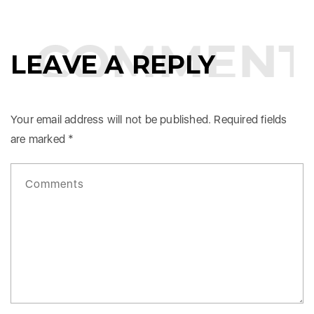
COMMENTS
LEAVE A REPLY
Your email address will not be published.
Required fields
are marked
*