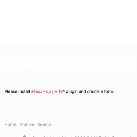
Please install
Mailchimp for WP
plugin and create a form.
Home
Archive
Search