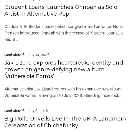
‘Student Loans’ Launches Ohnoah as Solo
Artist in Alternative Pop
On July 3, Rotterdam-based artist, songwriter and producer Nouri
Frenken introduced Ohnoah with the release of ‘Student Loans’, a
debut ...
samhate506
July 10, 2026
Jak Lizard explores heartbreak, identity and
growth on genre-defying new album
‘Vulnerable Forms’
Alternative artist Jak Lizard returns with his expansive new album
Vulnerable Forms, arriving on 10 July 2026. Blending indie rock, ...
samhate506
July 9, 2026
Big Pollo Unveils Live In The UK: A Landmark
Celebration of Chichafunky