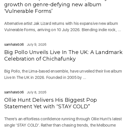
growth on genre-defying new album
‘Vulnerable Forms’
Alternative artist Jak Lizard returns with his expansive new album
Vulnerable Forms, arriving on 10 July 2026. Blending indie rock, ...
samhate506
July 9, 2026
Big Pollo Unveils Live In The UK: A Landmark
Celebration of Chichafunky
Big Pollo, the Lima-based ensemble, have unveiled their live album
Live In The UK in 2026. Founded in 2005 by ...
samhate506
July 8, 2026
Ollie Hunt Delivers His Biggest Pop
Statement Yet with “STAY COLD”
There’s an effortless confidence running through Ollie Hunt’s latest
single ‘STAY COLD‘. Rather than chasing trends, the Melbourne