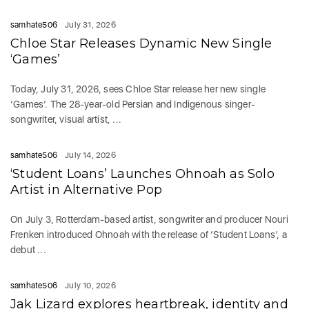
samhate506
July 31, 2026
Chloe Star Releases Dynamic New Single
‘Games’
Today, July 31, 2026, sees Chloe Star release her new single
‘Games‘. The 28-year-old Persian and Indigenous singer-
songwriter, visual artist, ...
samhate506
July 14, 2026
‘Student Loans’ Launches Ohnoah as Solo
Artist in Alternative Pop
On July 3, Rotterdam-based artist, songwriter and producer Nouri
Frenken introduced Ohnoah with the release of ‘Student Loans’, a
debut ...
samhate506
July 10, 2026
Jak Lizard explores heartbreak, identity and