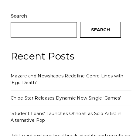
Search
SEARCH
Recent Posts
Mazare and Newshapes Redefine Genre Lines with
‘Ego Death’
Chloe Star Releases Dynamic New Single ‘Games’
‘Student Loans’ Launches Ohnoah as Solo Artist in
Alternative Pop
Jak Lizard explores heartbreak, identity and growth on