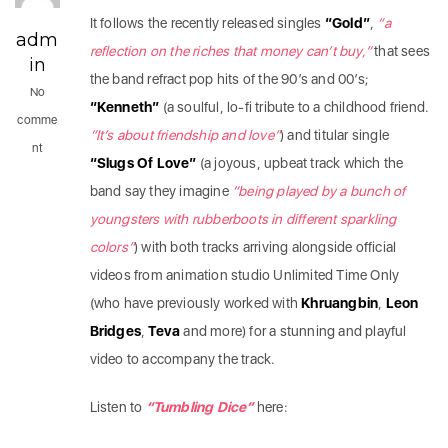
It follows the recently released singles
“Gold”
,
“a
adm
reflection on the riches that money can’t buy,”
that sees
in
the band refract pop hits of the 90’s and 00’s;
No
“Kenneth”
(a soulful, lo-fi tribute to a childhood friend.
comme
“It’s about friendship and love”
) and titular single
nt
“Slugs Of Love”
(a joyous, upbeat track which the
band say they imagine
“being played by a bunch of
youngsters with rubberboots in different sparkling
colors”
) with both tracks arriving alongside official
videos from animation studio Unlimited Time Only
(who have previously worked with
Khruangbin
,
Leon
Bridges
,
Teva
and more) for a stunning and playful
video to accompany the track.
Listen to
“Tumbling Dice”
here: