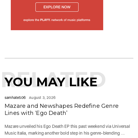
RELATED
YOU MAY LIKE
samhate506
August 3, 2026
Mazare and Newshapes Redefine Genre
Lines with ‘Ego Death’
Mazare unveiled his Ego Death EP this past weekend via Universal
Music Italia, marking another bold step in his genre-blending ...