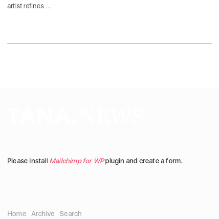
artist refines ...
Please install
Mailchimp for WP
plugin and create a form.
Home
Archive
Search