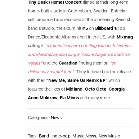
Tiny Desk (Home) Concert
filmed at their long-term
home-built studio in Gothenburg, Sweden. Entirely
self-produced and recorded at the pioneering Swedish
band’s studio, the album hit
#5
on
Billboard’s
Top
Dance/Electronic Albums chart in the US, with
Mixmag
calling it
“a futuristic record bursting with lush textures
and elevated by lead singer Yukimi Nagano’s sublime
vocals”
and the
Guardian
finding them on
“on
deliciously soulful form”
. They followed up the release
with their
“New Me, Same Us Remix EP”
which
featured the likes of
Midland
,
Octo
Octa
,
Georgia
Anne
Muldrow
,
Ela
Minus
and many more.
Categories:
News
Tags:
Band
,
indie-pop
,
Music News
,
New Music