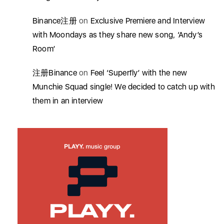
Binance注册
on
Exclusive Premiere and Interview
with Moondays as they share new song, ‘Andy’s
Room’
注册Binance
on
Feel ‘Superfly’ with the new
Munchie Squad single! We decided to catch up with
them in an interview