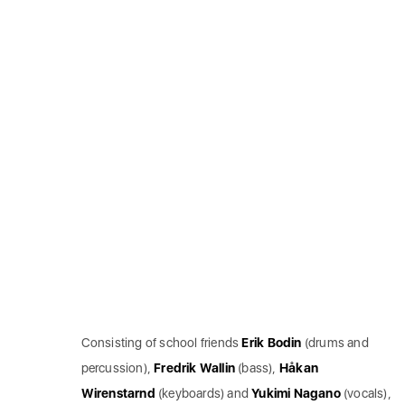
Consisting of school friends
Erik
Bodin
(drums and
percussion),
Fredrik
Wallin
(bass),
Håkan
Wirenstarnd
(keyboards) and
Yukimi
Nagano
(vocals),