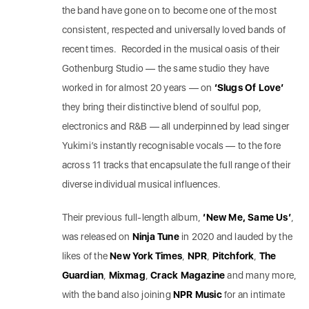
the band have gone on to become one of the most
consistent, respected and universally loved bands of
recent times. Recorded in the musical oasis of their
Gothenburg Studio — the same studio they have
worked in for almost 20 years — on
‘Slugs Of Love’
they bring their distinctive blend of soulful pop,
electronics and R&B — all underpinned by lead singer
Yukimi’s instantly recognisable vocals — to the fore
across 11 tracks that encapsulate the full range of their
diverse individual musical influences.
Their previous full-length album,
‘New Me, Same Us’
,
was released on
Ninja Tune
in 2020 and lauded by the
likes of the
New York Times
,
NPR
,
Pitchfork
,
The
Guardian
,
Mixmag
,
Crack
Magazine
and many more,
with the band also joining
NPR Music
for an intimate