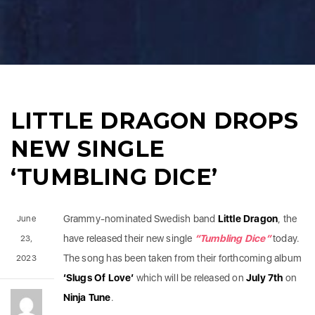
LITTLE DRAGON DROPS
NEW SINGLE
‘TUMBLING DICE’
Grammy-nominated Swedish band
Little
Dragon
, the
June
have released their new single
“Tumbling Dice”
today.
23,
The song has been taken from their forthcoming album
2023
‘Slugs Of Love’
which will be released on
July 7th
on
Ninja
Tune
.