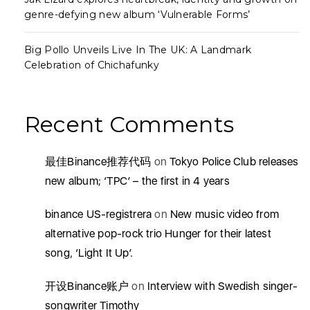
genre-defying new album ‘Vulnerable Forms’
Big Pollo Unveils Live In The UK: A Landmark
Celebration of Chichafunky
Recent Comments
最佳Binance推荐代码
on
Tokyo Police Club releases
new album; ‘TPC’ – the first in 4 years
binance US-registrera
on
New music video from
alternative pop-rock trio Hunger for their latest
song, ‘Light It Up’.
开设Binance账户
on
Interview with Swedish singer-
songwriter Timothy