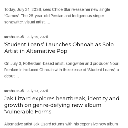
Today, July 31, 2026, sees Chloe Star release her new single
‘Games‘. The 28-year-old Persian and Indigenous singer-
songwriter, visual artist, ...
samhate506
July 14, 2026
‘Student Loans’ Launches Ohnoah as Solo
Artist in Alternative Pop
On July 3, Rotterdam-based artist, songwriter and producer Nouri
Frenken introduced Ohnoah with the release of ‘Student Loans’, a
debut ...
samhate506
July 10, 2026
Jak Lizard explores heartbreak, identity and
growth on genre-defying new album
‘Vulnerable Forms’
Alternative artist Jak Lizard returns with his expansive new album