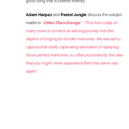
good song that is listener friendly.
Adam Harpaz
and
Pastel Jungle
discuss the subject
matter in
‘Other Than Orange’
:
“This first collab of
many more to come is an alluring journey into the
depths of longing for fonder memories. We wanted to
capture that oddly captivating sensation of replaying
those perfect memories, so often poisoned by the idea
that you might never experience them the same way
again”
.