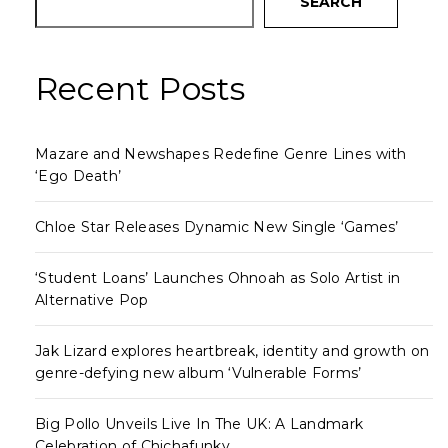
SEARCH
Recent Posts
Mazare and Newshapes Redefine Genre Lines with
‘Ego Death’
Chloe Star Releases Dynamic New Single ‘Games’
‘Student Loans’ Launches Ohnoah as Solo Artist in
Alternative Pop
Jak Lizard explores heartbreak, identity and growth on
genre-defying new album ‘Vulnerable Forms’
Big Pollo Unveils Live In The UK: A Landmark
Celebration of Chichafunky