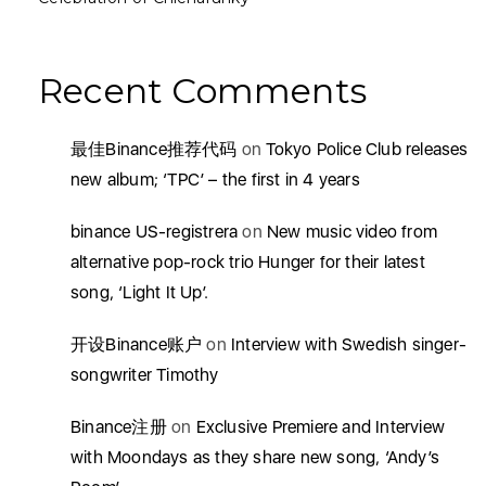
Recent Comments
最佳Binance推荐代码
on
Tokyo Police Club releases
new album; ‘TPC’ – the first in 4 years
binance US-registrera
on
New music video from
alternative pop-rock trio Hunger for their latest
song, ‘Light It Up’.
开设Binance账户
on
Interview with Swedish singer-
songwriter Timothy
Binance注册
on
Exclusive Premiere and Interview
with Moondays as they share new song, ‘Andy’s