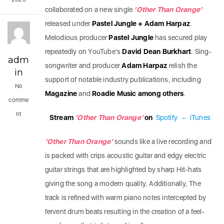
collaborated on a new single
‘Other Than Orange’
released under
Pastel Jungle + Adam Harpaz
.
Melodious producer
Pastel Jungle
has secured play
repeatedly on YouTube’s
David Dean Burkhart
.
Sing-
adm
songwriter and producer
Adam Harpaz
relish the
in
support of notable industry publications, including
No
Magazine
and
Roadie Music among others
.
comme
nt
Stream
‘Other Than Orange’
on
Spotify
–
iTunes
‘Other Than Orange’
sounds like a live recording and
is packed with crips acoustic guitar and edgy electric
guitar strings that are highlighted by sharp Hit-hats
giving the song a modern quality. Additionally, The
track is refined with warm piano notes intercepted by
fervent drum beats resulting in the creation of a feel-