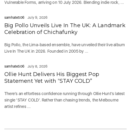
Vulnerable Forms, arriving on 10 July 2026. Blending indie rock, ...
samhate506
July 9, 2026
Big Pollo Unveils Live In The UK: A Landmark
Celebration of Chichafunky
Big Pollo, the Lima-based ensemble, have unveiled their live album
Live In The UK in 2026. Founded in 2005 by ...
samhate506
July 8, 2026
Ollie Hunt Delivers His Biggest Pop
Statement Yet with “STAY COLD”
There’s an effortless confidence running through Ollie Hunt’s latest
single ‘STAY COLD‘. Rather than chasing trends, the Melbourne
artist refines ...