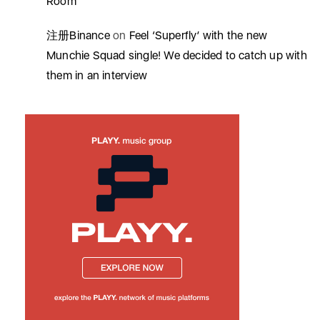
Room’
注册Binance
on
Feel ‘Superfly’ with the new
Munchie Squad single! We decided to catch up with
them in an interview