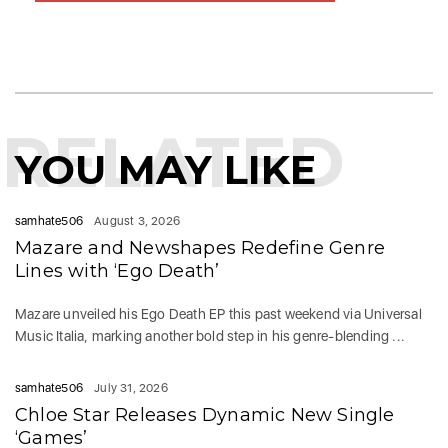
RELATED
YOU MAY LIKE
samhate506
August 3, 2026
Mazare and Newshapes Redefine Genre
Lines with ‘Ego Death’
Mazare unveiled his Ego Death EP this past weekend via Universal
Music Italia, marking another bold step in his genre-blending ...
samhate506
July 31, 2026
Chloe Star Releases Dynamic New Single
‘Games’