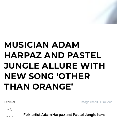
MUSICIAN ADAM
HARPAZ AND PASTEL
JUNGLE ALLURE WITH
NEW SONG ‘OTHER
THAN ORANGE’
Februar
Image credit: Lisa Mae
y 1,
Folk artist Adam Harpaz
and
Pastel Jungle
have
2023