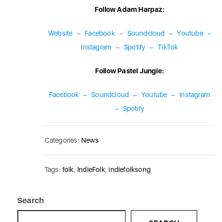
Follow Adam Harpaz:
Website
–
Facebook
–
Soundcloud
–
Youtube
–
Instagram
–
Spotify
–
TikTok
Follow Pastel Jungle:
Facebook
–
Soundcloud
–
Youtube
–
Instagram
–
Spotify
Categories:
News
Tags:
folk
,
IndieFolk
,
indiefolksong
Search