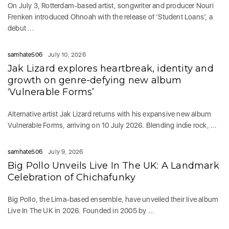
On July 3, Rotterdam-based artist, songwriter and producer Nouri
Frenken introduced Ohnoah with the release of ‘Student Loans’, a
debut ...
samhate506
July 10, 2026
Jak Lizard explores heartbreak, identity and
growth on genre-defying new album
‘Vulnerable Forms’
Alternative artist Jak Lizard returns with his expansive new album
Vulnerable Forms, arriving on 10 July 2026. Blending indie rock, ...
samhate506
July 9, 2026
Big Pollo Unveils Live In The UK: A Landmark
Celebration of Chichafunky
Big Pollo, the Lima-based ensemble, have unveiled their live album
Live In The UK in 2026. Founded in 2005 by ...