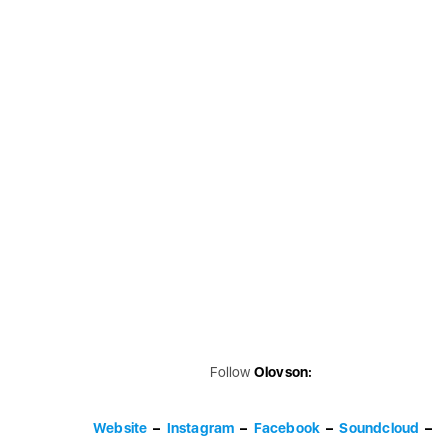
Follow
Olovson:
Website
–
Instagram
–
Facebook
–
Soundcloud
–