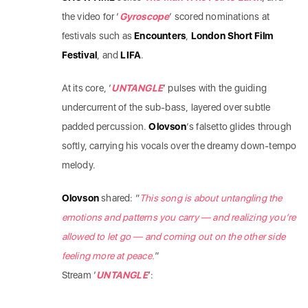
the video for ‘
Gyroscope
‘ scored nominations at
festivals such as
Encounters
,
London Short Film
Festival
, and
LIFA
.
At its core, ‘
UNTANGLE
‘ pulses with the guiding
undercurrent of the sub-bass, layered over subtle
padded percussion.
Olovson
‘s falsetto glides through
softly, carrying his vocals over the dreamy down-tempo
melody.
Olovson
shared: “
This song is about untangling the
emotions and patterns you carry — and realizing you’re
allowed to let go — and coming out on the other side
feeling more at peace.
”
Stream ‘
UNTANGLE
’: