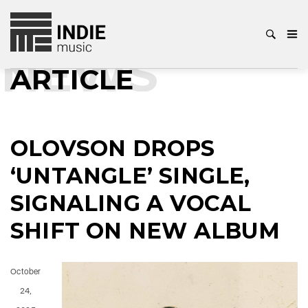
NEWS
ARTICLE
OLOVSON DROPS
‘UNTANGLE’ SINGLE,
SIGNALING A VOCAL
SHIFT ON NEW ALBUM
October
24,