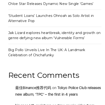
Chloe Star Releases Dynamic New Single ‘Games’
‘Student Loans’ Launches Ohnoah as Solo Artist in
Alternative Pop
Jak Lizard explores heartbreak, identity and growth on
genre-defying new album ‘Vulnerable Forms’
Big Pollo Unveils Live In The UK: A Landmark
Celebration of Chichafunky
Recent Comments
最佳Binance推荐代码
on
Tokyo Police Club releases
new album; ‘TPC’ – the first in 4 years