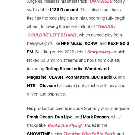
Angeles, releases his latest track ‘
UNTANGLE
‘ today,
via his lable
1136 Diamond
. This release positions
itself as the lead single from his upcoming full-length
album, following the recent rollout of ‘
THINGS I
COULD’VE LEFT BEHIND
‘, which earned play from
heavyweights like
NPR Music
,
KCRW
, and
KEXP 90.3
FM
. Building on his 2022 debut
Storytelling
—which
racked up 3 million streams and nods from outlets
including
Rolling Stone India
,
Wonderland
Magazine
,
CLASH
,
PopMatters
,
BBC Radio 6
, and
NTS
—
Olovson
has carved out a niche with his piano-
driven audiospheres.
His production credits include Grammy wins alongside
Frank Ocean
,
Dua Lipa
, and
Mark Ronson
, while
tracks like ‘
Books Are Flying
‘ landed in the
SHOWTIME
series
The Man Who Fell to Earth
, and