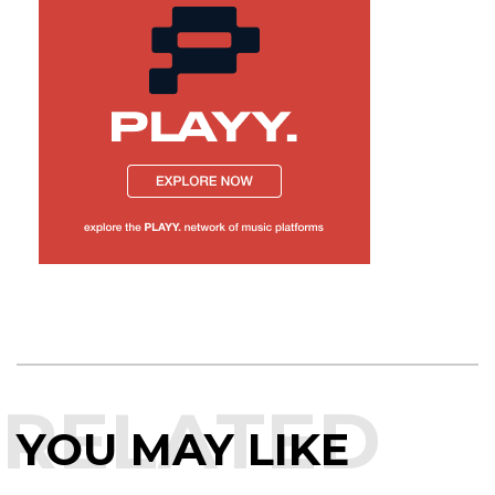
RELATED
YOU MAY LIKE