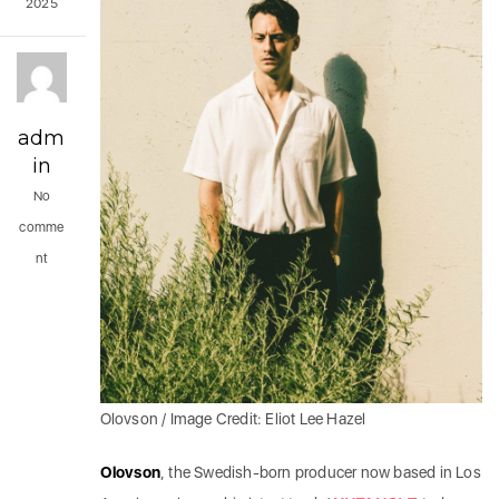
2025
adm
in
No
comme
nt
Olovson / Image Credit: Eliot Lee Hazel
Olovson
, the Swedish-born producer now based in Los