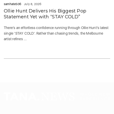
samhate506
July 8, 2026
Ollie Hunt Delivers His Biggest Pop
Statement Yet with “STAY COLD”
There’s an effortless confidence running through Ollie Hunt’s latest
single ‘STAY COLD‘. Rather than chasing trends, the Melbourne
artist refines ...