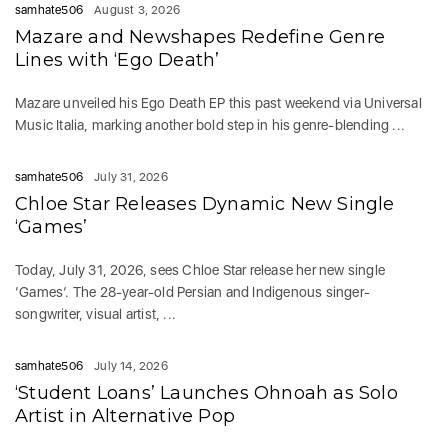
samhate506
August 3, 2026
Mazare and Newshapes Redefine Genre
Lines with ‘Ego Death’
Mazare unveiled his Ego Death EP this past weekend via Universal
Music Italia, marking another bold step in his genre-blending ...
samhate506
July 31, 2026
Chloe Star Releases Dynamic New Single
‘Games’
Today, July 31, 2026, sees Chloe Star release her new single
‘Games‘. The 28-year-old Persian and Indigenous singer-
songwriter, visual artist, ...
samhate506
July 14, 2026
‘Student Loans’ Launches Ohnoah as Solo
Artist in Alternative Pop