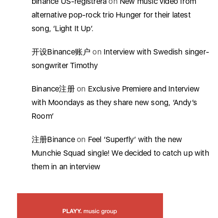
binance US-registrera
on
New music video from
alternative pop-rock trio Hunger for their latest
song, ‘Light It Up’.
开设Binance账户
on
Interview with Swedish singer-
songwriter Timothy
Binance注册
on
Exclusive Premiere and Interview
with Moondays as they share new song, ‘Andy’s
Room’
注册Binance
on
Feel ‘Superfly’ with the new
Munchie Squad single! We decided to catch up with
them in an interview