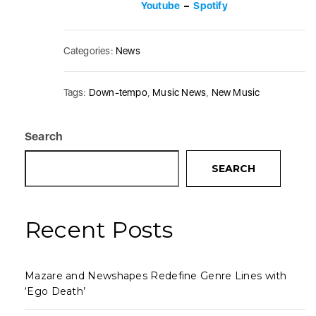
Youtube
–
Spotify
Categories:
News
Tags:
Down-tempo
,
Music News
,
New Music
Search
SEARCH
Recent Posts
Mazare and Newshapes Redefine Genre Lines with
‘Ego Death’