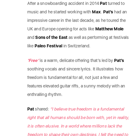
After a snowboarding accident in 2014
Pat
turned to
music and he started working with
Max
.
Pat’s
had an
impressive career in the last decade, as he toured the
UK and Europe opening for acts like
Matthew Mole
and
Sons of the East
as well as performing at festivals
like
Paleo Festival
in Switzerland.
‘Free’
is a warm, delicate offering that’s led by
Pat’s
soothing vocals and sincere lyrics. It illustrates how
freedom is fundamental for all, not just a few and
features elevated guitar riffs, a sunny melody with an
enthralling rhythm.
Pat
shared:
“I believe true freedom is a fundamental
right that all humans should be born with, yet in reality,
it is often elusive. In a world where millions lack the
freedom to shape their own destinies, I felt the need to