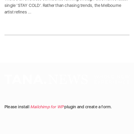
single ‘STAY COLD‘. Rather than chasing trends, the Melbourne
artist refines ...
Please install
Mailchimp for WP
plugin and create a form.