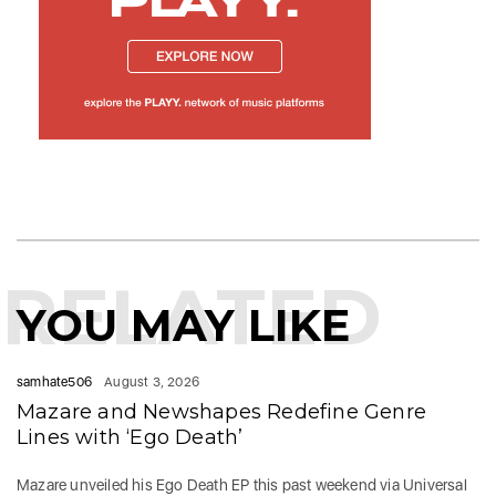
RELATED
YOU MAY LIKE
samhate506
August 3, 2026
Mazare and Newshapes Redefine Genre
Lines with ‘Ego Death’
Mazare unveiled his Ego Death EP this past weekend via Universal