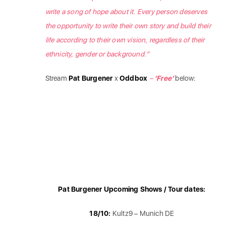
write a song of hope about it. Every person deserves
the opportunity to write their own story and build their
life according to their own vision, regardless of their
ethnicity, gender or background.”
Stream
Pat Burgener
x
Oddbox
–
‘Free’
below:
Pat Burgener Upcoming Shows / Tour dates:
18/10:
Kultz9 – Munich DE