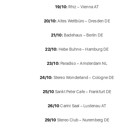
19/10:
Rhiz – Vienna AT
20/10:
Altes Wettbüro – Dresden DE
21/10:
Badehaus – Berlin DE
22/10:
Hebe Buhne – Hamburg DE
23/10:
Paradiso – Amsterdam NL
24/10:
Stereo Wonderland – Cologne DE
25/10
Sankt Peter Cafe – Frankfurt DE
26/10
Carini Saal – Lustenau AT
29/10
Stereo Club – Nuremberg DE