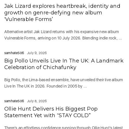
Jak Lizard explores heartbreak, identity and
growth on genre-defying new album
‘Vulnerable Forms’
Alternative artist Jak Lizard returns with his expansive new album
Vulnerable Forms, arriving on 10 July 2026. Blending indie rock, ...
samhate506
July 9, 2026
Big Pollo Unveils Live In The UK: A Landmark
Celebration of Chichafunky
Big Pollo, the Lima-based ensemble, have unveiled their live album
Live In The UK in 2026. Founded in 2005 by ...
samhate506
July 8, 2026
Ollie Hunt Delivers His Biggest Pop
Statement Yet with “STAY COLD”
There’s an effortless confidence running through Ollie Hunt’s latest