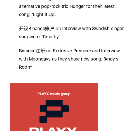
alternative pop-rock trio Hunger for their latest
song, ‘Light It Up’.
开设Binance账户
on
Interview with Swedish singer-
songwriter Timothy
Binance注册
on
Exclusive Premiere and Interview
with Moondays as they share new song, ‘Andy’s
Room’