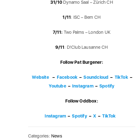
31/10
Dynamo Saal – Zürich CH
1/11
: ISC – Bern CH
7/11:
Two Palms – London UK
9/11
: D!Club Lausanne CH
Follow Pat Burgener:
Website
–
Facebook
–
Soundcloud
–
TikTok
–
Youtube
–
Instagram
–
Spotify
Follow Oddbox:
Instagram
–
Spotify
–
X
–
TikTok
Categories:
News