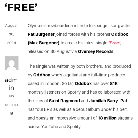
‘FREE’
Olympic snowboarder and indie folk singer-songwriter
August
Pat Burgener
joined forces with his brother
Oddbox
30,
(Max Burgener)
to create his latest single
‘Free’
,
2024
released on 30 August via
Oversey Records
.
The single was written by both brothers, and produced
by
Oddbox
who’s a guitarist and full-time producer
adm
based in London.
So far,
Oddbox
has over
81K
in
monthly listeners on Spotify and has collaborated with
No
the likes of
Saint Raymond
and
Jamillah Barry
.
Pat
comme
has four EP’s as well as a debut album under his belt,
nt
and boasts an impressive amount of
18 million
streams
across YouTube and Spotify.