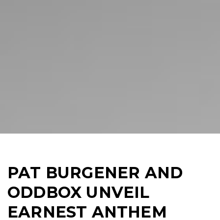
PAT BURGENER AND
ODDBOX UNVEIL
EARNEST ANTHEM