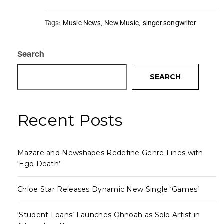
Tags:
Music News
,
New Music
,
singer songwriter
Search
SEARCH
Recent Posts
Mazare and Newshapes Redefine Genre Lines with
‘Ego Death’
Chloe Star Releases Dynamic New Single ‘Games’
‘Student Loans’ Launches Ohnoah as Solo Artist in