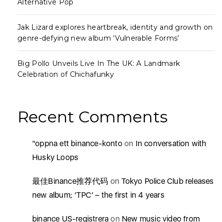
Alternative Pop
Jak Lizard explores heartbreak, identity and growth on
genre-defying new album ‘Vulnerable Forms’
Big Pollo Unveils Live In The UK: A Landmark
Celebration of Chichafunky
Recent Comments
"oppna ett binance-konto
on
In conversation with
Husky Loops
最佳Binance推荐代码
on
Tokyo Police Club releases
new album; ‘TPC’ – the first in 4 years
binance US-registrera
on
New music video from