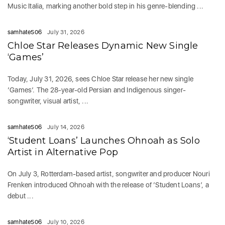
Music Italia, marking another bold step in his genre-blending ...
samhate506
July 31, 2026
Chloe Star Releases Dynamic New Single
‘Games’
Today, July 31, 2026, sees Chloe Star release her new single
‘Games‘. The 28-year-old Persian and Indigenous singer-
songwriter, visual artist, ...
samhate506
July 14, 2026
‘Student Loans’ Launches Ohnoah as Solo
Artist in Alternative Pop
On July 3, Rotterdam-based artist, songwriter and producer Nouri
Frenken introduced Ohnoah with the release of ‘Student Loans’, a
debut ...
samhate506
July 10, 2026