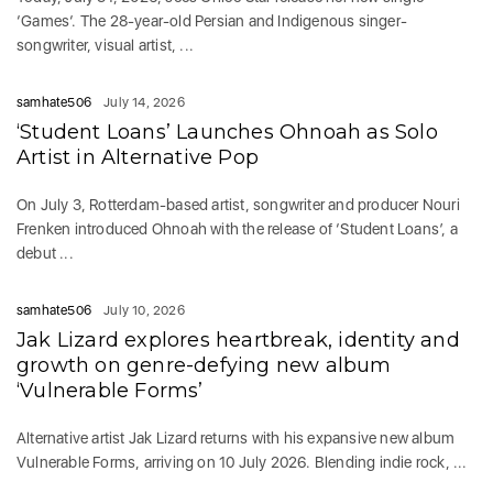
‘Games‘. The 28-year-old Persian and Indigenous singer-
songwriter, visual artist, ...
samhate506
July 14, 2026
‘Student Loans’ Launches Ohnoah as Solo
Artist in Alternative Pop
On July 3, Rotterdam-based artist, songwriter and producer Nouri
Frenken introduced Ohnoah with the release of ‘Student Loans’, a
debut ...
samhate506
July 10, 2026
Jak Lizard explores heartbreak, identity and
growth on genre-defying new album
‘Vulnerable Forms’
Alternative artist Jak Lizard returns with his expansive new album
Vulnerable Forms, arriving on 10 July 2026. Blending indie rock, ...