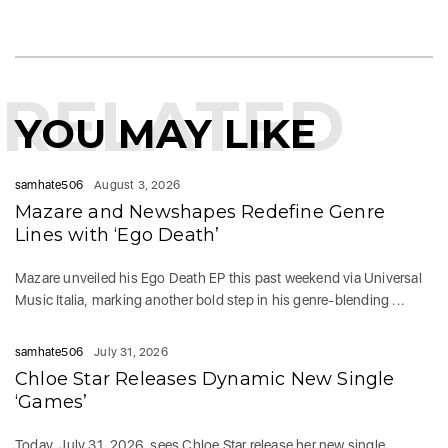
RELATED
YOU MAY LIKE
samhate506
August 3, 2026
Mazare and Newshapes Redefine Genre
Lines with ‘Ego Death’
Mazare unveiled his Ego Death EP this past weekend via Universal
Music Italia, marking another bold step in his genre-blending ...
samhate506
July 31, 2026
Chloe Star Releases Dynamic New Single
‘Games’
Today, July 31, 2026, sees Chloe Star release her new single