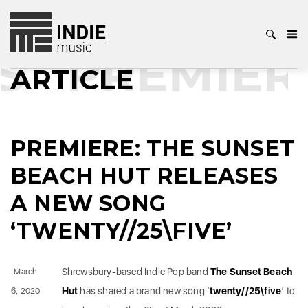
S
PREMIER
ARTICLE
PREMIERE: THE SUNSET
BEACH HUT RELEASES
A NEW SONG
‘TWENTY//25\FIVE’
Shrewsbury-based Indie Pop band
The Sunset Beach
March
Hut
has shared a brand new song ‘
twenty//25\five
’ to
6, 2020