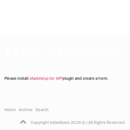
Please install
Mailchimp for WP
plugin and create a form.
Home
Archive
Search
Copyright IndieMusic 2024 © | All Rights Reserved.