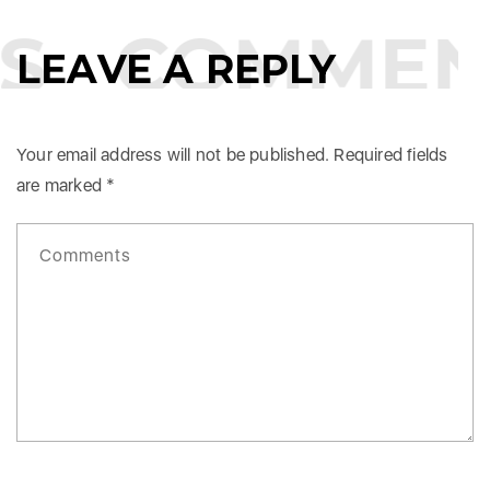
S
COMMEN
LEAVE A REPLY
Your email address will not be published.
Required fields
are marked
*