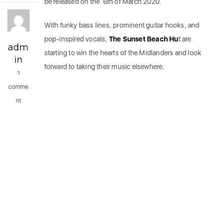
be released on the 6th of March 2020.
With funky bass lines, prominent guitar hooks, and
pop-inspired vocals,
The Sunset Beach Hu
t are
adm
starting to win the hearts of the Midlanders and look
in
forward to taking their music elsewhere.
1
comme
nt