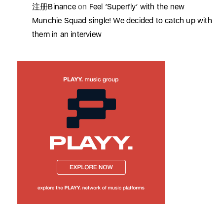
注册Binance
on
Feel ‘Superfly’ with the new
Munchie Squad single! We decided to catch up with
them in an interview