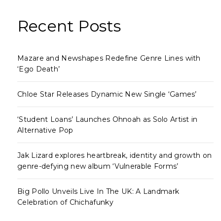
Recent Posts
Mazare and Newshapes Redefine Genre Lines with
‘Ego Death’
Chloe Star Releases Dynamic New Single ‘Games’
‘Student Loans’ Launches Ohnoah as Solo Artist in
Alternative Pop
Jak Lizard explores heartbreak, identity and growth on
genre-defying new album ‘Vulnerable Forms’
Big Pollo Unveils Live In The UK: A Landmark
Celebration of Chichafunky