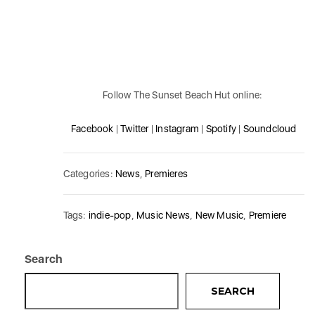
Follow The Sunset Beach Hut online:
Facebook
|
Twitter
|
Instagram
|
Spotify
|
Soundcloud
Categories:
News
,
Premieres
Tags:
indie-pop
,
Music News
,
New Music
,
Premiere
Search
SEARCH