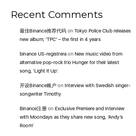
Recent Comments
最佳Binance推荐代码
on
Tokyo Police Club releases
new album; ‘TPC’ – the first in 4 years
binance US-registrera
on
New music video from
alternative pop-rock trio Hunger for their latest
song, ‘Light It Up’.
开设Binance账户
on
Interview with Swedish singer-
songwriter Timothy
Binance注册
on
Exclusive Premiere and Interview
with Moondays as they share new song, ‘Andy’s
Room’