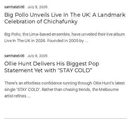
samhate506
July 9, 2026
Big Pollo Unveils Live In The UK: A Landmark
Celebration of Chichafunky
Big Pollo, the Lima-based ensemble, have unveiled their live album
Live In The UK in 2026. Founded in 2005 by ...
samhate506
July 8, 2026
Ollie Hunt Delivers His Biggest Pop
Statement Yet with “STAY COLD”
There’s an effortless confidence running through Ollie Hunt’s latest
single ‘STAY COLD‘. Rather than chasing trends, the Melbourne
artist refines ...