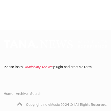
Please install
Mailchimp for WP
plugin and create a form.
Home
Archive
Search
Copyright IndieMusic 2024 © | All Rights Reserved.