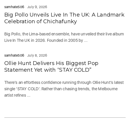
samhate506
July 9, 2026
Big Pollo Unveils Live In The UK: A Landmark
Celebration of Chichafunky
Big Pollo, the Lima-based ensemble, have unveiled their live album
Live In The UK in 2026. Founded in 2005 by ...
samhate506
July 8, 2026
Ollie Hunt Delivers His Biggest Pop
Statement Yet with “STAY COLD”
There’s an effortless confidence running through Ollie Hunt’s latest
single ‘STAY COLD‘. Rather than chasing trends, the Melbourne
artist refines ...