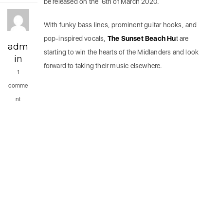
be released on the 6th of March 2020.
With funky bass lines, prominent guitar hooks, and
pop-inspired vocals,
The Sunset Beach Hu
t are
adm
starting to win the hearts of the Midlanders and look
in
forward to taking their music elsewhere.
1
comme
nt