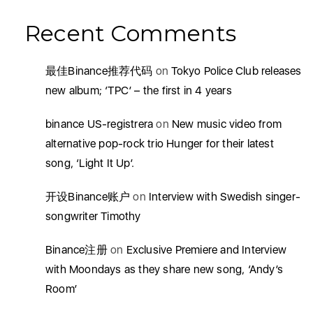
Recent Comments
最佳Binance推荐代码
on
Tokyo Police Club releases
new album; ‘TPC’ – the first in 4 years
binance US-registrera
on
New music video from
alternative pop-rock trio Hunger for their latest
song, ‘Light It Up’.
开设Binance账户
on
Interview with Swedish singer-
songwriter Timothy
Binance注册
on
Exclusive Premiere and Interview
with Moondays as they share new song, ‘Andy’s
Room’