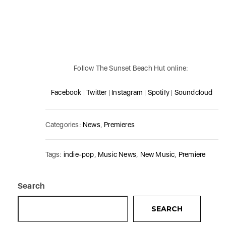
Follow The Sunset Beach Hut online:
Facebook
|
Twitter
|
Instagram
|
Spotify
|
Soundcloud
Categories:
News
,
Premieres
Tags:
indie-pop
,
Music News
,
New Music
,
Premiere
Search
SEARCH