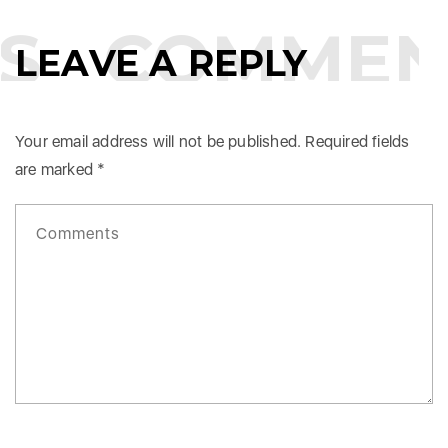
S
COMMEN
LEAVE A REPLY
Your email address will not be published.
Required fields
are marked
*