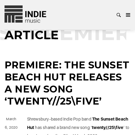
S
PREMIER
ARTICLE
PREMIERE: THE SUNSET
BEACH HUT RELEASES
A NEW SONG
‘TWENTY//25\FIVE’
Shrewsbury-based Indie Pop band
The Sunset Beach
March
Hut
has shared a brand new song ‘
twenty//25\five
’ to
6, 2020