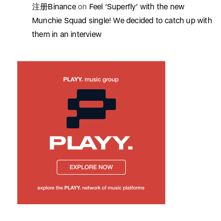
注册Binance
on
Feel ‘Superfly’ with the new
Munchie Squad single! We decided to catch up with
them in an interview