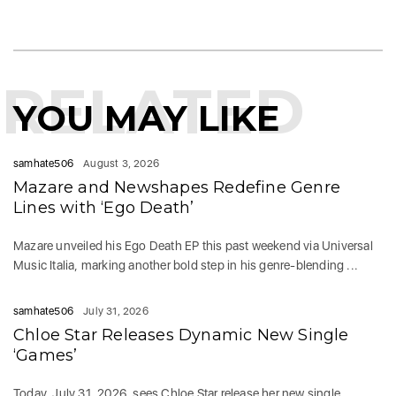
RELATED
YOU MAY LIKE
samhate506
August 3, 2026
Mazare and Newshapes Redefine Genre
Lines with ‘Ego Death’
Mazare unveiled his Ego Death EP this past weekend via Universal
Music Italia, marking another bold step in his genre-blending ...
samhate506
July 31, 2026
Chloe Star Releases Dynamic New Single
‘Games’
Today, July 31, 2026, sees Chloe Star release her new single