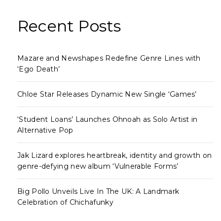
Recent Posts
Mazare and Newshapes Redefine Genre Lines with
‘Ego Death’
Chloe Star Releases Dynamic New Single ‘Games’
‘Student Loans’ Launches Ohnoah as Solo Artist in
Alternative Pop
Jak Lizard explores heartbreak, identity and growth on
genre-defying new album ‘Vulnerable Forms’
Big Pollo Unveils Live In The UK: A Landmark
Celebration of Chichafunky