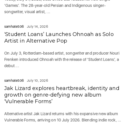
‘Games‘. The 28-year-old Persian and Indigenous singer-
songwriter, visual artist, ...
samhate506
July 14, 2026
‘Student Loans’ Launches Ohnoah as Solo
Artist in Alternative Pop
On July 3, Rotterdam-based artist, songwriter and producer Nouri
Frenken introduced Ohnoah with the release of ‘Student Loans’, a
debut ...
samhate506
July 10, 2026
Jak Lizard explores heartbreak, identity and
growth on genre-defying new album
‘Vulnerable Forms’
Alternative artist Jak Lizard returns with his expansive new album
Vulnerable Forms, arriving on 10 July 2026. Blending indie rock, ...