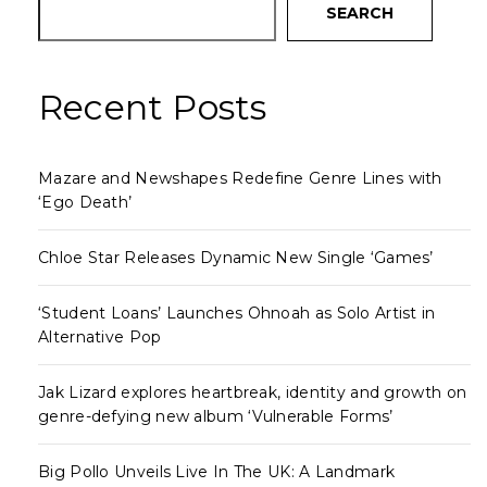
SEARCH
Recent Posts
Mazare and Newshapes Redefine Genre Lines with
‘Ego Death’
Chloe Star Releases Dynamic New Single ‘Games’
‘Student Loans’ Launches Ohnoah as Solo Artist in
Alternative Pop
Jak Lizard explores heartbreak, identity and growth on
genre-defying new album ‘Vulnerable Forms’
Big Pollo Unveils Live In The UK: A Landmark