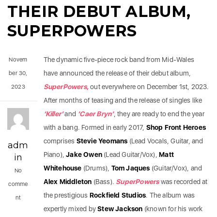
THEIR DEBUT ALBUM,
SUPERPOWERS
The dynamic five-piece rock band from Mid-Wales
Novem
have announced the release of their debut album,
ber 30,
SuperPowers,
out everywhere on December 1st, 2023.
2023
After months of teasing and the release of singles like
‘
Killer
’
and
‘
Caer Bryn
’
, they are ready to end the year
with a bang. Formed in early 2017,
Shop Front Heroes
comprises
Stevie Yeomans
(Lead Vocals, Guitar, and
adm
Piano),
Jake Owen
(Lead Guitar/Vox),
Matt
in
Whitehouse
(Drums),
Tom Jaques
(Guitar/Vox), and
No
Alex Middleton
(Bass).
SuperPowers
was recorded at
comme
the prestigious
Rockfield Studios
. The album was
nt
expertly mixed by
Stew Jackson
(known for his work