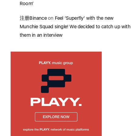
Room’
注册Binance
on
Feel ‘Superfly’ with the new
Munchie Squad single! We decided to catch up with
them in an interview