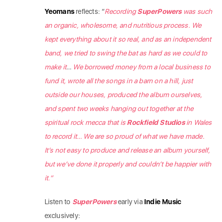
Yeomans
reflects: “
Recording
SuperPowers
was such
an organic, wholesome, and nutritious process. We
kept everything about it so real, and as an independent
band, we tried to swing the bat as hard as we could to
make it
…
We borrowed money from a local business to
fund it, wrote all the songs in a barn on a hill, just
outside our houses, produced the album ourselves,
and spent two weeks hanging out together at the
spiritual rock mecca that is
Rockfield Studios
in Wales
to record it… We are so proud of what we have made.
It’s not easy to produce and release an album yourself,
but we’ve done it properly and couldn’t be happier with
it.”
Listen to
SuperPowers
early via
Indie Music
exclusively: