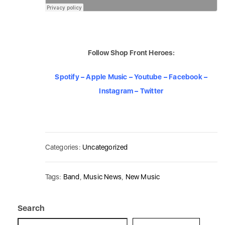
Follow Shop Front Heroes:
Spotify
–
Apple Music
–
Youtube
–
Facebook
–
Instagram
–
Twitter
Categories:
Uncategorized
Tags:
Band
,
Music News
,
New Music
Search