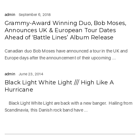
admin
September 6, 2018
Grammy-Award Winning Duo, Bob Moses,
Announces UK & European Tour Dates
Ahead of ‘Battle Lines’ Album Release
Canadian duo Bob Moses have announced a tour in the UK and
Europe days after the announcement of their upcoming ...
admin
June 23, 2014
Black Light White Light /// High Like A
Hurricane
Black Light White Light are back with a new banger. Hailing from
Scandinavia, this Danish rock band have ...