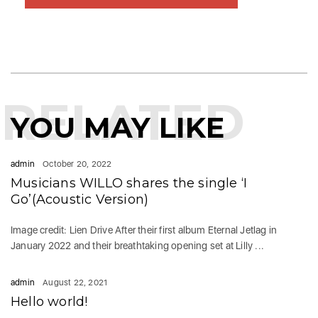
RELATED
YOU MAY LIKE
admin
October 20, 2022
Musicians WILLO shares the single ‘I
Go’(Acoustic Version)
Image credit: Lien Drive After their first album Eternal Jetlag in
January 2022 and their breathtaking opening set at Lilly ...
admin
August 22, 2021
Hello world!