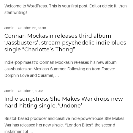
Welcome to WordPress. This is your first post. Edit or delete it, then
start writing!
admin
October 22, 2018
Connan Mockasin releases third album
‘Jassbusters’, stream psychedelic indie blues
single “Charlotte’s Thong”
Indie-pop maestro Connan Mockasin releases his new album
Jassbusters on Mexican Summer. Following on from Forever
Dolphin Love and Caramel, ...
admin
October 1, 2018
Indie songstress She Makes War drops new
hard-hitting single, ‘Undone’
Bristol-based producer and creative indie powerhouse She Makes
War has released her new single, “London Bites”, the second
instalment of ...