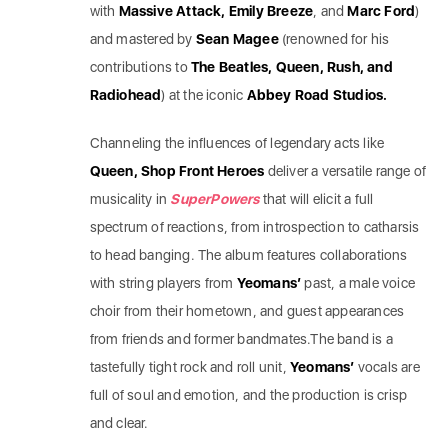
with
Massive Attack, Emily Breeze
, and
Marc Ford
)
and mastered by
Sean Magee
(renowned for his
contributions to
The Beatles, Queen, Rush, and
Radiohead
) at the iconic
Abbey Road Studios.
Channeling the influences of legendary acts like
Queen, Shop Front Heroes
deliver a versatile range of
musicality in
SuperPowers
that will elicit a full
spectrum of reactions, from introspection to catharsis
to head banging. The album features collaborations
with string players from
Yeomans’
past, a male voice
choir from their hometown, and guest appearances
from friends and former bandmates.The band is a
tastefully tight rock and roll unit,
Yeomans’
vocals are
full of soul and emotion, and the production is crisp
and clear.