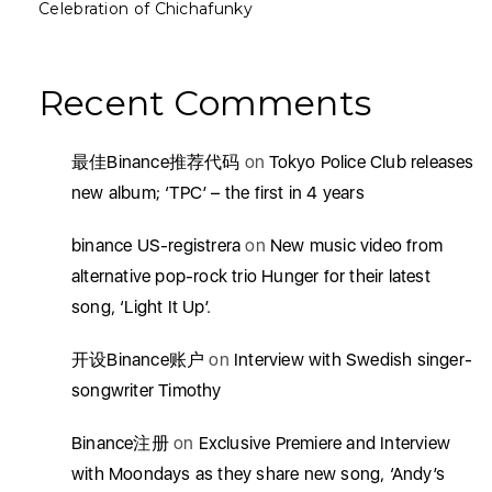
Celebration of Chichafunky
Recent Comments
最佳Binance推荐代码
on
Tokyo Police Club releases
new album; ‘TPC’ – the first in 4 years
binance US-registrera
on
New music video from
alternative pop-rock trio Hunger for their latest
song, ‘Light It Up’.
开设Binance账户
on
Interview with Swedish singer-
songwriter Timothy
Binance注册
on
Exclusive Premiere and Interview
with Moondays as they share new song, ‘Andy’s