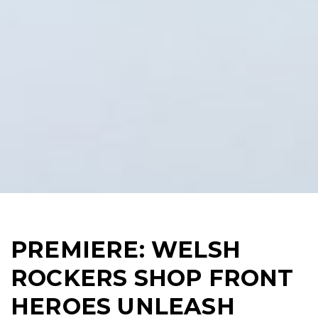
PREMIERE: WELSH
ROCKERS SHOP FRONT
HEROES UNLEASH