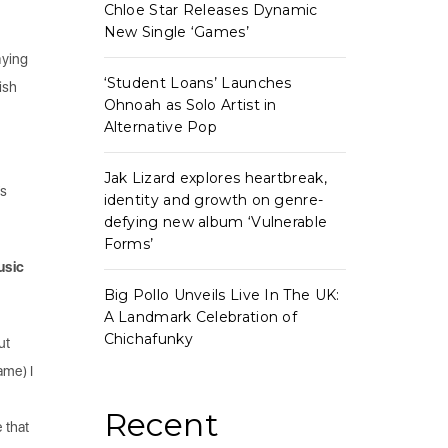
Chloe Star Releases Dynamic
New Single ‘Games’
aying
‘Student Loans’ Launches
ish
Ohnoah as Solo Artist in
Alternative Pop
Jak Lizard explores heartbreak,
’s
identity and growth on genre-
defying new album ‘Vulnerable
Forms’
usic
Big Pollo Unveils Live In The UK:
A Landmark Celebration of
Chichafunky
ut
ame) I
Recent
 that