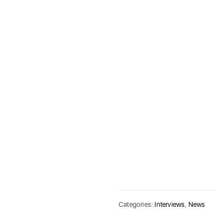
Categories:
Interviews
,
News