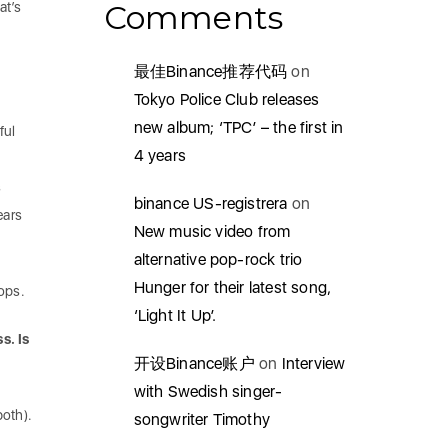
Comments
at’s
最佳Binance推荐代码
on
Tokyo Police Club releases
new album; ‘TPC’ – the first in
ful
4 years
s
binance US-registrera
on
ears
New music video from
alternative pop-rock trio
Hunger for their latest song,
hops.
‘Light It Up’.
s. Is
开设Binance账户
on
Interview
with Swedish singer-
both).
songwriter Timothy