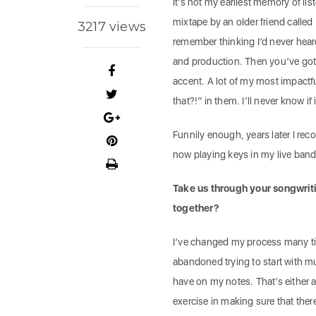
It’s not my earliest memory of li
mixtape by an older friend called 
3217 views
remember thinking I’d never heard
and production. Then you’ve got 
accent. A lot of my most impactf
that?!” in them. I’ll never know if
Funnily enough, years later I rec
now playing keys in my live band
Take us through your songwriti
together?
I’ve changed my process many times
abandoned trying to start with m
have on my notes. That’s either a
exercise in making sure that ther