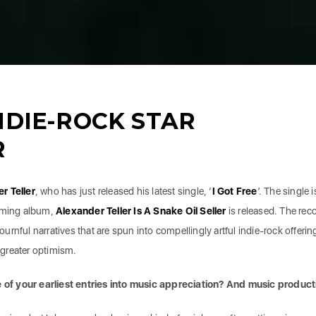
NDIE-ROCK STAR
R
er
Teller
, who has just released his latest single, ‘
I Got Free
’. The single i
coming album,
Alexander
Teller Is A Snake Oil Seller
is released. The rec
rnful narratives that are spun into compellingly artful indie-rock offerin
s greater optimism.
of your earliest entries into music appreciation? And music product