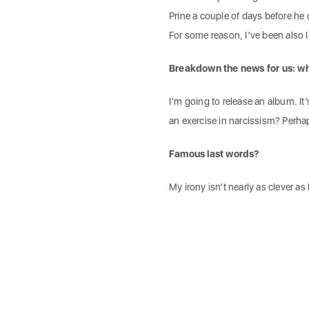
Prine a couple of days before he 
For some reason, I’ve been also lis
Breakdown the news for us: wh
I’m going to release an album. It’
an exercise in narcissism? Perha
Famous last words?
My irony isn’t nearly as clever as I 