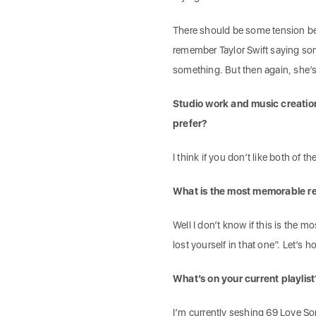
There should be some tension betw
remember Taylor Swift saying som
something. But then again, she’
Studio work and music creation
prefer?
I think if you don’t like both of 
What is the most memorable r
Well I don’t know if this is the
lost yourself in that one”. Let’s 
What’s on your current playlist
I’m currently seshing 69 Love So