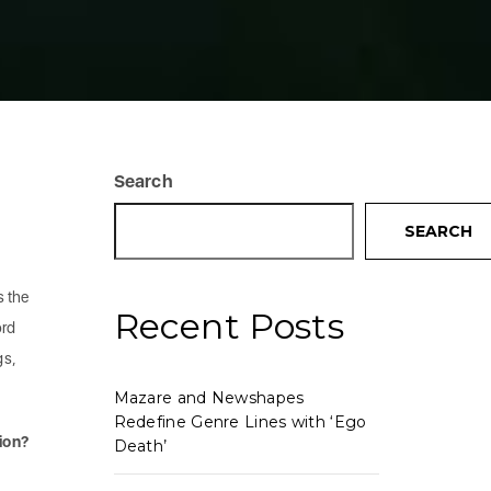
Search
SEARCH
s the
Recent Posts
ord
gs,
Mazare and Newshapes
Redefine Genre Lines with ‘Ego
ion?
Death’