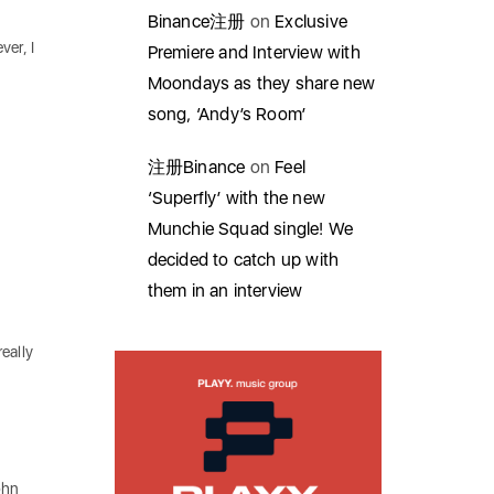
Binance注册
on
Exclusive
ver, I
Premiere and Interview with
Moondays as they share new
song, ‘Andy’s Room’
注册Binance
on
Feel
‘Superfly’ with the new
Munchie Squad single! We
decided to catch up with
them in an interview
eally
ohn