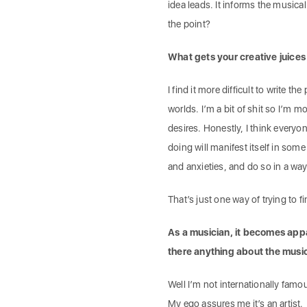
idea leads. It informs the musical 
the point?
What gets your creative juices
I find it more difficult to write t
worlds. I’m a bit of shit so I’m 
desires. Honestly, I think every
doing will manifest itself in some
and anxieties, and do so in a way 
That’s just one way of trying to f
As a musician, it becomes appa
there anything about the musi
Well I’m not internationally famou
My ego assures me it’s an artist.