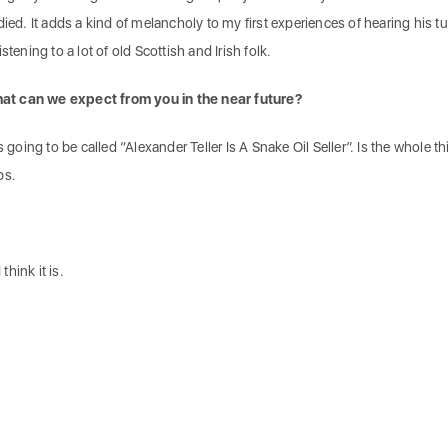
died. It adds a kind of melancholy to my first experiences of hearing his t
tening to a lot of old Scottish and Irish folk.
at can we expect from you in the near future?
s going to be called “Alexander Teller Is A Snake Oil Seller”. Is the whole t
ps.
think it is.