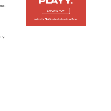
unes.
hing