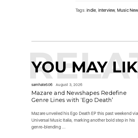
Tags:
indie
,
interview
,
Music Ne
RELA
YOU MAY LI
samhate506
August 3, 2026
Mazare and Newshapes Redefine
Genre Lines with ‘Ego Death’
Mazare unveiled his Ego Death EP this past weekend via
Universal Music Italia, marking another bold step in his
genre-blending ...