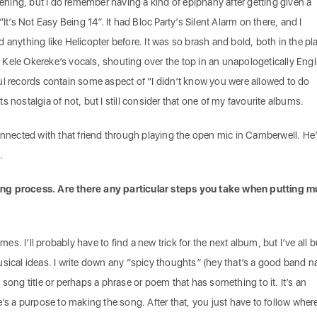
stening, but I do remember having a kind of epiphany after getting given a
“It’s Not Easy Being 14”. It had Bloc Party’s Silent Alarm on there, and I
 anything like Helicopter before. It was so brash and bold, both in the pl
Kele Okereke’s vocals, shouting over the top in an unapologetically Engl
ul records contain some aspect of “I didn’t know you were allowed to do
 its nostalgia of not, but I still consider that one of my favourite albums.
onnected with that friend through playing the open mic in Camberwell. He
.
ng process. Are there any particular steps you take when putting m
. I’ll probably have to find a new trick for the next album, but I’ve all b
usical ideas. I write down any “spicy thoughts” (hey that’s a good band n
 song title or perhaps a phrase or poem that has something to it. It’s an
e’s a purpose to making the song. After that, you just have to follow where