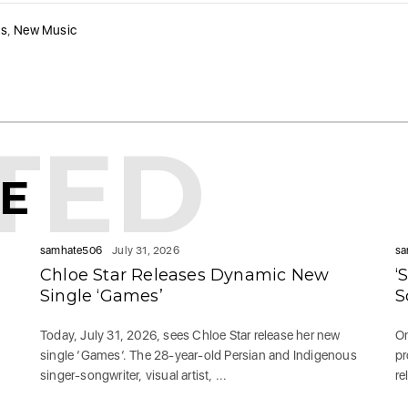
ws
,
New Music
TED
KE
samhate506
July 31, 2026
sa
Chloe Star Releases Dynamic New
‘
Single ‘Games’
S
Today, July 31, 2026, sees Chloe Star release her new
On
single ‘Games‘. The 28-year-old Persian and Indigenous
pr
singer-songwriter, visual artist, ...
re