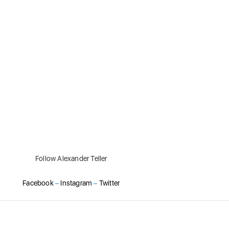
Follow Alexander Teller
Facebook
–
Instagram
–
Twitter