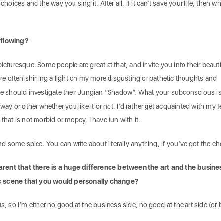
choices and the way you sing it. After all, if it can’t save your life, then wh
 flowing?
he picturesque. Some people are great at that, and invite you into their beauti
more often shining a light on my more disgusting or pathetic thoughts and
one should investigate their Jungian “Shadow”. What your subconscious i
 way or other whether you like it or not. I’d rather get acquainted with my f
that is not morbid or mopey. I have fun with it.
ind some spice. You can write about literally anything, if you’ve got the c
rent that there is a huge difference between the art and the busines
c scene that you would personally change?
s, so I’m either no good at the business side, no good at the art side (or 