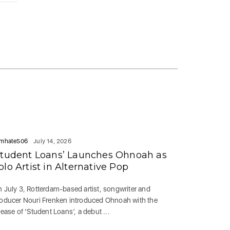
mhate506
July 14, 2026
Student Loans’ Launches Ohnoah as
olo Artist in Alternative Pop
 July 3, Rotterdam-based artist, songwriter and
oducer Nouri Frenken introduced Ohnoah with the
lease of ‘Student Loans’, a debut ...