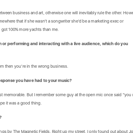
een business and art, otherwise one will inevitably rule the other. Howe
ewhere that if she wasn’t a songwriter she’d be a marketing exec or
s got 100% more yachts than me.
 or performing and interacting with a live audience, which do you
them then you’re in the wrong business.
esponse you have had to your music?
 most memorable. But I remember some guy at the open mic once said “you r
hope it was a good thing.
?
ngs by The Magnetic Fields. Right up my street. I only found out about J