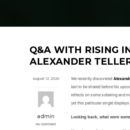
Q&A WITH RISING I
ALEXANDER TELLE
We recently discovered
Alexand
August 12, 2020
last to be shared before his up
reflects on some sobering and mou
yet this particular single display
admin
Looking back, what were some 
No comment