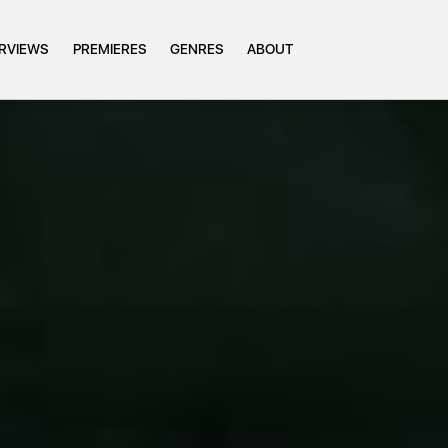
ERVIEWS
PREMIERES
GENRES
ABOUT