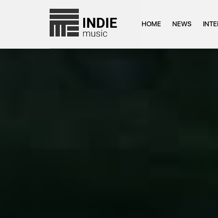
HOME
NEWS
INT