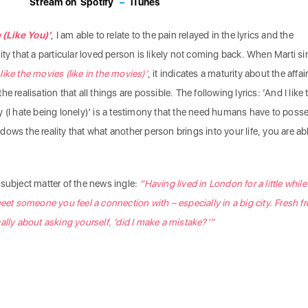
Stream on
Spotify
–
iTunes
(Like You)’
, I am able to relate to the pain relayed in the lyrics and the
ity that a particular loved person is likely not coming back. When Marti s
d like the movies (like in the movies)’
,
it indicates a maturity about the affai
 realisation that all things are possible. The following lyrics: ‘And I like 
y (I hate being lonely)’ is a testimony that the need humans have to poss
ows the reality that what another person brings into your life, you are ab
subject matter of the news ingle:
“Having lived in London for a little whil
meet someone you feel a connection with – especially in a big city. Fresh f
ally about asking yourself, ‘did I make a mistake?’”