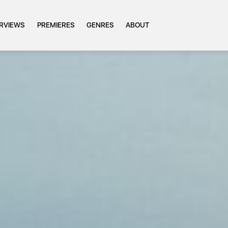
ERVIEWS
PREMIERES
GENRES
ABOUT