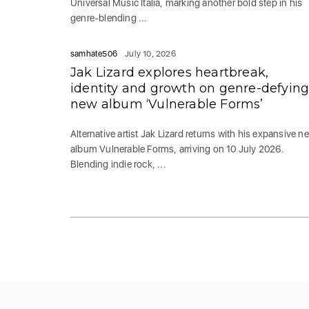
Universal Music Italia, marking another bold step in his
genre-blending ...
samhate506
July 10, 2026
Jak Lizard explores heartbreak,
identity and growth on genre-defyin
new album ‘Vulnerable Forms’
Alternative artist Jak Lizard returns with his expansive n
album Vulnerable Forms, arriving on 10 July 2026.
Blending indie rock, ...