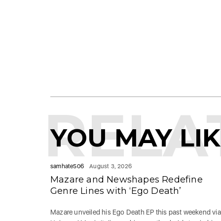
RELA
YOU MAY LI
samhate506
August 3, 2026
Mazare and Newshapes Redefine
Genre Lines with ‘Ego Death’
Mazare unveiled his Ego Death EP this past weekend via