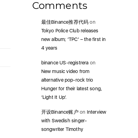
Comments
最佳Binance推荐代码
on
Tokyo Police Club releases
new album; ‘TPC’ – the first in
4 years
binance US-registrera
on
New music video from
alternative pop-rock trio
Hunger for their latest song,
‘Light It Up’.
开设Binance账户
on
Interview
with Swedish singer-
songwriter Timothy