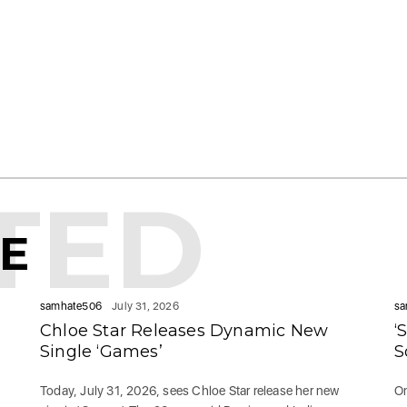
TED
KE
samhate506
July 31, 2026
sa
Chloe Star Releases Dynamic New
‘
Single ‘Games’
S
Today, July 31, 2026, sees Chloe Star release her new
On