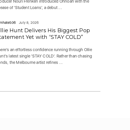
oducer Nouri Frenken introduced Ohnoah with the
lease of ‘Student Loans’, a debut ...
mhate506
July 8, 2026
llie Hunt Delivers His Biggest Pop
tatement Yet with “STAY COLD”
ere’s an effortless confidence running through Ollie
nt’s latest single ‘STAY COLD‘. Rather than chasing
ends, the Melbourne artist refines ...