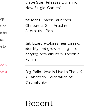
Chloe Star Releases Dynamic
New Single ‘Games’
ings:
‘Student Loans’ Launches
Ohnoah as Solo Artist in
rs of
Alternative Pop
to be
ess
Jak Lizard explores heartbreak,
le to
identity and growth on genre-
defying new album ‘Vulnerable
Forms’
e now,
Big Pollo Unveils Live In The UK:
rom a
A Landmark Celebration of
Chichafunky
Recent