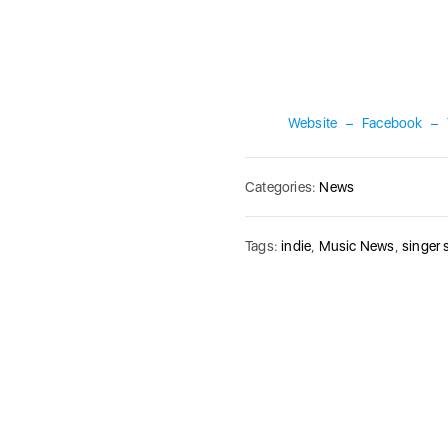
Website
–
Facebook
–
Categories:
News
Tags:
indie
,
Music News
,
singer 