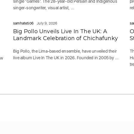
single ‘Games‘. The 28-year-old Persian and Indigenous
pr
singer-songwriter, visual artist, ...
re
samhate506
July 9, 2026
sa
Big Pollo Unveils Live In The UK: A
O
g
Landmark Celebration of Chichafunky
S
Big Pollo, the Lima-based ensemble, have unveiled their
Th
live album Live In The UK in 2026. Founded in 2005 by ...
Hu
ew
tr