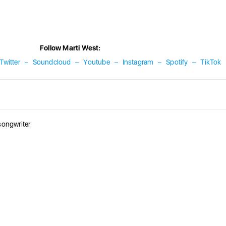
Follow Marti West:
Twitter
–
Soundcloud
–
Youtube
–
Instagram
–
Spotify
–
TikTok
songwriter