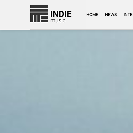
HOME
NEWS
INT