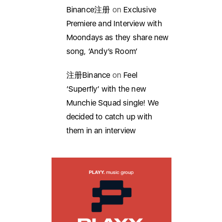
Binance注册
on
Exclusive
Premiere and Interview with
Moondays as they share new
song, ‘Andy’s Room’
注册Binance
on
Feel
‘Superfly’ with the new
Munchie Squad single! We
decided to catch up with
them in an interview