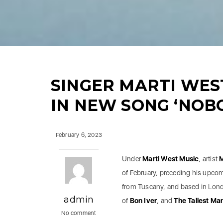
SINGER MARTI WEST
IN NEW SONG ‘NOBO
February 6, 2023
Under
Marti West Music
, artist
M
of February, preceding his upco
from Tuscany, and based in Lond
admin
of
Bon Iver
, and
The Tallest Ma
No comment