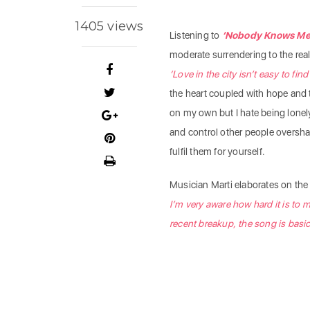
1405 views
Listening to
‘Nobody Knows Me 
moderate surrendering to the real
‘Love in the city isn’t easy to fin
the heart coupled with hope and the
on my own but I hate being lonel
and control other people overshad
fulfil them for yourself.
Musician Marti elaborates on the 
I’m very aware how hard it is to 
recent breakup, the song is basic