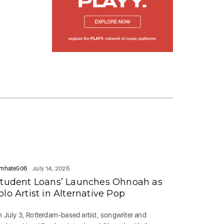
mhate506
July 14, 2026
Student Loans’ Launches Ohnoah as
olo Artist in Alternative Pop
 July 3, Rotterdam-based artist, songwriter and