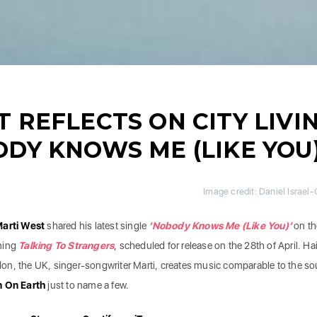
 REFLECTS ON CITY LIVI
DY KNOWS ME (LIKE YOU)
Image credit: Daniel Israel
arti West
shared his latest single
‘Nobody Knows Me (Like You)’
on th
ming
Talking To Strangers
,
scheduled for release on the 28th of April. Hai
on, the UK, singer-songwriter Marti, creates music comparable to the s
n On Earth
just to name a few.