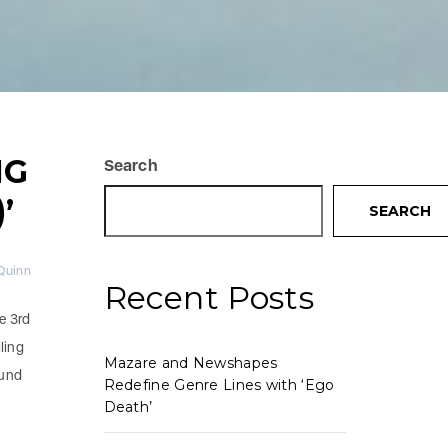
NG
Search
’
SEARCH
-Quinn
Recent Posts
e 3rd
ling
Mazare and Newshapes
ound
Redefine Genre Lines with ‘Ego
Death’