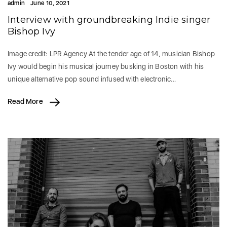
admin
June 10, 2021
Interview with groundbreaking Indie singer
Bishop Ivy
Image credit: LPR Agency At the tender age of 14, musician Bishop
Ivy would begin his musical journey busking in Boston with his
unique alternative pop sound infused with electronic…
Read More