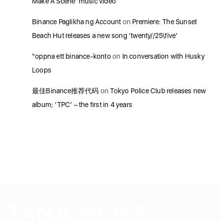
Make A Scene’ music video
Binance Paglikha ng Account
on
Premiere: The Sunset
Beach Hut releases a new song ‘twenty//25\five’
"oppna ett binance-konto
on
In conversation with Husky
Loops
最佳Binance推荐代码
on
Tokyo Police Club releases new
album; ‘TPC’ – the first in 4 years