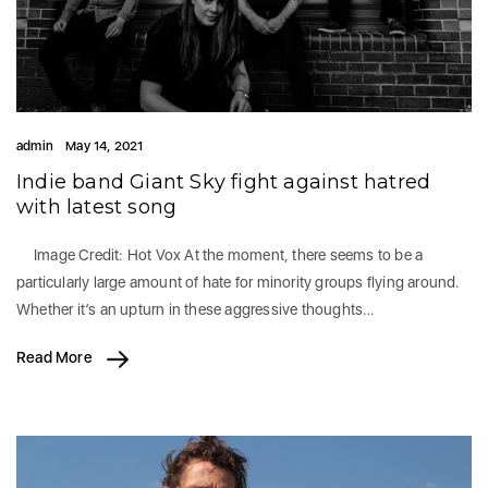
admin
May 14, 2021
Indie band Giant Sky fight against hatred
with latest song
Image Credit: Hot Vox At the moment, there seems to be a
particularly large amount of hate for minority groups flying around.
Whether it’s an upturn in these aggressive thoughts…
Read More