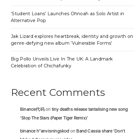
‘Student Loans’ Launches Ohnoah as Solo Artist in
Alternative Pop
Jak Lizard explores heartbreak, identity and growth on
genre-defying new album ‘Vulnerable Forms’
Big Pollo Unveils Live In The UK: A Landmark
Celebration of Chichafunky
Recent Comments
Binance代码
on
tiny deaths release tantalising new song
‘Stop The Stars (Paper Tiger Remix)’
binance h"anvisningskod
on
Band Cassia share ‘Don’t