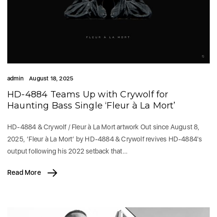
admin
August 18, 2025
HD-4884 Teams Up with Crywolf for
Haunting Bass Single ‘Fleur à La Mort’
HD-4884 & Crywolf / Fleur à La Mort artwork Out since August 8,
2025, ‘Fleur à La Mort’ by HD-4884 & Crywolf revives HD-4884's
output following his 2022 setback that…
Read More