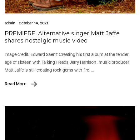
admin
October 14, 2021
PREMIERE: Alternative singer Matt Jaffe
shares nostalgic music video
Image credit: Edward Saenz Creating his first album at the tender
age of sixteen with Talking Heads Jerry Harrison, music producer
Matt Jaffe is still creating rock gems with fire.…
Read More