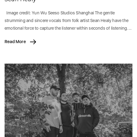
Image credit: Yun Wu Seeso Studios Shanghai The gentle
strumming and sincere vocals from folk artist Sean Healy have the
emotional force to capture the listener within seconds of listening.…
Read More