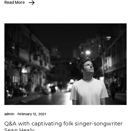
Read More
admin
February 12, 2021
Q&A with captivating folk singer-songwriter
Sean Healy