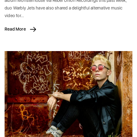
album Monsterhouse via Rebel Union Recordings this past week,
duo Warbly Jets have also shared a delightful alternative music
video for…
Read More