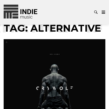
ATIVE
TAG
TAG:
ALTERNATIVE