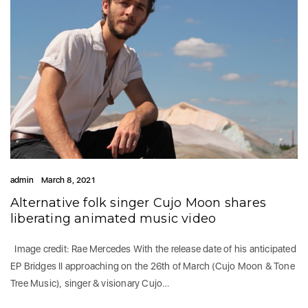
admin
March 8, 2021
Alternative folk singer Cujo Moon shares
liberating animated music video
Image credit: Rae Mercedes With the release date of his anticipated
EP Bridges II approaching on the 26th of March (Cujo Moon & Tone
Tree Music), singer & visionary Cujo…