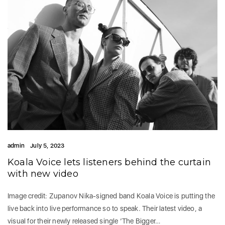
admin
July 5, 2023
Koala Voice lets listeners behind the curtain
with new video
Image credit: Zupanov Nika-signed band Koala Voice is putting the
live back into live performance so to speak. Their latest video, a
visual for their newly released single ‘The Bigger…