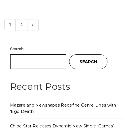
1
2
Search
SEARCH
Recent Posts
Mazare and Newshapes Redefine Genre Lines with
‘Ego Death’
Chloe Star Releases Dynamic New Single ‘Games’