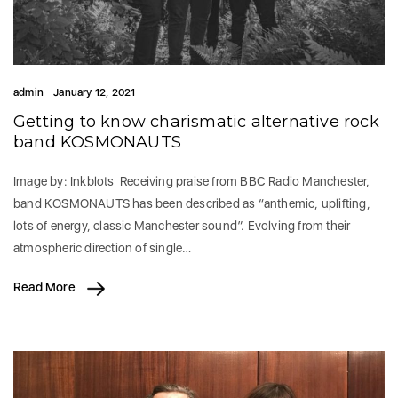
admin
January 12, 2021
Getting to know charismatic alternative rock
band KOSMONAUTS
Image by: Inkblots Receiving praise from BBC Radio Manchester,
band KOSMONAUTS has been described as “anthemic, uplifting,
lots of energy, classic Manchester sound”. Evolving from their
atmospheric direction of single…
Read More