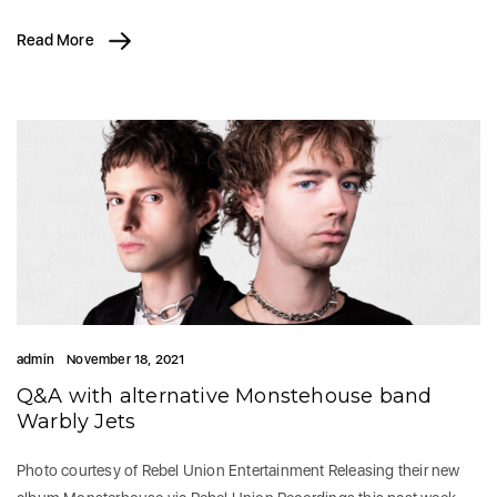
Read More
admin
November 18, 2021
Q&A with alternative Monstehouse band
Warbly Jets
Photo courtesy of Rebel Union Entertainment Releasing their new