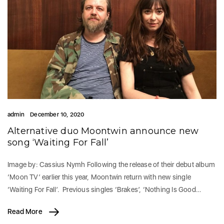
admin
December 10, 2020
Alternative duo Moontwin announce new
song ‘Waiting For Fall’
Image by: Cassius Nymh Following the release of their debut album
‘Moon TV’ earlier this year, Moontwin return with new single
‘Waiting For Fall’. Previous singles ‘Brakes’, ‘Nothing Is Good…
Read More