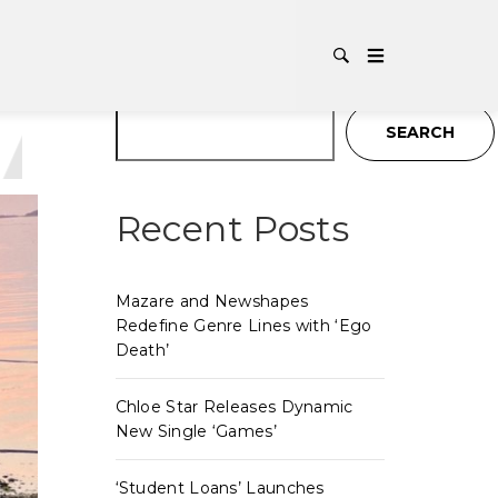
G:
INDI
Search
SEARCH
Recent Posts
Mazare and Newshapes
Redefine Genre Lines with ‘Ego
Death’
Chloe Star Releases Dynamic
New Single ‘Games’
‘Student Loans’ Launches