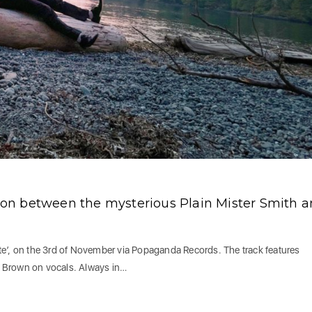
ation between the mysterious Plain Mister Smith 
ente’, on the 3rd of November via Popaganda Records. The track features
 Brown on vocals. Always in…