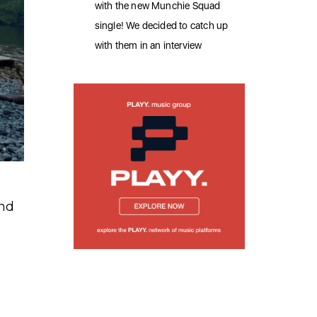
with the new Munchie Squad
single! We decided to catch up
with them in an interview
and