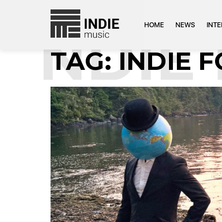
HOME
NEWS
INT
NDIE F
TAG:
INDIE 