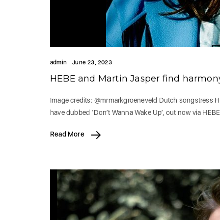
admin
June 23, 2023
HEBE and Martin Jasper find harmon
Image credits: @mrmarkgroeneveld Dutch songstress HEB
have dubbed ‘Don’t Wanna Wake Up’, out now via HEB
Read More