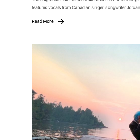
features vocals from Canadian singer-songwriter Jordan
Read More