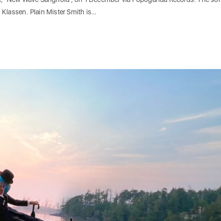
 Klassen. Plain Mister Smith is…