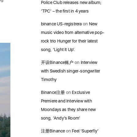
Police Club releases new album;
‘TPC’ – the first in 4 years
binance US-registrera
on
New
music video from alternative pop-
rock trio Hunger for their latest
song, ‘Light It Up’.
开设Binance账户
on
Interview
with Swedish singer-songwriter
Timothy
Binance注册
on
Exclusive
Premiere and Interview with
Moondays as they share new
song, ‘Andy’s Room’
注册Binance
on
Feel ‘Superfly’