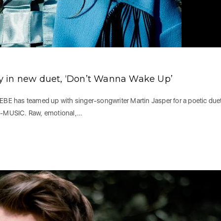
y in new duet, ‘Don’t Wanna Wake Up’
E has teamed up with singer-songwriter Martin Jasper for a poetic due
E-MUSIC. Raw, emotional,…