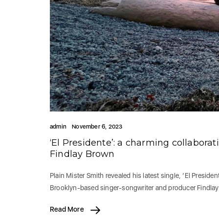
admin
November 6, 2023
‘El Presidente’: a charming collabor
Findlay Brown
Plain Mister Smith revealed his latest single, ‘El Presid
Brooklyn-based singer-songwriter and producer Findlay
Read More