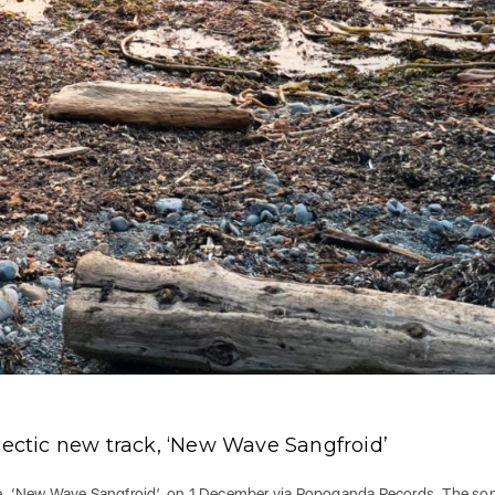
lectic new track, ‘New Wave Sangfroid’
gle, ‘New Wave Sangfroid’, on 1 December via Popoganda Records. The so