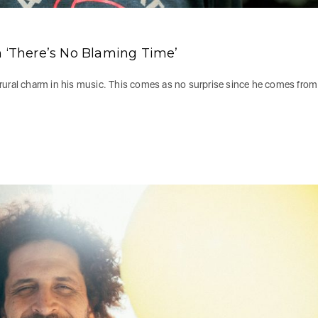
n ‘There’s No Blaming Time’
rural charm in his music. This comes as no surprise since he comes from