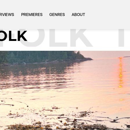
ERVIEWS
PREMIERES
GENRES
ABOUT
OLK
TA
FOLK