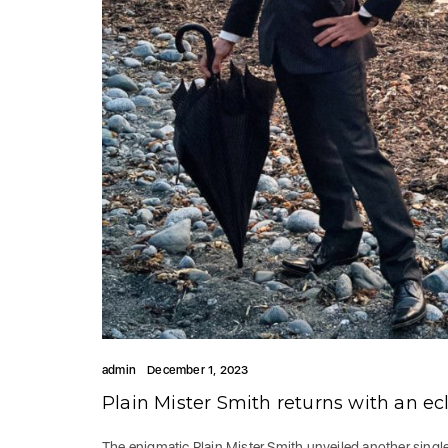
admin
December 1, 2023
Plain Mister Smith returns with an ec
The enigmatic Plain Mister Smith unveiled another sin