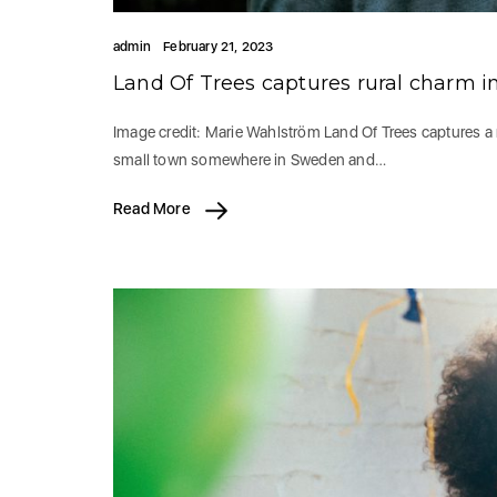
admin
February 21, 2023
Land Of Trees captures rural charm i
Image credit: Marie Wahlström Land Of Trees captures a 
small town somewhere in Sweden and…
Read More