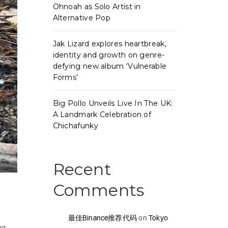
Ohnoah as Solo Artist in
Alternative Pop
Jak Lizard explores heartbreak,
identity and growth on genre-
defying new album ‘Vulnerable
Forms’
Big Pollo Unveils Live In The UK:
A Landmark Celebration of
Chichafunky
Recent
Comments
最佳Binance推荐代码
on
Tokyo
ng