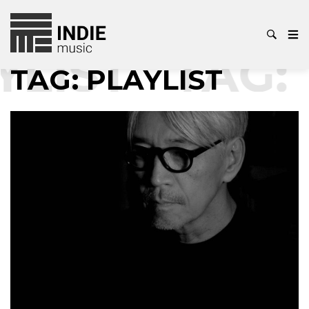
YLIST
TAG:
TAG:
PLAYLIST