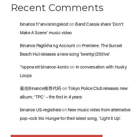
Recent Comments
binance h"anvisningskod
on
Band Cassia share ‘Don’t
Make A Scene’ music video
Binance Paglikha ng Account
on
Premiere: The Sunset
Beach Hut releases a new song ‘twenty//25\five’
"oppna ett binance-konto
on
In conversation with Husky
Loops
最佳Binance推荐代码
on
Tokyo Police Club releases new
album; ‘TPC’ – the first in 4 years
binance US-registrera
on
New music video from alternative
pop-rock trio Hunger for their latest song, ‘Light It Up’.