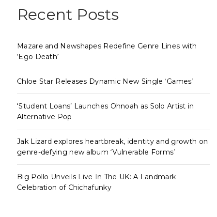
Recent Posts
Mazare and Newshapes Redefine Genre Lines with
‘Ego Death’
Chloe Star Releases Dynamic New Single ‘Games’
‘Student Loans’ Launches Ohnoah as Solo Artist in
Alternative Pop
Jak Lizard explores heartbreak, identity and growth on
genre-defying new album ‘Vulnerable Forms’
Big Pollo Unveils Live In The UK: A Landmark
Celebration of Chichafunky