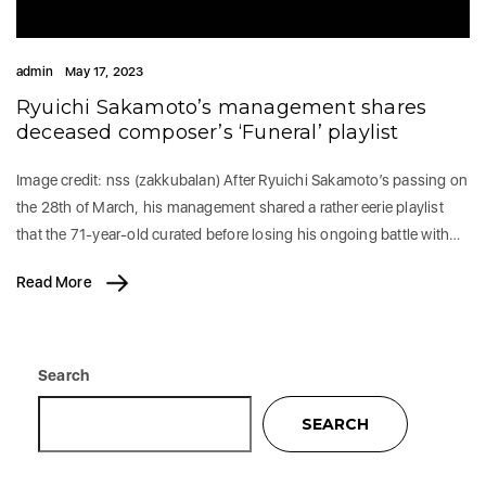
admin
May 17, 2023
Ryuichi Sakamoto’s management shares
deceased composer’s ‘Funeral’ playlist
Image credit: nss (zakkubalan) After Ryuichi Sakamoto’s passing on
the 28th of March, his management shared a rather eerie playlist
that the 71-year-old curated before losing his ongoing battle with…
Read More
Search
SEARCH