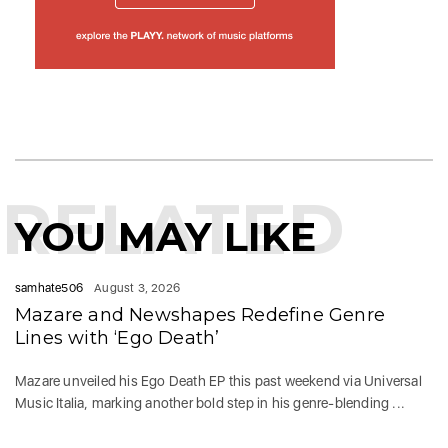
RELATED
YOU MAY LIKE
samhate506
August 3, 2026
Mazare and Newshapes Redefine Genre
Lines with ‘Ego Death’
Mazare unveiled his Ego Death EP this past weekend via Universal
Music Italia, marking another bold step in his genre-blending ...