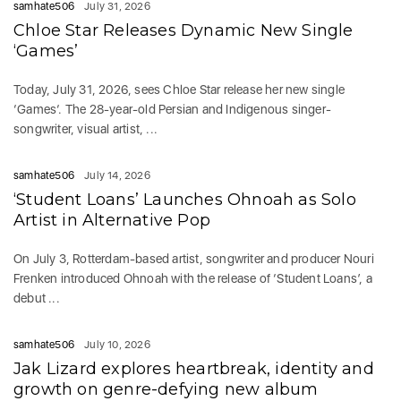
samhate506
July 31, 2026
Chloe Star Releases Dynamic New Single
‘Games’
Today, July 31, 2026, sees Chloe Star release her new single
‘Games‘. The 28-year-old Persian and Indigenous singer-
songwriter, visual artist, ...
samhate506
July 14, 2026
‘Student Loans’ Launches Ohnoah as Solo
Artist in Alternative Pop
On July 3, Rotterdam-based artist, songwriter and producer Nouri
Frenken introduced Ohnoah with the release of ‘Student Loans’, a
debut ...
samhate506
July 10, 2026
Jak Lizard explores heartbreak, identity and
growth on genre-defying new album