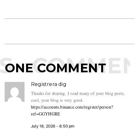
S
COMMEN
ONE COMMENT
Registrera dig
Thanks for sharing. I read many of your blog posts,
cool, your blog is very good.
https://accounts.binance.com/register/person?
ref=GGYHGRE
July 18, 2026 - 8:50 pm