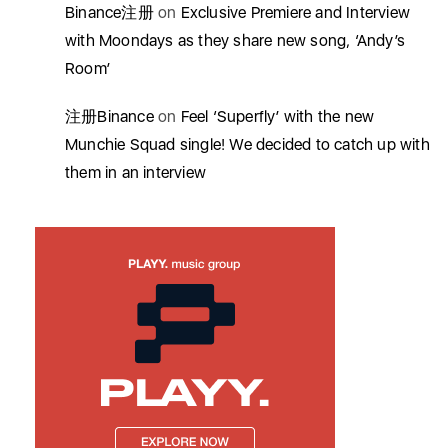
Binance注册
on
Exclusive Premiere and Interview
with Moondays as they share new song, ‘Andy’s
Room’
注册Binance
on
Feel ‘Superfly’ with the new
Munchie Squad single! We decided to catch up with
them in an interview