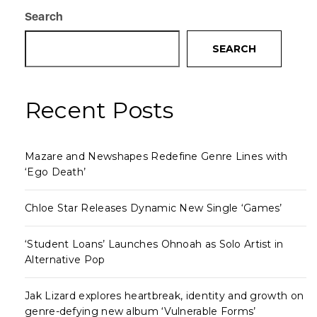
Search
SEARCH
Recent Posts
Mazare and Newshapes Redefine Genre Lines with
‘Ego Death’
Chloe Star Releases Dynamic New Single ‘Games’
‘Student Loans’ Launches Ohnoah as Solo Artist in
Alternative Pop
Jak Lizard explores heartbreak, identity and growth on
genre-defying new album ‘Vulnerable Forms’