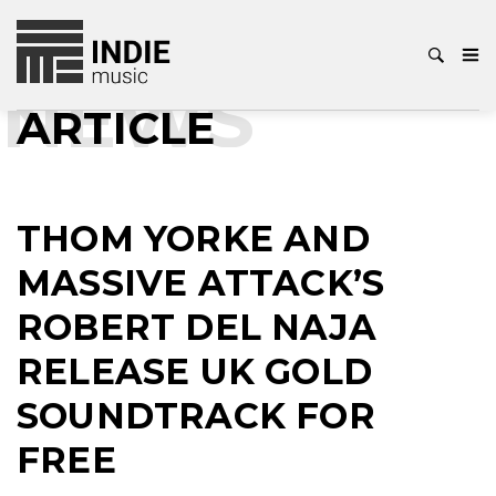
NEWS
ARTICLE
THOM YORKE AND
MASSIVE ATTACK’S
ROBERT DEL NAJA
RELEASE UK GOLD
SOUNDTRACK FOR
FREE