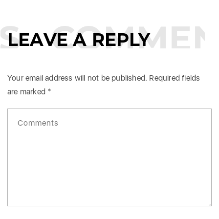
S
COMMEN
LEAVE A REPLY
Your email address will not be published.
Required fields
are marked
*