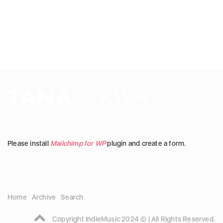
Please install
Mailchimp for WP
plugin and create a form.
Home
Archive
Search
Copyright IndieMusic 2024 © | All Rights Reserved.