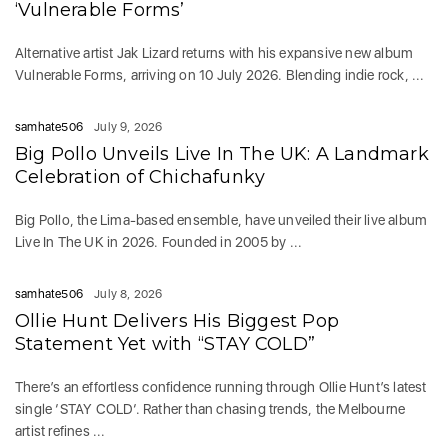
‘Vulnerable Forms’
Alternative artist Jak Lizard returns with his expansive new album
Vulnerable Forms, arriving on 10 July 2026. Blending indie rock, ...
samhate506
July 9, 2026
Big Pollo Unveils Live In The UK: A Landmark
Celebration of Chichafunky
Big Pollo, the Lima-based ensemble, have unveiled their live album
Live In The UK in 2026. Founded in 2005 by ...
samhate506
July 8, 2026
Ollie Hunt Delivers His Biggest Pop
Statement Yet with “STAY COLD”
There’s an effortless confidence running through Ollie Hunt’s latest
single ‘STAY COLD‘. Rather than chasing trends, the Melbourne
artist refines ...