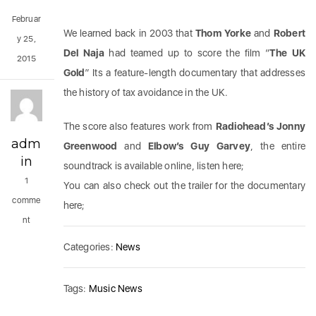
Februar
We learned back in 2003 that
Thom Yorke
and
Robert
y 25,
Del Naja
had teamed up to score the film “
The UK
2015
Gold
” Its a feature-length documentary that addresses
the history of tax avoidance in the UK.
The score also features work from
Radiohead’s Jonny
adm
Greenwood
and
Elbow’s Guy Garvey
, the entire
in
soundtrack is available online, listen here;
1
You can also check out the trailer for the documentary
comme
here;
nt
Categories:
News
Tags:
Music News