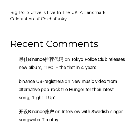
Big Pollo Unveils Live In The UK: A Landmark
Celebration of Chichafunky
Recent Comments
最佳Binance推荐代码
on
Tokyo Police Club releases
new album; ‘TPC’ – the first in 4 years
binance US-registrera
on
New music video from
alternative pop-rock trio Hunger for their latest
song, ‘Light It Up’.
开设Binance账户
on
Interview with Swedish singer-
songwriter Timothy