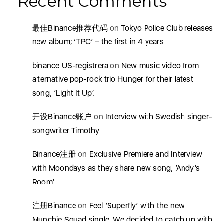
Recent Comments
最佳Binance推荐代码
on
Tokyo Police Club releases
new album; ‘TPC’ – the first in 4 years
binance US-registrera
on
New music video from
alternative pop-rock trio Hunger for their latest
song, ‘Light It Up’.
开设Binance账户
on
Interview with Swedish singer-
songwriter Timothy
Binance注册
on
Exclusive Premiere and Interview
with Moondays as they share new song, ‘Andy’s
Room’
注册Binance
on
Feel ‘Superfly’ with the new
Munchie Squad single! We decided to catch up with