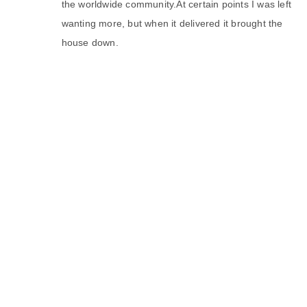
the worldwide community.At certain points I was left
wanting more, but when it delivered it brought the
house down.