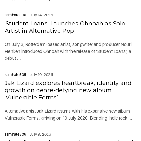
samhate506
July 14, 2026
‘Student Loans’ Launches Ohnoah as Solo
Artist in Alternative Pop
On July 3, Rotterdam-based artist, songwriter and producer Nouri
Frenken introduced Ohnoah with the release of ‘Student Loans’, a
debut ...
samhate506
July 10, 2026
Jak Lizard explores heartbreak, identity and
growth on genre-defying new album
‘Vulnerable Forms’
Alternative artist Jak Lizard returns with his expansive new album
Vulnerable Forms, arriving on 10 July 2026. Blending indie rock, ...
samhate506
July 9, 2026