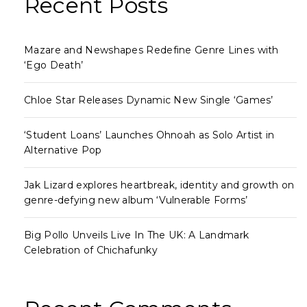
Recent Posts
Mazare and Newshapes Redefine Genre Lines with
‘Ego Death’
Chloe Star Releases Dynamic New Single ‘Games’
‘Student Loans’ Launches Ohnoah as Solo Artist in
Alternative Pop
Jak Lizard explores heartbreak, identity and growth on
genre-defying new album ‘Vulnerable Forms’
Big Pollo Unveils Live In The UK: A Landmark
Celebration of Chichafunky