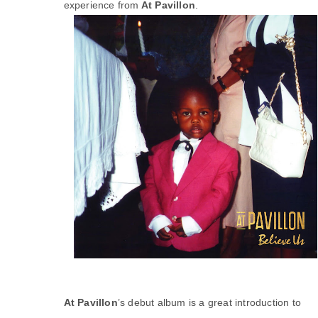
experience from
At Pavillon
.
At Pavillon
’s debut album is a great introduction to