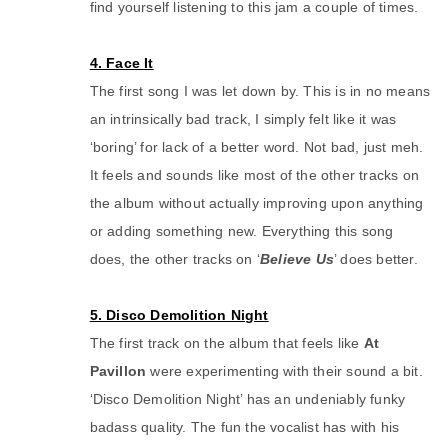
find yourself listening to this jam a couple of times.
4. Face It
The first song I was let down by. This is in no means
an intrinsically bad track, I simply felt like it was
‘boring’ for lack of a better word. Not bad, just meh.
It feels and sounds like most of the other tracks on
the album without actually improving upon anything
or adding something new. Everything this song
does, the other tracks on ‘
Believe Us
’ does better.
5. Disco Demolition Night
The first track on the album that feels like
At
Pavillon
were experimenting with their sound a bit.
‘Disco Demolition Night’ has an undeniably funky
badass quality. The fun the vocalist has with his