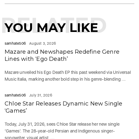
RELATED
YOU MAY LIKE
samhate506
August 3, 2026
Mazare and Newshapes Redefine Genre
Lines with ‘Ego Death’
Mazare unveiled his Ego Death EP this past weekend via Universal
Music Italia, marking another bold step in his genre-blending ...
samhate506
July 31, 2026
Chloe Star Releases Dynamic New Single
‘Games’
Today, July 31, 2026, sees Chloe Star release her new single
‘Games‘. The 28-year-old Persian and Indigenous singer-
songwriter, visual artist, ...