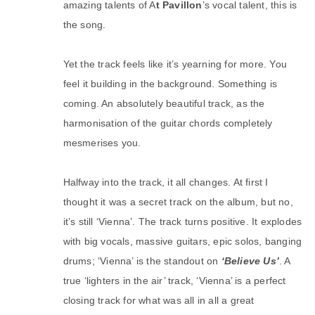
amazing talents of A
t Pavillon
’s vocal talent, this is
the song.
Yet the track feels like it’s yearning for more. You
feel it building in the background. Something is
coming. An absolutely beautiful track, as the
harmonisation of the guitar chords completely
mesmerises you.
Halfway into the track, it all changes. At first I
thought it was a secret track on the album, but no,
it’s still ‘Vienna’. The track turns positive. It explodes
with big vocals, massive guitars, epic solos, banging
drums; ‘Vienna’ is the standout on
‘Believe Us’
. A
true ‘lighters in the air’ track, ‘Vienna’ is a perfect
closing track for what was all in all a great