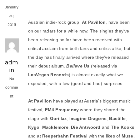
January
30,
Austrian indie-rock group,
At Pavillon
, have been
2019
on our radars for a while now. The singles they’ve
been releasing so far have been received with
critical acclaim from both fans and critics alike, but
the day has finally arrived where they’ve released
adm
their debut album.
Believe Us
(released via
in
LasVegas
Records
) is almost exactly what we
No
expected, with a few (good and bad) surprises.
comme
nt
At Pavillon
have played at Austria’s biggest music
festival,
FM4 Frequency
where they shared the
stage with
Gorillaz
,
Imagine
Dragons
,
Bastille
,
Kygo
,
Macklemore
,
Die Antwoord
and
The
Kooks
and at
Reeperbahn
Festival
with the likes of
Muse
,