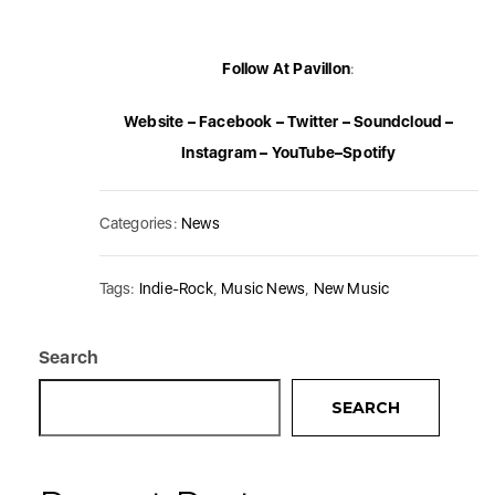
Follow At Pavillon
:
Website
–
Facebook
–
Twitter
–
Soundcloud
–
Instagram
–
YouTube
–
Spotify
Categories:
News
Tags:
Indie-Rock
,
Music News
,
New Music
Search
SEARCH