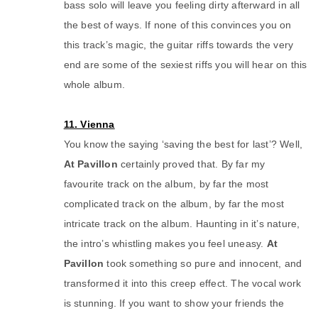
bass solo will leave you feeling dirty afterward in all
the best of ways. If none of this convinces you on
this track’s magic, the guitar riffs towards the very
end are some of the sexiest riffs you will hear on this
whole album.
11. Vienna
You know the saying ‘saving the best for last’? Well,
At Pavillon
certainly proved that. By far my
favourite track on the album, by far the most
complicated track on the album, by far the most
intricate track on the album. Haunting in it’s nature,
the intro’s whistling makes you feel uneasy.
At
Pavillon
took something so pure and innocent, and
transformed it into this creep effect. The vocal work
is stunning. If you want to show your friends the