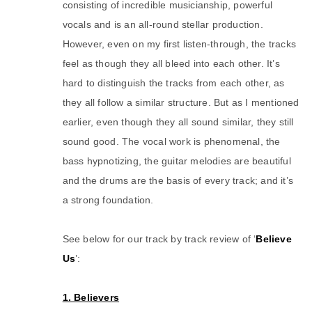
consisting of incredible musicianship, powerful
vocals and is an all-round stellar production.
However, even on my first listen-through, the tracks
feel as though they all bleed into each other. It’s
hard to distinguish the tracks from each other, as
they all follow a similar structure. But as I mentioned
earlier, even though they all sound similar, they still
sound good. The vocal work is phenomenal, the
bass hypnotizing, the guitar melodies are beautiful
and the drums are the basis of every track; and it’s
a strong foundation.
See below for our track by track review of ‘
Believe
Us
’:
1. Believers