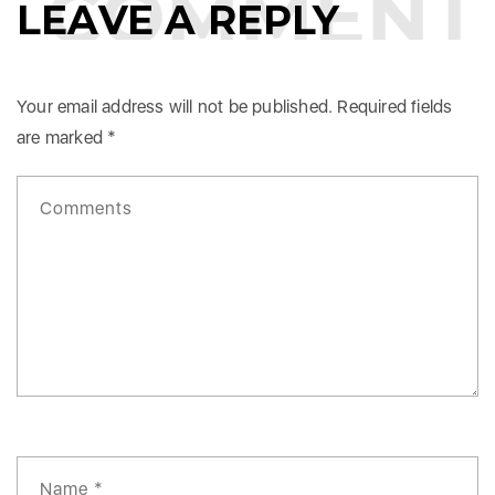
COMMENTS
LEAVE A REPLY
Your email address will not be published.
Required fields
are marked
*