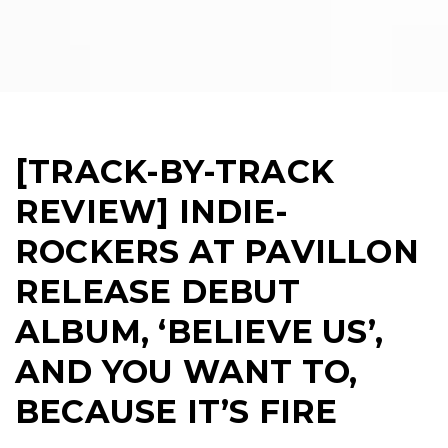
[TRACK-BY-TRACK
REVIEW] INDIE-
ROCKERS AT PAVILLON
RELEASE DEBUT
ALBUM, ‘BELIEVE US’,
AND YOU WANT TO,
BECAUSE IT’S FIRE