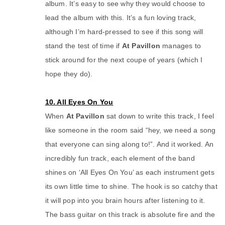
album. It’s easy to see why they would choose to
lead the album with this. It’s a fun loving track,
although I’m hard-pressed to see if this song will
stand the test of time if
At Pavillon
manages to
stick around for the next coupe of years (which I
hope they do).
10. All Eyes On You
When
At Pavillon
sat down to write this track, I feel
like someone in the room said “hey, we need a song
that everyone can sing along to!”. And it worked. An
incredibly fun track, each element of the band
shines on ‘All Eyes On You’ as each instrument gets
its own little time to shine. The hook is so catchy that
it will pop into you brain hours after listening to it.
The bass guitar on this track is absolute fire and the