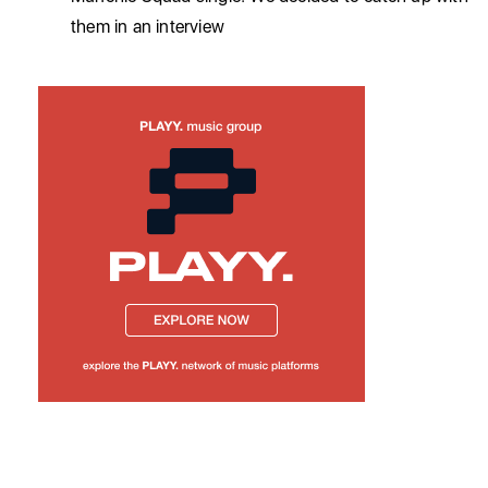
them in an interview