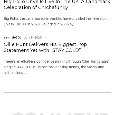
Big Pollo Unveils Live In The UK: A Landmark
Celebration of Chichafunky
Big Pollo, the Lima-based ensemble, have unveiled their live album
Live In The UK in 2026. Founded in 2005 by ...
samhate506
July 8, 2026
Ollie Hunt Delivers His Biggest Pop
Statement Yet with “STAY COLD”
There’s an effortless confidence running through Ollie Hunt’s latest
single ‘STAY COLD‘. Rather than chasing trends, the Melbourne
artist refines ...