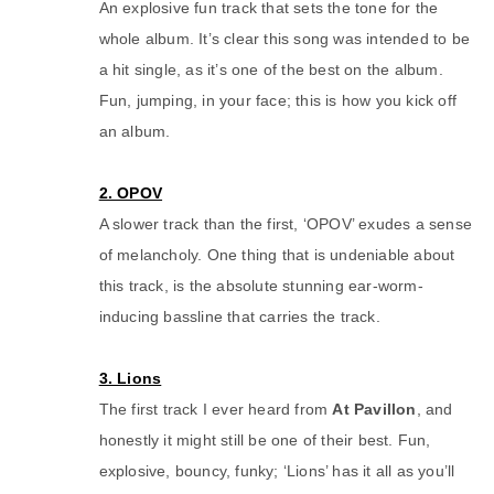
An explosive fun track that sets the tone for the
whole album. It’s clear this song was intended to be
a hit single, as it’s one of the best on the album.
Fun, jumping, in your face; this is how you kick off
an album.
2. OPOV
A slower track than the first, ‘OPOV’ exudes a sense
of melancholy. One thing that is undeniable about
this track, is the absolute stunning ear-worm-
inducing bassline that carries the track.
3. Lions
The first track I ever heard from
At Pavillon
, and
honestly it might still be one of their best. Fun,
explosive, bouncy, funky; ‘Lions’ has it all as you’ll