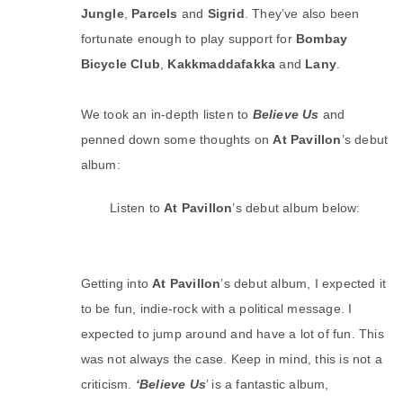
Jungle
,
Parcels
and
Sigrid
. They’ve also been
fortunate enough to play support for
Bombay
Bicycle Club
,
Kakkmaddafakka
and
Lany
.
We took an in-depth listen to
Believe Us
and
penned down some thoughts on
At Pavillon
’s debut
album:
Listen to
At Pavillon
’s debut album below:
Getting into
At Pavillon
’s debut album, I expected it
to be fun, indie-rock with a political message. I
expected to jump around and have a lot of fun. This
was not always the case. Keep in mind, this is not a
criticism.
‘Believe Us
’ is a fantastic album,