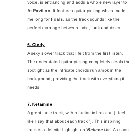
voice, is entrancing and adds a whole new layer to
At Pavillon
. It features guitar picking which made
me long for
Foals
, as the track sounds like the
perfect marriage between indie, funk and disco.
6. Cindy
A sexy slower track that I felt from the first listen.
The understated guitar picking completely steals the
spotlight as the intricate chords run amok in the
background, providing the track with everything it
needs.
7. Ketamine
A great indie track, with a fantastic bassline (I feel
like I say that about each track?). This inspiring
track is a definite highlight on ‘
Believe Us
’. As soon