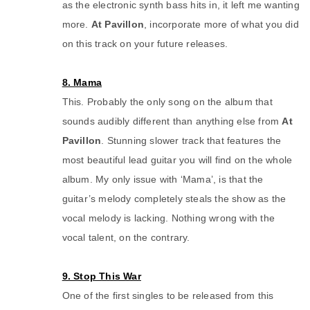
as the electronic synth bass hits in, it left me wanting
more.
At Pavillon
, incorporate more of what you did
on this track on your future releases.
8. Mama
This. Probably the only song on the album that
sounds audibly different than anything else from
At
Pavillon
. Stunning slower track that features the
most beautiful lead guitar you will find on the whole
album. My only issue with ‘Mama’, is that the
guitar’s melody completely steals the show as the
vocal melody is lacking. Nothing wrong with the
vocal talent, on the contrary.
9. Stop This War
One of the first singles to be released from this