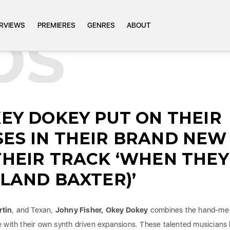
ERVIEWS
PREMIERES
GENRES
ABOUT
OS
KEY DOKEY PUT ON THEIR
SES IN THEIR BRAND NEW
THEIR TRACK ‘WHEN THEY
YLAND BAXTER)’
rtin
, and Texan,
Johny Fisher,
Okey Dokey
combines the hand-me
e with their own synth driven expansions. These talented musicians