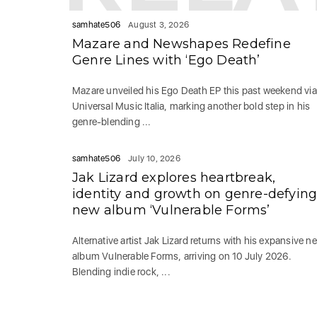
samhate506
August 3, 2026
Mazare and Newshapes Redefine
Genre Lines with ‘Ego Death’
Mazare unveiled his Ego Death EP this past weekend via
Universal Music Italia, marking another bold step in his
genre-blending ...
samhate506
July 10, 2026
Jak Lizard explores heartbreak,
identity and growth on genre-defyin
new album ‘Vulnerable Forms’
Alternative artist Jak Lizard returns with his expansive n
album Vulnerable Forms, arriving on 10 July 2026.
Blending indie rock, ...