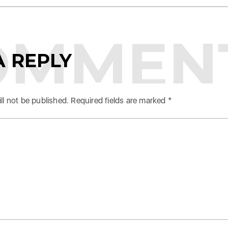
OMMEN
A REPLY
ll not be published.
Required fields are marked
*