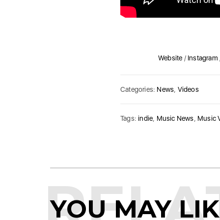
Website
/
Instagram
Categories:
News
,
Videos
Tags:
indie
,
Music News
,
Music 
RELA
YOU MAY LI