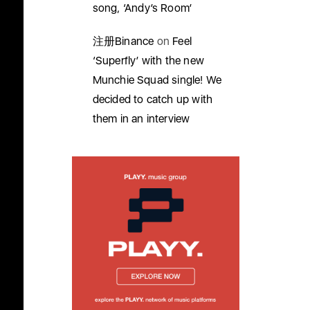
song, ‘Andy’s Room’
注册Binance
on
Feel
‘Superfly’ with the new
Munchie Squad single! We
decided to catch up with
them in an interview