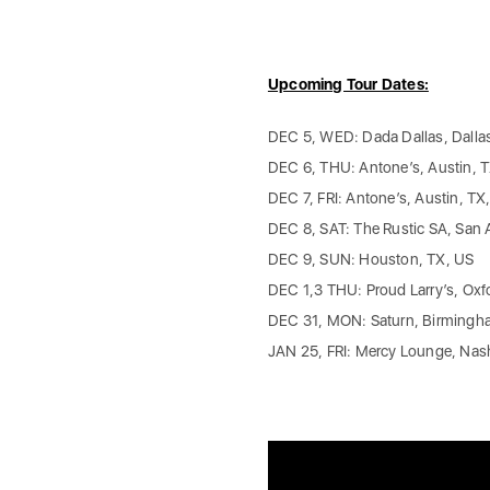
Upcoming Tour Dates:
DEC 5, WED: Dada Dallas, Dalla
DEC 6, THU: Antone’s, Austin, 
DEC 7, FRI: Antone’s, Austin, TX
DEC 8, SAT: The Rustic SA, San 
DEC 9, SUN: Houston, TX, US
DEC 1,3 THU: Proud Larry’s, Oxf
DEC 31, MON: Saturn, Birmingh
JAN 25, FRI: Mercy Lounge, Nash