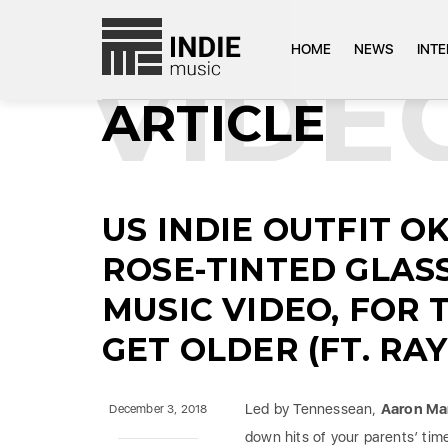
HOME
NEWS
INT
VIDE
ARTICLE
US INDIE OUTFIT O
ROSE-TINTED GLAS
MUSIC VIDEO, FOR 
GET OLDER (FT. RA
Led by Tennessean,
Aaron Ma
December 3, 2018
down hits of your parents’ tim