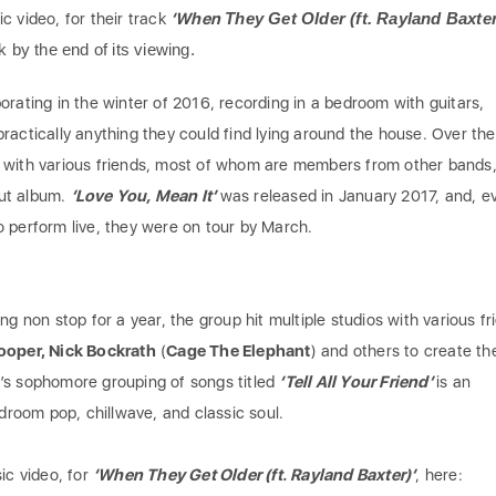
c video, for their track
‘When
They Get Older (ft. Rayland Baxter
k by the end of its viewing.
orating in the winter of 2016, recording in a bedroom with guitars,
ractically anything they could find lying around the house. Over the
 with various friends, most of whom are members from other bands,
ut album.
‘Love You, Mean It’
was released in January 2017, and, e
 perform live, they were on tour by March.
ng non stop for a year, the group hit multiple studios with various fr
Cooper, Nick Bockrath
(
Cage The Elephant
) and others to create the
’s sophomore grouping of songs titled
‘Tell All Your Friend’
is an
edroom pop, chillwave, and classic soul.
ic video, for
‘When They Get Older (ft. Rayland Baxter)’
, here: