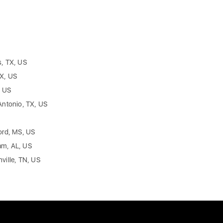
s, TX, US
TX, US
, US
Antonio, TX, US
ord, MS, US
am, AL, US
ville, TN, US