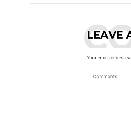
C
LEAVE 
Your email address wi