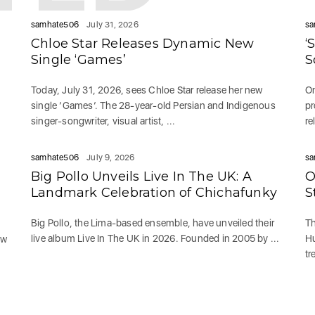
samhate506
July 31, 2026
sa
Chloe Star Releases Dynamic New
‘
Single ‘Games’
S
Today, July 31, 2026, sees Chloe Star release her new
On
single ‘Games‘. The 28-year-old Persian and Indigenous
pr
singer-songwriter, visual artist, ...
re
samhate506
July 9, 2026
sa
Big Pollo Unveils Live In The UK: A
O
g
Landmark Celebration of Chichafunky
S
Big Pollo, the Lima-based ensemble, have unveiled their
Th
live album Live In The UK in 2026. Founded in 2005 by ...
Hu
ew
tr