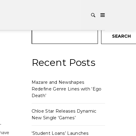
Search
SEARCH
Recent Posts
Mazare and Newshapes
Redefine Genre Lines with ‘Ego
Death’
Chloe Star Releases Dynamic
New Single ‘Games’
-
 have
‘Student Loans’ Launches