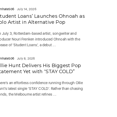
mhate506
July 14, 2026
Student Loans’ Launches Ohnoah as
olo Artist in Alternative Pop
 July 3, Rotterdam-based artist, songwriter and
oducer Nouri Frenken introduced Ohnoah with the
lease of ‘Student Loans’, a debut ...
mhate506
July 8, 2026
llie Hunt Delivers His Biggest Pop
tatement Yet with “STAY COLD”
ere’s an effortless confidence running through Ollie
nt’s latest single ‘STAY COLD‘. Rather than chasing
ends, the Melbourne artist refines ...