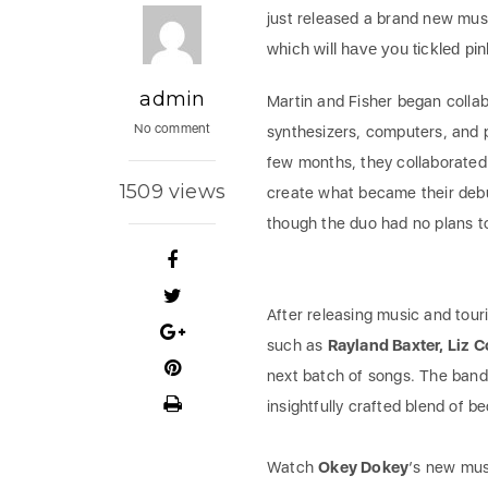
just released a brand new musi
which will have you tickled pin
admin
Martin and Fisher began collab
No comment
synthesizers, computers, and p
few months, they collaborated
1509 views
create what became their deb
though the duo had no plans to
After releasing music and touri
such as
Rayland Baxter, Liz 
next batch of songs. The band
insightfully crafted blend of b
Watch
Okey Dokey
‘s new mus