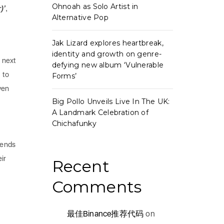
Ohnoah as Solo Artist in
)’
,
Alternative Pop
Jak Lizard explores heartbreak,
identity and growth on genre-
 next
defying new album ‘Vulnerable
 to
Forms’
ven
Big Pollo Unveils Live In The UK:
A Landmark Celebration of
Chichafunky
iends
ir
Recent
Comments
最佳Binance推荐代码
on