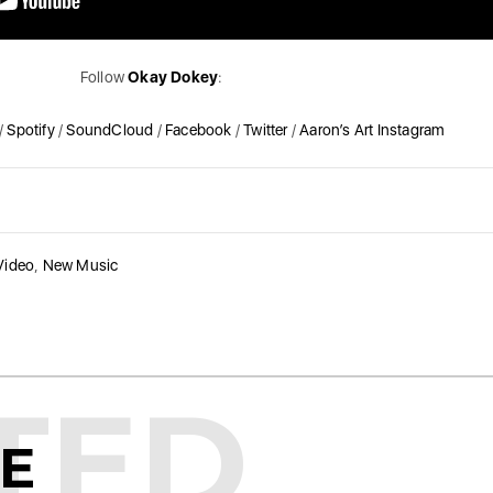
Follow
Okay Dokey
:
/
Spotify
/
SoundCloud
/
Facebook
/
Twitter
/
Aaron’s Art Instagram
Video
,
New Music
TED
KE