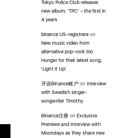
Tokyo Police Club releases
new album; ‘TPC’ – the first in
4 years
binance US-registrera
on
New music video from
alternative pop-rock trio
Hunger for their latest song,
‘Light It Up’.
开设Binance账户
on
Interview
with Swedish singer-
songwriter Timothy
Binance注册
on
Exclusive
Premiere and Interview with
Moondays as they share new