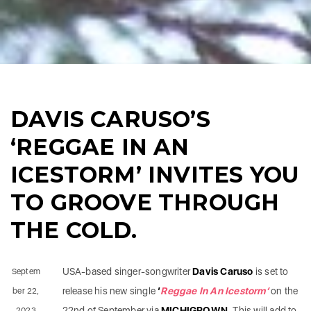
DAVIS CARUSO’S
‘REGGAE IN AN
ICESTORM’ INVITES YOU
TO GROOVE THROUGH
THE COLD.
USA-based singer-songwriter
Davis Caruso
is set to
Septem
release his new single
‘
Reggae In An Icestorm’
on the
ber 22,
22nd of September via
MICHIGROWN.
This will add to
2023