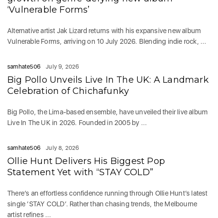
‘Vulnerable Forms’
Alternative artist Jak Lizard returns with his expansive new album
Vulnerable Forms, arriving on 10 July 2026. Blending indie rock, ...
samhate506
July 9, 2026
Big Pollo Unveils Live In The UK: A Landmark
Celebration of Chichafunky
Big Pollo, the Lima-based ensemble, have unveiled their live album
Live In The UK in 2026. Founded in 2005 by ...
samhate506
July 8, 2026
Ollie Hunt Delivers His Biggest Pop
Statement Yet with “STAY COLD”
There’s an effortless confidence running through Ollie Hunt’s latest
single ‘STAY COLD‘. Rather than chasing trends, the Melbourne
artist refines ...