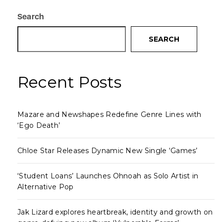
Search
SEARCH
Recent Posts
Mazare and Newshapes Redefine Genre Lines with
‘Ego Death’
Chloe Star Releases Dynamic New Single ‘Games’
‘Student Loans’ Launches Ohnoah as Solo Artist in
Alternative Pop
Jak Lizard explores heartbreak, identity and growth on