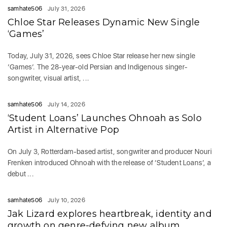
samhate506
July 31, 2026
Chloe Star Releases Dynamic New Single
‘Games’
Today, July 31, 2026, sees Chloe Star release her new single
‘Games‘. The 28-year-old Persian and Indigenous singer-
songwriter, visual artist, ...
samhate506
July 14, 2026
‘Student Loans’ Launches Ohnoah as Solo
Artist in Alternative Pop
On July 3, Rotterdam-based artist, songwriter and producer Nouri
Frenken introduced Ohnoah with the release of ‘Student Loans’, a
debut ...
samhate506
July 10, 2026
Jak Lizard explores heartbreak, identity and
growth on genre-defying new album