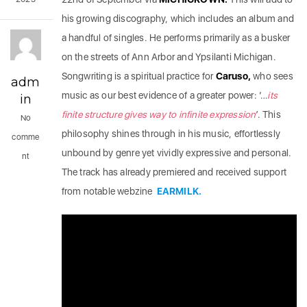
his growing discography, which includes an album and
a handful of singles. He performs primarily as a busker
on the streets of Ann Arbor and Ypsilanti Michigan.
Songwriting is a spiritual practice for
Caruso,
who sees
adm
music as our best evidence of a greater power: ‘…
its
in
finite structure gives way to infinite expression
’. This
No
philosophy shines through in his music, effortlessly
comme
unbound by genre yet vividly expressive and personal.
nt
The track has already premiered and received support
from notable webzine
EARMILK.