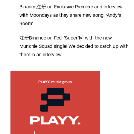
Binance注册
on
Exclusive Premiere and Interview
with Moondays as they share new song, ‘Andy’s
Room’
注册Binance
on
Feel ‘Superfly’ with the new
Munchie Squad single! We decided to catch up with
them in an interview