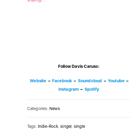
sharing!”.
Follow Davis Caruso:
Website
–
Facebook
–
Soundcloud
–
Youtube
–
Instagram
–
Spotify
Categories:
News
Tags:
Indie-Rock
,
singer
,
single