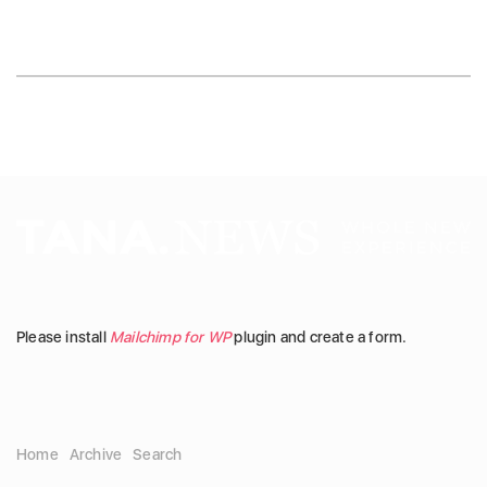
Please install
Mailchimp for WP
plugin and create a form.
Home
Archive
Search