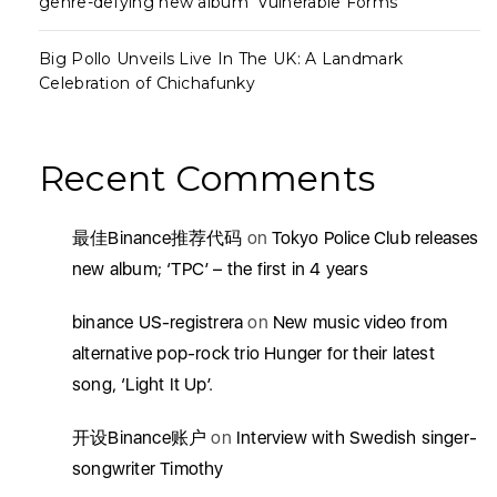
genre-defying new album ‘Vulnerable Forms’
Big Pollo Unveils Live In The UK: A Landmark
Celebration of Chichafunky
Recent Comments
最佳Binance推荐代码
on
Tokyo Police Club releases
new album; ‘TPC’ – the first in 4 years
binance US-registrera
on
New music video from
alternative pop-rock trio Hunger for their latest
song, ‘Light It Up’.
开设Binance账户
on
Interview with Swedish singer-
songwriter Timothy