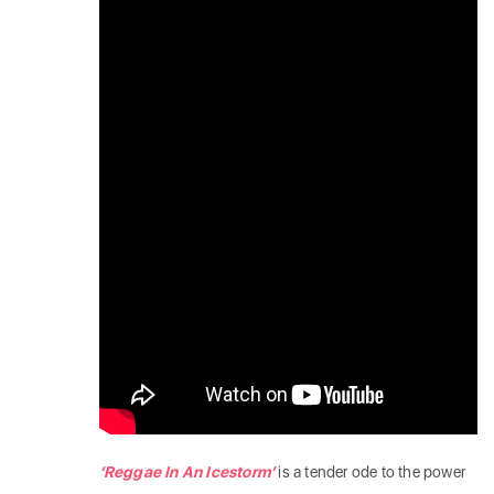
‘Reggae In An Icestorm’
is a tender ode to the power