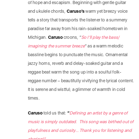
of hope and escapism. Beginning with gentle guitar
and ukulele chords,
Caruso’s
warm yet breezy voice
tells a story that transports the listener to a summery
paradise far away from his rain-soaked hometown in
Michigan.
Caruso
croons, “
So I’ll play the bass/
imagining the summer breeze
” as a warm melodic
bassline begins to punctuate the music. Ornamental
jazzy horns, reverb and delay-soaked guitar and a
reggae beat warm the song up into a soulful folk-
reggae number – beautifully vivifying the lyrical content.
It is serene and wistful; a glimmer of warmth in cold
times.
Caruso
told us that:
“
Defining an artist by a genre of
music is simply outdated. This song was birthed out of
playfulness and curiosity… Thank you for listening and