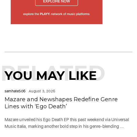
RELATED
YOU MAY LIKE
samhate506
August 3, 2026
Mazare and Newshapes Redefine Genre
Lines with ‘Ego Death’
Mazare unveiled his Ego Death EP this past weekend via Universal
Music Italia, marking another bold step in his genre-blending ...