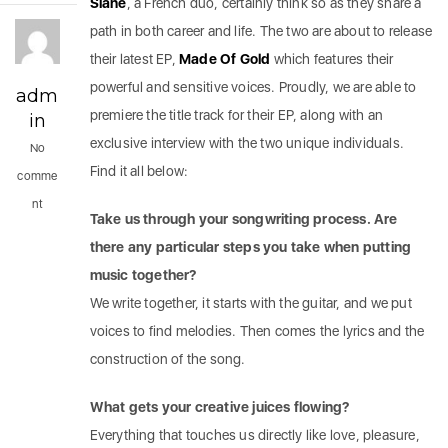
Slane
, a French duo, certainly think so as they share a
path in both career and life. The two are about to release
their latest EP,
Made Of Gold
which features their
powerful and sensitive voices. Proudly, we are able to
adm
premiere the title track for their EP, along with an
in
exclusive interview with the two unique individuals.
No
Find it all below:
comme
nt
Take us through your songwriting process. Are
there any particular steps you take when putting
music together?
We write together, it starts with the guitar, and we put
voices to find melodies. Then comes the lyrics and the
construction of the song.
What gets your creative juices flowing?
Everything that touches us directly like love, pleasure,