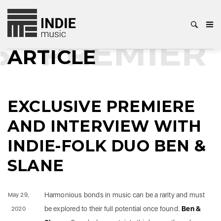
PREMIERE
ARTICLE
EXCLUSIVE PREMIERE
AND INTERVIEW WITH
INDIE-FOLK DUO BEN &
SLANE
Harmonious bonds in music can be a rarity and must
May 29,
be explored to their full potential once found.
Ben &
2020