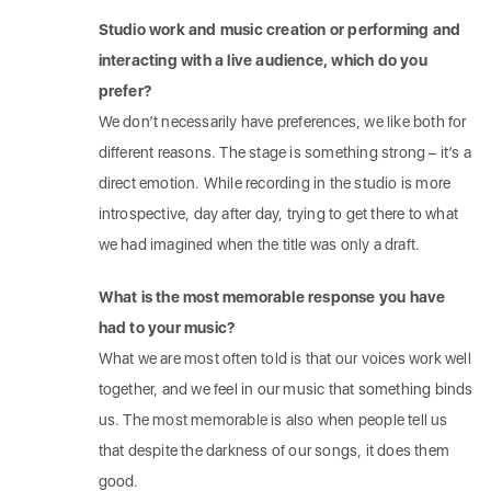
Studio work and music creation or performing and
interacting with a live audience, which do you
prefer?
We don’t necessarily have preferences, we like both for
different reasons. The stage is something strong – it’s a
direct emotion. While recording in the studio is more
introspective, day after day, trying to get there to what
we had imagined when the title was only a draft.
What is the most memorable response you have
had to your music?
What we are most often told is that our voices work well
together, and we feel in our music that something binds
us. The most memorable is also when people tell us
that despite the darkness of our songs, it does them
good.