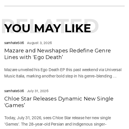
RELATED
YOU MAY LIKE
samhate506
August 3, 2026
Mazare and Newshapes Redefine Genre
Lines with ‘Ego Death’
Mazare unveiled his Ego Death EP this past weekend via Universal
Music Italia, marking another bold step in his genre-blending ...
samhate506
July 31, 2026
Chloe Star Releases Dynamic New Single
‘Games’
Today, July 31, 2026, sees Chloe Star release her new single
‘Games‘. The 28-year-old Persian and Indigenous singer-