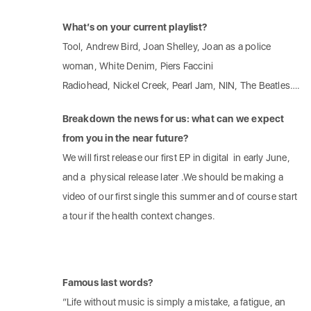
What’s on your current playlist?
Tool, Andrew Bird, Joan Shelley, Joan as a police
woman, White Denim, Piers Faccini
Radiohead, Nickel Creek, Pearl Jam, NIN, The Beatles….
Breakdown the news for us: what can we expect
from you in the near future?
We will first release our first EP in digital in early June,
and a physical release later .We should be making a
video of our first single this summer and of course start
a tour if the health context changes.
Famous last words?
“Life without music is simply a mistake, a fatigue, an