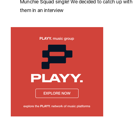
Munchie Squad single! We decided to catch up with
them in an interview