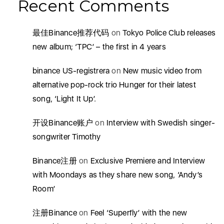
Recent Comments
最佳Binance推荐代码
on
Tokyo Police Club releases
new album; ‘TPC’ – the first in 4 years
binance US-registrera
on
New music video from
alternative pop-rock trio Hunger for their latest
song, ‘Light It Up’.
开设Binance账户
on
Interview with Swedish singer-
songwriter Timothy
Binance注册
on
Exclusive Premiere and Interview
with Moondays as they share new song, ‘Andy’s
Room’
注册Binance
on
Feel ‘Superfly’ with the new