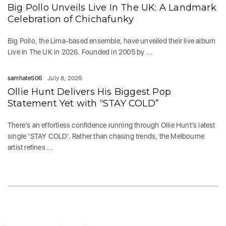
Big Pollo Unveils Live In The UK: A Landmark
Celebration of Chichafunky
Big Pollo, the Lima-based ensemble, have unveiled their live album
Live In The UK in 2026. Founded in 2005 by ...
samhate506
July 8, 2026
Ollie Hunt Delivers His Biggest Pop
Statement Yet with “STAY COLD”
There’s an effortless confidence running through Ollie Hunt’s latest
single ‘STAY COLD‘. Rather than chasing trends, the Melbourne
artist refines ...