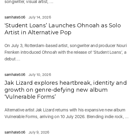
songwriter, visual artist, ...
samhate506
July 14, 2026
‘Student Loans’ Launches Ohnoah as Solo
Artist in Alternative Pop
On July 3, Rotterdam-based artist, songwriter and producer Nouri
Frenken introduced Ohnoah with the release of ‘Student Loans’, a
debut ...
samhate506
July 10, 2026
Jak Lizard explores heartbreak, identity and
growth on genre-defying new album
‘Vulnerable Forms’
Alternative artist Jak Lizard returns with his expansive new album
Vulnerable Forms, arriving on 10 July 2026. Blending indie rock, ...
samhate506
July 9, 2026