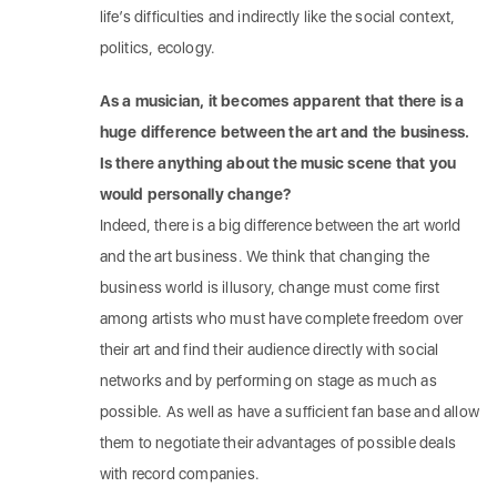
life’s difficulties and indirectly like the social context,
politics, ecology.
As a musician, it becomes apparent that there is a
huge difference between the art and the business.
Is there anything about the music scene that you
would personally change?
Indeed, there is a big difference between the art world
and the art business. We think that changing the
business world is illusory, change must come first
among artists who must have complete freedom over
their art and find their audience directly with social
networks and by performing on stage as much as
possible. As well as have a sufficient fan base and allow
them to negotiate their advantages of possible deals
with record companies.