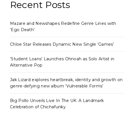
Recent Posts
Mazare and Newshapes Redefine Genre Lines with
‘Ego Death’
Chloe Star Releases Dynamic New Single ‘Games’
‘Student Loans’ Launches Ohnoah as Solo Artist in
Alternative Pop
Jak Lizard explores heartbreak, identity and growth on
genre-defying new album ‘Vulnerable Forms’
Big Pollo Unveils Live In The UK: A Landmark
Celebration of Chichafunky