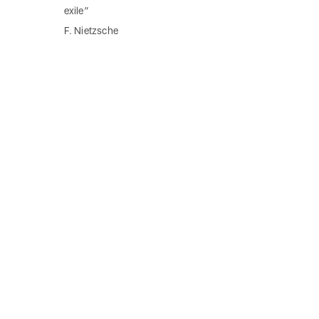
exile”
F. Nietzsche