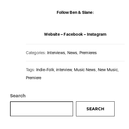
Follow Ben & Slane:
Website
–
Facebook
–
Instagram
Categories:
Interviews
,
News
,
Premieres
Tags:
Indie-Folk
,
interview
,
Music News
,
New Music
,
Premiere
Search
SEARCH