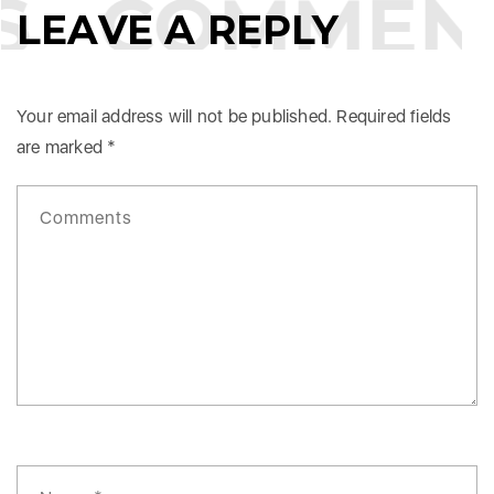
COMMENT
LEAVE A REPLY
Your email address will not be published.
Required fields
are marked
*