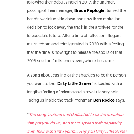
following their debut single in 2017, the untimely
passing of their manager,
Bruce Replogle
, turned the
band’s world upside down and saw them make the
decision to lock away the track in the archives for the
foreseeable future. After a time of reflection, Regent
return reborn and reinvigorated in 2020 with a feeling
that the time is now right to release the spoils of that
2016 session for listeners everywhere to savour.
A song about casting of the shackles to be the person
you want to be,
‘Dirty Little Sinner’
is loaded with a
tangible feeling of release and a revolutionary spirit.
Taking us inside the track, frontman
Ben Rooke
says:
“
The song is about and dedicated to all the doubters
that put you down, and try to spread their negativity
from their world into yours…’Hey you Dirty Little Sinner,