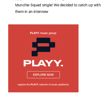
Munchie Squad single! We decided to catch up with
them in an interview