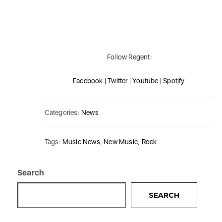
Follow Regent:
Facebook | Twitter | Youtube | Spotify
Categories:
News
Tags:
Music News
,
New Music
,
Rock
Search
SEARCH