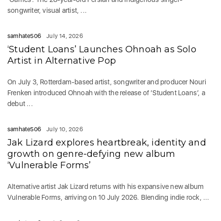
songwriter, visual artist, ...
samhate506
July 14, 2026
‘Student Loans’ Launches Ohnoah as Solo
Artist in Alternative Pop
On July 3, Rotterdam-based artist, songwriter and producer Nouri
Frenken introduced Ohnoah with the release of ‘Student Loans’, a
debut ...
samhate506
July 10, 2026
Jak Lizard explores heartbreak, identity and
growth on genre-defying new album
‘Vulnerable Forms’
Alternative artist Jak Lizard returns with his expansive new album
Vulnerable Forms, arriving on 10 July 2026. Blending indie rock, ...