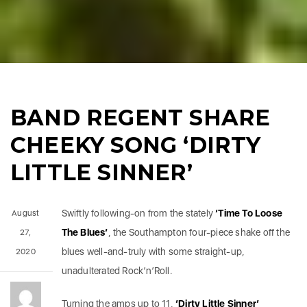
BAND REGENT SHARE
CHEEKY SONG ‘DIRTY
LITTLE SINNER’
Swiftly following-on from the stately
‘Time To Loose
August
The Blues’
, the Southampton four-piece shake off the
27,
blues well-and-truly with some straight-up,
2020
unadulterated Rock’n’Roll.
Turning the amps up to 11,
‘Dirty Little Sinner’