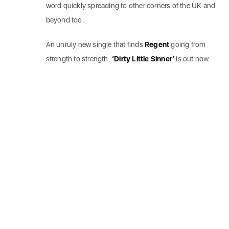
word quickly spreading to other corners of the UK and
beyond too.
An unruly new single that finds
Regent
going from
strength to strength,
‘Dirty Little Sinner’
is out now.