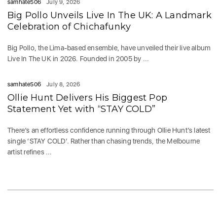
samhate506
July 9, 2026
Big Pollo Unveils Live In The UK: A Landmark
Celebration of Chichafunky
Big Pollo, the Lima-based ensemble, have unveiled their live album
Live In The UK in 2026. Founded in 2005 by ...
samhate506
July 8, 2026
Ollie Hunt Delivers His Biggest Pop
Statement Yet with “STAY COLD”
There’s an effortless confidence running through Ollie Hunt’s latest
single ‘STAY COLD‘. Rather than chasing trends, the Melbourne
artist refines ...