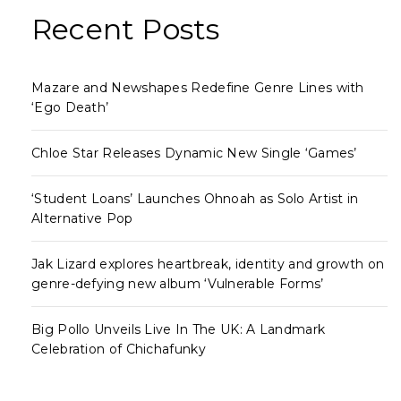
Recent Posts
Mazare and Newshapes Redefine Genre Lines with
‘Ego Death’
Chloe Star Releases Dynamic New Single ‘Games’
‘Student Loans’ Launches Ohnoah as Solo Artist in
Alternative Pop
Jak Lizard explores heartbreak, identity and growth on
genre-defying new album ‘Vulnerable Forms’
Big Pollo Unveils Live In The UK: A Landmark
Celebration of Chichafunky