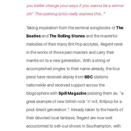
you better change your ways if you wanna be a winner
oh!’ The opening lyrics really express this…
”
Taking inspiration from the seminal songbooks of
The
Beatles
and
The Rolling Stones
and the masterful
melodies of their many Brit Pop acolytes, Regent revel
in the works of those past masters and carry their
mantle on to a new generation. With a string of
accomplished singles to their name already, the four
piece have received airplay from
BBC
stations
nationwide and received support across the
blogosphere with
Spill Magazine
praising them as: “a
great example of new british rock ‘n’ roll, Britpop for a
post-brexit generation.”. Already taken to the hearts of
their devoted local fanbase​, Regent​ ​are now well
accustomed to sell-out shows in Southampton, with