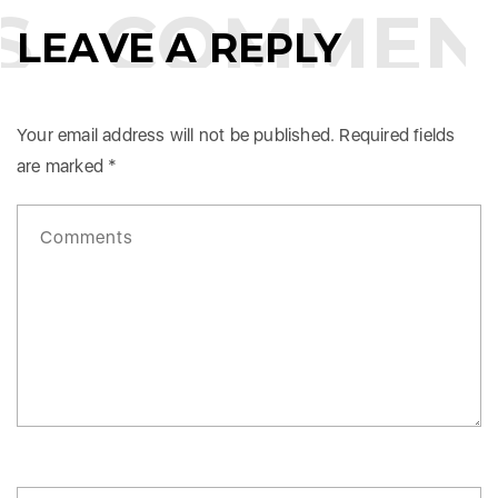
COMMENT
LEAVE A REPLY
Your email address will not be published.
Required fields
are marked
*