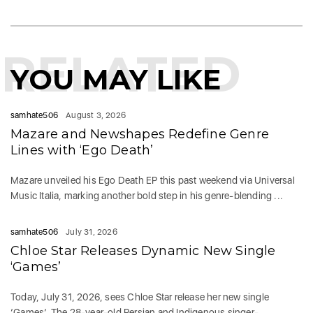
RELATED
YOU MAY LIKE
samhate506
August 3, 2026
Mazare and Newshapes Redefine Genre
Lines with ‘Ego Death’
Mazare unveiled his Ego Death EP this past weekend via Universal
Music Italia, marking another bold step in his genre-blending ...
samhate506
July 31, 2026
Chloe Star Releases Dynamic New Single
‘Games’
Today, July 31, 2026, sees Chloe Star release her new single
‘Games‘. The 28-year-old Persian and Indigenous singer-