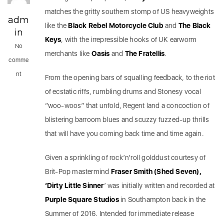
matches the gritty southern stomp of US heavyweights
adm
like the
Black Rebel Motorcycle Club
and
The Black
in
Keys
, with the irrepressible hooks of UK earworm
No
merchants like
Oasis
and
The Fratellis
.
comme
nt
From the opening bars of squalling feedback, to the riot
of ecstatic riffs, rumbling drums and Stonesy vocal
“woo-woos” that unfold, Regent land a concoction of
blistering barroom blues and scuzzy fuzzed-up thrills
that will have you coming back time and time again.
Given a sprinkling of rock’n’roll golddust courtesy of
Brit-Pop mastermind
Fraser Smith (Shed Seven),
‘Dirty Little Sinner
’ was initially written and recorded at
Purple Square Studios
in Southampton back in the
Summer of 2016. Intended for immediate release