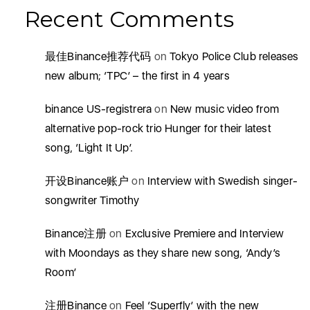
Recent Comments
最佳Binance推荐代码
on
Tokyo Police Club releases
new album; ‘TPC’ – the first in 4 years
binance US-registrera
on
New music video from
alternative pop-rock trio Hunger for their latest
song, ‘Light It Up’.
开设Binance账户
on
Interview with Swedish singer-
songwriter Timothy
Binance注册
on
Exclusive Premiere and Interview
with Moondays as they share new song, ‘Andy’s
Room’
注册Binance
on
Feel ‘Superfly’ with the new