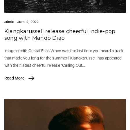
admin
June 2, 2022
Klangkarussell release cheerful indie-pop
song with Mando Diao
Image credit: Gustaf Elias When was the last time you heard a track
that made you long for the summer? Klangkarussell has appeared
with their latest cheerful release ‘Calling Out…
Read More