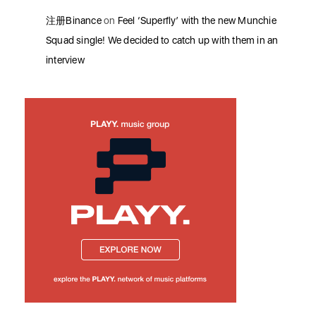
注册Binance
on
Feel ‘Superfly’ with the new Munchie
Squad single! We decided to catch up with them in an
interview