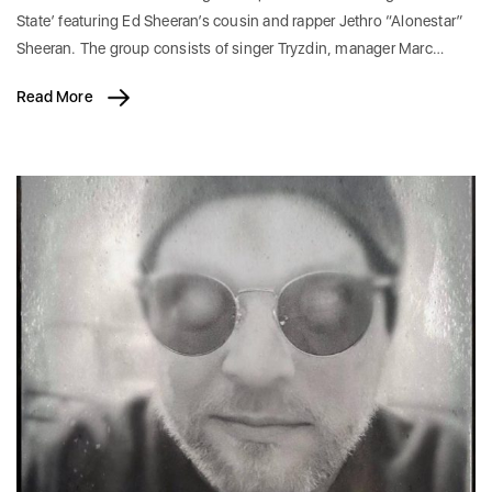
State’ featuring Ed Sheeran’s cousin and rapper Jethro “Alonestar”
Sheeran. The group consists of singer Tryzdin, manager Marc…
Read More