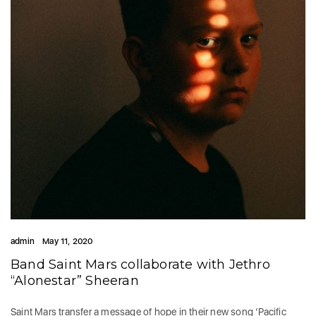
admin
May 11, 2020
Band Saint Mars collaborate with Jethro
“Alonestar” Sheeran
Saint Mars transfer a message of hope in their new song ‘Pacific