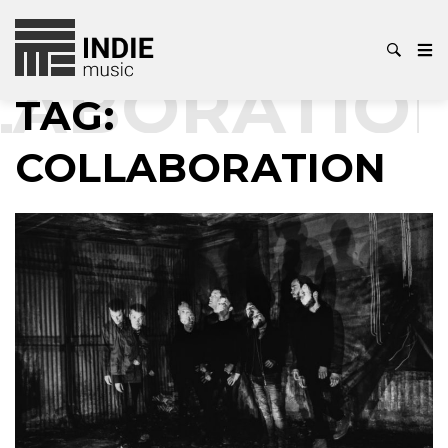
ABORATION
TAG:
COLLABORATION