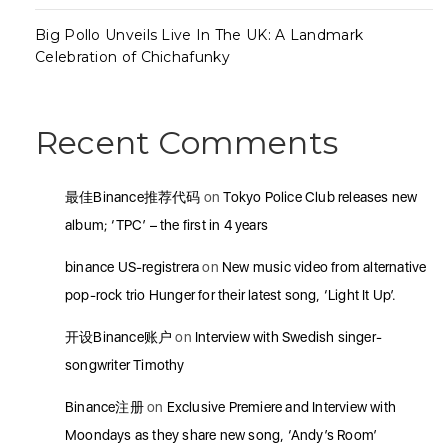
Big Pollo Unveils Live In The UK: A Landmark
Celebration of Chichafunky
Recent Comments
最佳Binance推荐代码
on
Tokyo Police Club releases new
album; ‘TPC’ – the first in 4 years
binance US-registrera
on
New music video from alternative
pop-rock trio Hunger for their latest song, ‘Light It Up’.
开设Binance账户
on
Interview with Swedish singer-
songwriter Timothy
Binance注册
on
Exclusive Premiere and Interview with
Moondays as they share new song, ‘Andy’s Room’