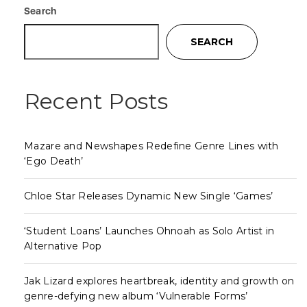
Search
SEARCH
Recent Posts
Mazare and Newshapes Redefine Genre Lines with
‘Ego Death’
Chloe Star Releases Dynamic New Single ‘Games’
‘Student Loans’ Launches Ohnoah as Solo Artist in
Alternative Pop
Jak Lizard explores heartbreak, identity and growth on
genre-defying new album ‘Vulnerable Forms’