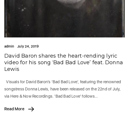
admin
July 24, 2019
David Baron shares the heart-rending lyric
video for his song ‘Bad Bad Love’ feat. Donna
Lewis
Visuals for David Baron’s ‘Bad Bad Love’, featuring the renowned
songstress Donna Lewis, have been released on the 22nd of July,
via Here & Now Recordings. 'Bad Bad Love' follows…
Read More